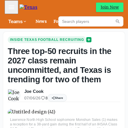
Mobile Menu
Join Now
Search players
Teams
News
Forums
High
Searc
INSIDE TEXAS FOOTBALL RECRUITING
Three top-50 recruits in the
2027 class remain
uncommitted, and Texas is
trending for two of them
Joe Cook
07/06/26
8
Share
Lawrence North High School sophomore Monshun Sales (1) makes
a reception for a 38-yard gain during the first half of an IHSAA Class