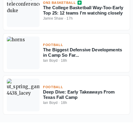
ON3 BASKETBALL
The College Basketball Way-Too-Early
Top 25: 12 teams I'm watching closely
Jamie Shaw
·
17h
FOOTBALL
The Biggest Defensive Developments
in Camp So Far...
Ian Boyd
·
18h
FOOTBALL
Deep Dive: Early Takeaways From
Texas Fall Camp
Ian Boyd
·
18h