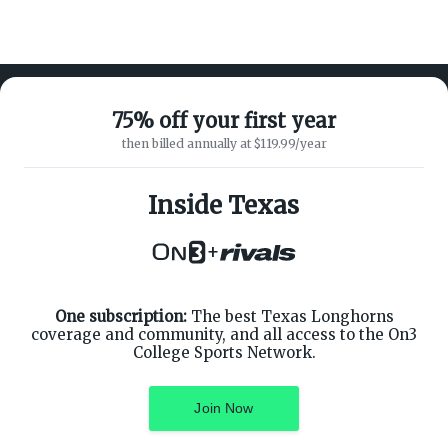
75% off your first year
then billed annually at $119.99/year
ABOUT ON3
SUPPORT
About
Customer Service
Inside Texas
Advertisers
Privacy Policy
Careers
Children's Privacy Policy
+
Contact
Terms of Service
ON3 CONNECT
THE ON3 APP FOR COLLEGE
SPORTS FANS:
Twitter
Facebook
One subscription:
The best Texas Longhorns
Instagram
coverage and community, and all access to the On3
College Sports Network.
Join Now
©
2026
On3 Media, Inc. All rights reserved. On3 is a registered