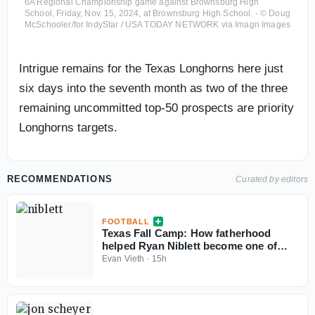
6A Regional Championship game against Brownsburg High
School, Friday, Nov. 15, 2024, at Brownsburg High School. - © Doug
McSchooler/for IndyStar / USA TODAY NETWORK via Imagn Images
Intrigue remains for the Texas Longhorns here just
six days into the seventh month as two of the three
remaining uncommitted top-50 prospects are priority
Longhorns targets.
RECOMMENDATIONS
Curated by editors
FOOTBALL
Texas Fall Camp: How fatherhood
helped Ryan Niblett become one of
college football’s best returners
Evan Vieth
·
15h