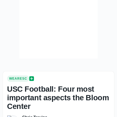
WEARESC
USC Football: Four most
important aspects the Bloom
Center