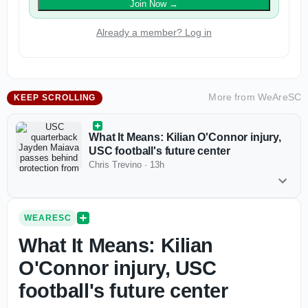
Join Now
→
Already a member? Log in
More from
WeAreSC
KEEP SCROLLING
What It Means: Kilian O'Connor injury,
USC football's future center
Chris Trevino
·
13h
WEARESC
What It Means: Kilian
O'Connor injury, USC
football's future center