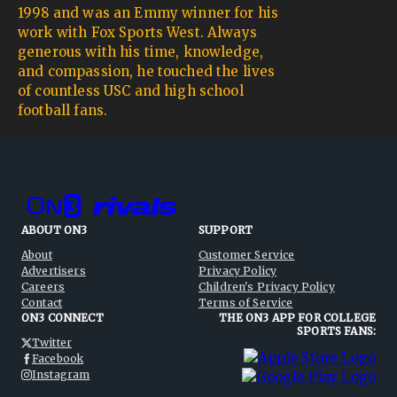
1998 and was an Emmy winner for his
work with Fox Sports West. Always
generous with his time, knowledge,
and compassion, he touched the lives
of countless USC and high school
football fans.
ABOUT ON3
SUPPORT
About
Customer Service
Advertisers
Privacy Policy
Careers
Children's Privacy Policy
Contact
Terms of Service
ON3 CONNECT
THE ON3 APP FOR COLLEGE
SPORTS FANS:
Twitter
Facebook
Instagram