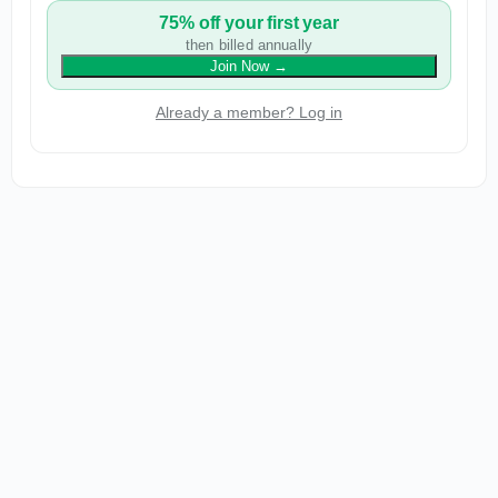
75% off your first year
then billed annually
Join Now
→
Already a member? Log in