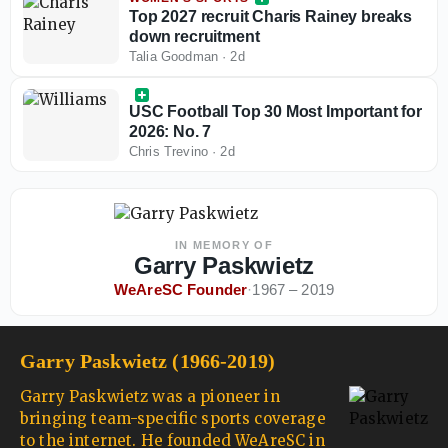
Top 2027 recruit Charis Rainey breaks
down recruitment
Talia Goodman
·
2d
USC Football Top 30 Most Important for
2026: No. 7
Chris Trevino
·
2d
IN MEMORY OF
Garry Paskwietz
WeAreSC Founder
·
1967 – 2019
Garry Paskwietz (1966-2019)
Garry Paskwietz was a pioneer in
bringing team-specific sports coverage
to the internet. He founded WeAreSC in