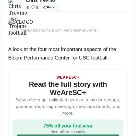
Chris Trevino
4h
0
Share
USC football logo at the Bloom Performance Center
A look at the four most important aspects of the
Bloom Performance Center for USC football.
WEARESC+
Read the full story with
WeAreSC+
Subscribers get unlimited access to insider scoops,
premium recruiting coverage, message boards, and
more.
75% off your first year
then billed annually