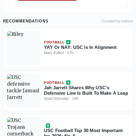
RECOMMENDATIONS
Curated by editors
FOOTBALL
YAY Or NAY: USC Is In Alignment
Marc Kulkin
·
17h
FOOTBALL
Jah Jarrett Shares Why USC's
Defensive Line Is Built To Make A Leap
Scott Schrader
·
19h
USC Football Top 30 Most Important
for 2026: No. 6