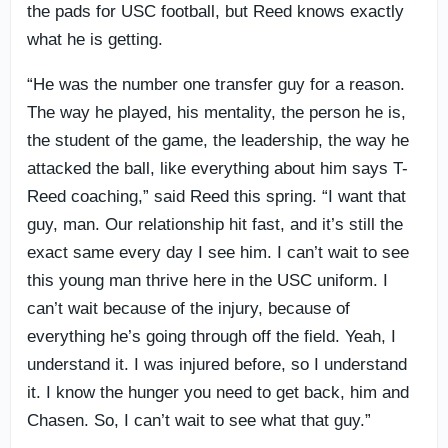
the pads for USC football, but Reed knows exactly
what he is getting.
“He was the number one transfer guy for a reason.
The way he played, his mentality, the person he is,
the student of the game, the leadership, the way he
attacked the ball, like everything about him says T-
Reed coaching,” said Reed this spring. “I want that
guy, man. Our relationship hit fast, and it’s still the
exact same every day I see him. I can’t wait to see
this young man thrive here in the USC uniform. I
can’t wait because of the injury, because of
everything he’s going through off the field. Yeah, I
understand it. I was injured before, so I understand
it. I know the hunger you need to get back, him and
Chasen. So, I can’t wait to see what that guy.”