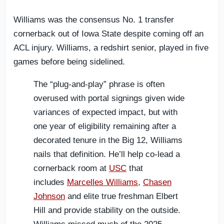
Williams was the consensus No. 1 transfer
cornerback out of Iowa State despite coming off an
ACL injury. Williams, a redshirt senior, played in five
games before being sidelined.
The “plug-and-play” phrase is often
overused with portal signings given wide
variances of expected impact, but with
one year of eligibility remaining after a
decorated tenure in the Big 12, Williams
nails that definition. He’ll help co-lead a
cornerback room at
USC
that
includes
Marcelles Williams
,
Chasen
Johnson
and elite true freshman Elbert
Hill and provide stability on the outside.