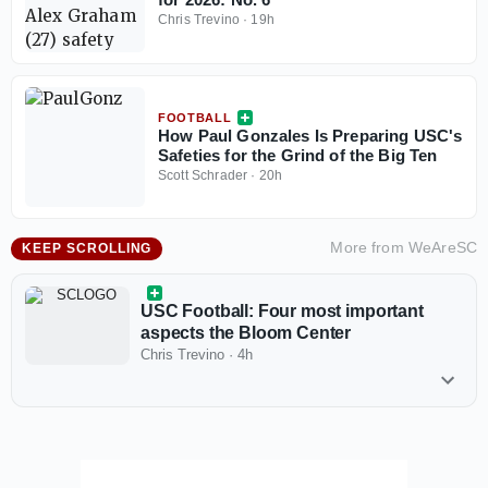
Chris Trevino
·
19h
FOOTBALL
How Paul Gonzales Is Preparing USC's
Safeties for the Grind of the Big Ten
Scott Schrader
·
20h
More from
WeAreSC
KEEP SCROLLING
USC Football: Four most important
aspects the Bloom Center
Chris Trevino
·
4h