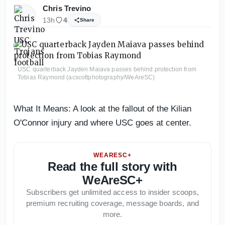
Chris Trevino
13h
4
Share
USC quarterback Jayden Maiava passes behind protection from
Tobias Raymond (acscottphotography/WeAreSC)
What It Means: A look at the fallout of the Kilian
O'Connor injury and where USC goes at center.
WEARESC+
Read the full story with
WeAreSC+
Subscribers get unlimited access to insider scoops,
premium recruiting coverage, message boards, and
more.