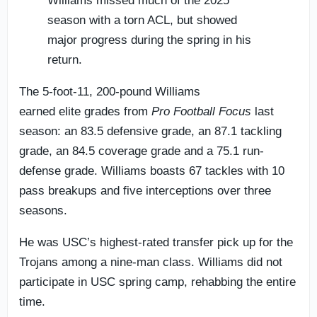
Williams missed much of the 2025
season with a torn ACL, but showed
major progress during the spring in his
return.
The 5-foot-11, 200-pound Williams
earned elite grades from
Pro Football Focus
last
season: an 83.5 defensive grade, an 87.1 tackling
grade, an 84.5 coverage grade and a 75.1 run-
defense grade. Williams boasts 67 tackles with 10
pass breakups and five interceptions over three
seasons.
He was USC’s highest-rated transfer pick up for the
Trojans among a nine-man class. Williams did not
participate in USC spring camp, rehabbing the entire
time.