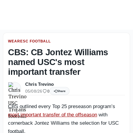
USC Football: Four most important aspects the Bloom Cent
WEARESC FOOTBALL
CBS: CB Jontez Williams
named USC's most
important transfer
Chris Trevino
05/08/26
0
Share
CBS outlined every Top 25 preseason program’s
most important transfer of the offseason
with
cornerback Jontez Williams the selection for USC
football.