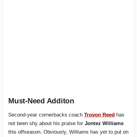
Must-Need Additon
Second-year cornerbacks coach
Trovon Reed
has
not been shy about his praise for
Jontez Williams
this offseason. Obviously, Williams has yet to put on