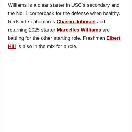
Williams is a clear starter in USC’s secondary and
the No. 1 cornerback for the defense when healthy.
Redshirt sophomores
Chasen Johnson
and
returning 2025 starter
Marcelles Williams
are
battling for the other starting role. Freshman
Elbert
Hill
is also in the mix for a role.