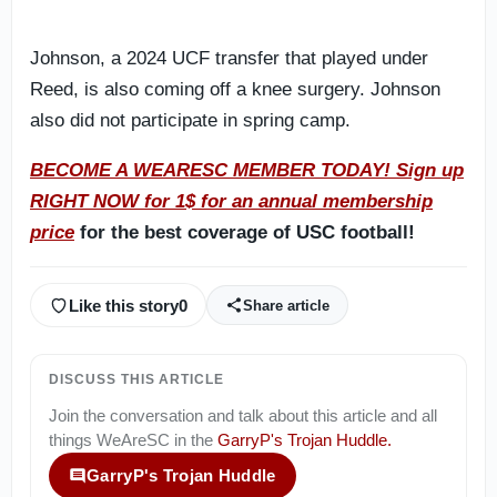
Johnson, a 2024 UCF transfer that played under
Reed, is also coming off a knee surgery. Johnson
also did not participate in spring camp.
BECOME A WEARESC MEMBER TODAY! Sign up
RIGHT NOW for 1$ for an annual membership
price
for the best coverage of USC football!
Like this story
0
Share article
DISCUSS THIS ARTICLE
Join the conversation and talk about this article and all
things
WeAreSC
in the
GarryP's Trojan Huddle
.
GarryP's Trojan Huddle