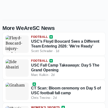
More WeAreSC News
FOOTBALL
USC's Floyd Boucard Sees a Different
Team Entering 2026: 'We're Ready'
Scott Schrader
·
1d
FOOTBALL
USC Fall Camp Takeaways: Day 5 The
Grand Opening
Marc Kulkin
·
2d
CT Scan: Bloom ceremony on Day 5 of
USC football fall camp
Chris Trevino
·
2d
WOMEN'S SPORTS