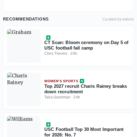
RECOMMENDATIONS
Curated by editors
CT Scan: Bloom ceremony on Day 5 of
USC football fall camp
Chris Trevino
·
20h
WOMEN'S SPORTS
Top 2027 recruit Charis Rainey breaks
down recruitment
Talia Goodman
·
24h
USC Football Top 30 Most Important
for 2026: No. 7