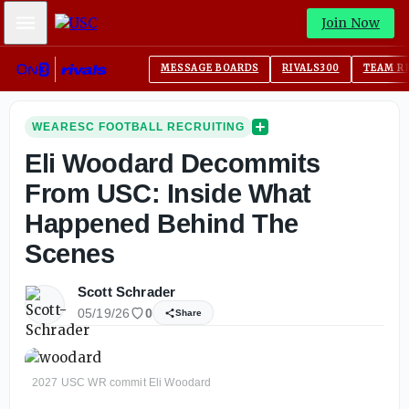
Mobile Menu
Join Now
MESSAGE BOARDS
RIVALS300
TEAM R
WEARESC FOOTBALL RECRUITING
Eli Woodard Decommits
From USC: Inside What
Happened Behind The
Scenes
Scott Schrader
05/19/26
0
Share
2027 USC WR commit Eli Woodard