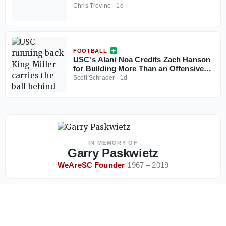
Chris Trevino
·
1d
FOOTBALL
USC's Alani Noa Credits Zach Hanson
for Building More Than an Offensive
Line
Scott Schrader
·
1d
IN MEMORY OF
Garry Paskwietz
WeAreSC Founder
·
1967 – 2019