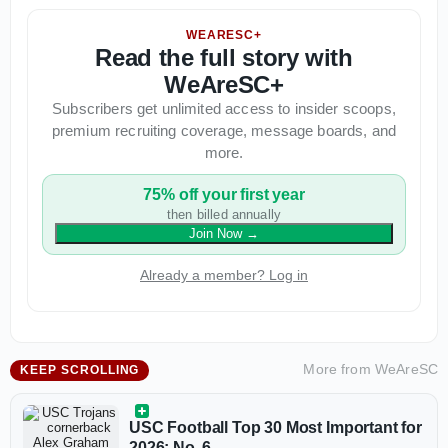
WEARESC+
Read the full story with
WeAreSC+
Subscribers get unlimited access to insider scoops,
premium recruiting coverage, message boards, and
more.
75% off your first year
then billed annually
Join Now
→
Already a member? Log in
More from
WeAreSC
KEEP SCROLLING
USC Football Top 30 Most Important for
2026: No. 6