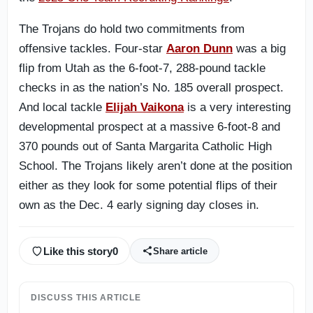
The Trojans do hold two commitments from
offensive tackles. Four-star
Aaron Dunn
was a big
flip from Utah as the 6-foot-7, 288-pound tackle
checks in as the nation’s No. 185 overall prospect.
And local tackle
Elijah Vaikona
is a very interesting
developmental prospect at a massive 6-foot-8 and
370 pounds out of Santa Margarita Catholic High
School. The Trojans likely aren’t done at the position
either as they look for some potential flips of their
own as the Dec. 4 early signing day closes in.
Like this story
0
Share article
DISCUSS THIS ARTICLE