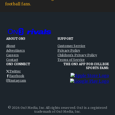
football fans.
ABOUT ON3
SUPPORT
About
Customer Service
Advertisers
Privacy Policy
Careers
Children's Privacy Policy
Contact
Terms of Service
ON3 CONNECT
THE ON3 APP FOR COLLEGE
SPORTS FANS:
Twitter
Facebook
Instagram
©
2026
On3 Media, Inc. All rights reserved. On3 is a registered
trademark of On3 Media, Inc.