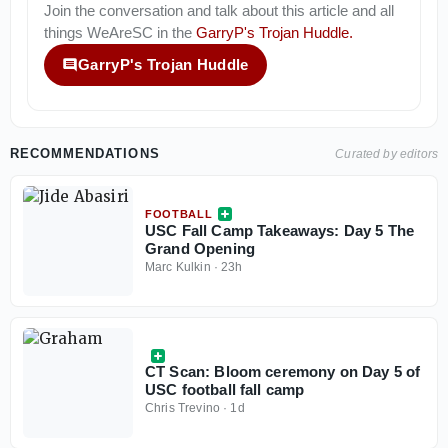
Join the conversation and talk about this article and all
things
WeAreSC
in the
GarryP's Trojan Huddle
.
GarryP's Trojan Huddle
RECOMMENDATIONS
Curated by editors
FOOTBALL
USC Fall Camp Takeaways: Day 5 The
Grand Opening
Marc Kulkin
·
23h
CT Scan: Bloom ceremony on Day 5 of
USC football fall camp
Chris Trevino
·
1d