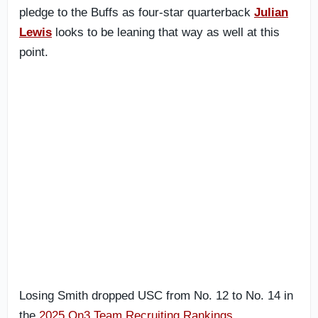
pledge to the Buffs as four-star quarterback
Julian
Lewis
looks to be leaning that way as well at this
point.
Losing Smith dropped USC from No. 12 to No. 14 in
the
2025 On3 Team Recruiting Rankings
.