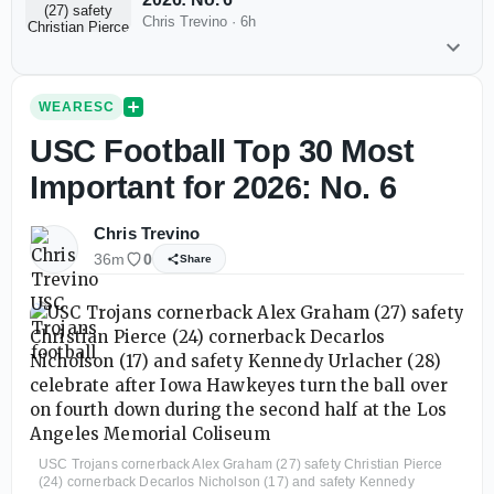
Chris Trevino
·
6h
WEARESC
USC Football Top 30 Most
Important for 2026: No. 6
Chris Trevino
36m
0
Share
USC Trojans cornerback Alex Graham (27) safety Christian Pierce
(24) cornerback Decarlos Nicholson (17) and safety Kennedy