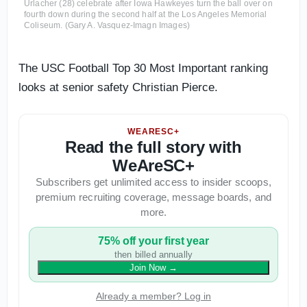
Urlacher (28) celebrate after Iowa Hawkeyes turn the ball over on
fourth down during the second half at the Los Angeles Memorial
Coliseum. (Gary A. Vasquez-Imagn Images)
The USC Football Top 30 Most Important ranking
looks at senior safety Christian Pierce.
WEARESC+
Read the full story with
WeAreSC+
Subscribers get unlimited access to insider scoops,
premium recruiting coverage, message boards, and
more.
75% off your first year
then billed annually
Join Now
→
Already a member? Log in