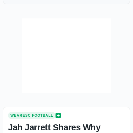
WEARESC FOOTBALL
Jah Jarrett Shares Why