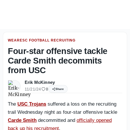
Jah Jarrett Sees a Different Energy Around USC's Defense
WEARESC FOOTBALL RECRUITING
Four-star offensive tackle
Carde Smith decommits
from USC
Erik McKinney
11/21/24
0
Share
The
USC Trojans
suffered a loss on the recruiting
trail Wednesday night as four-star offensive tackle
Carde Smith
decommitted and
officially opened
back up his recruitment
.