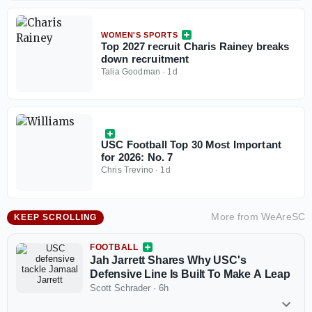
WOMEN'S SPORTS
Top 2027 recruit Charis Rainey breaks
down recruitment
Talia Goodman
·
1d
USC Football Top 30 Most Important
for 2026: No. 7
Chris Trevino
·
1d
More from
WeAreSC
KEEP SCROLLING
FOOTBALL
Jah Jarrett Shares Why USC's
Defensive Line Is Built To Make A Leap
Scott Schrader
·
6h