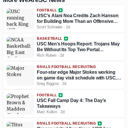
FOOTBALL
USC's Alani Noa Credits Zach Hanson
for Building More Than an Offensive
Line
Scott Schrader
·
1d
BASKETBALL
USC Men’s Hoops Report: Trojans May
Be Without Its Top Two Portal
Acquisitions To Start The Season And
Rich Ruben
·
2d
Potentially Longer
RIVALS FOOTBALL RECRUITING
Four-star edge Major Stokes working
on game day visit schedule with USC,
Michigan looking good early
Greg Biggins
·
2d
FOOTBALL
USC Fall Camp Day 4: The Day's
Takeaways
Marc Kulkin
·
2d
RIVALS FOOTBALL RECRUITING