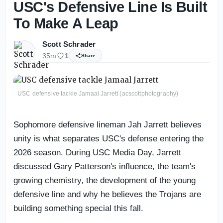
USC's Defensive Line Is Built
To Make A Leap
Scott Schrader
35m
1
Share
USC defensive tackle Jamaal Jarrett (acscottphotography)
Sophomore defensive lineman Jah Jarrett believes
unity is what separates USC's defense entering the
2026 season. During USC Media Day, Jarrett
discussed Gary Patterson's influence, the team's
growing chemistry, the development of the young
defensive line and why he believes the Trojans are
building something special this fall.