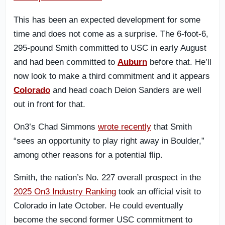
This has been an expected development for some
time and does not come as a surprise. The 6-foot-6,
295-pound Smith committed to USC in early August
and had been committed to
Auburn
before that. He’ll
now look to make a third commitment and it appears
Colorado
and head coach Deion Sanders are well
out in front for that.
On3’s Chad Simmons
wrote recently
that Smith
“sees an opportunity to play right away in Boulder,”
among other reasons for a potential flip.
Smith, the nation’s No. 227 overall prospect in the
2025 On3 Industry Ranking
took an official visit to
Colorado in late October. He could eventually
become the second former USC commitment to