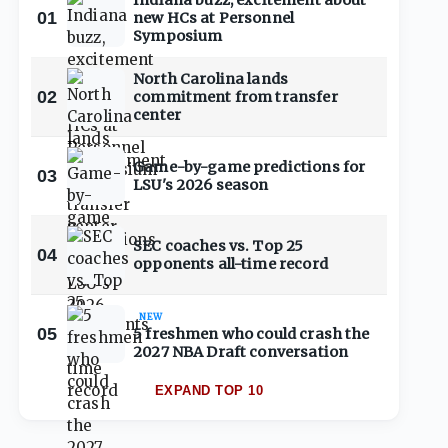
Indiana buzz, excitement about
01
new HCs at Personnel
Symposium
North Carolina lands
02
commitment from transfer
center
Game-by-game predictions for
03
LSU's 2026 season
SEC coaches vs. Top 25
04
opponents all-time record
NEW
05
5 freshmen who could crash the
2027 NBA Draft conversation
EXPAND TOP 10