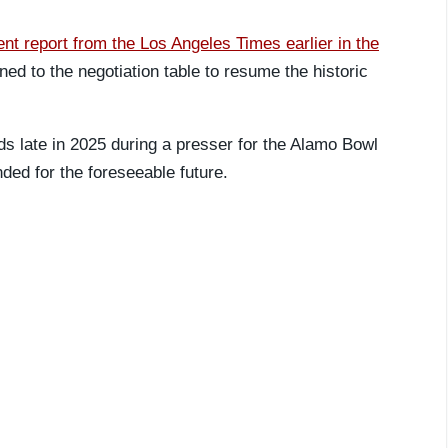
ent report from the Los Angeles Times earlier in the
ed to the negotiation table to resume the historic
ds late in 2025 during a presser for the Alamo Bowl
ded for the foreseeable future.