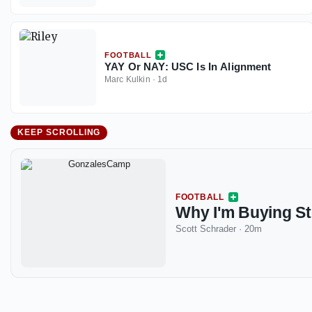
FOOTBALL
YAY Or NAY: USC Is In Alignment
Marc Kulkin
·
1d
KEEP SCROLLING
FOOTBALL
Why I'm Buying St
Scott Schrader
·
20m