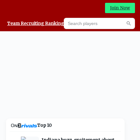
Join Now
Search players
Team Recruiting Rankings
Prediction Machine
Searc
Top 10