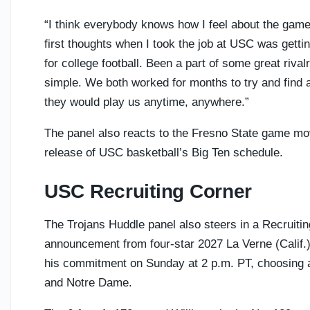
“I think everybody knows how I feel about the game
first thoughts when I took the job at USC was getting
for college football. Been a part of some great rivalri
simple. We both worked for months to try and find 
they would play us anytime, anywhere.”
The panel also reacts to the Fresno State game mo
release of USC basketball’s Big Ten schedule.
USC Recruiting Corner
The Trojans Huddle panel also steers in a Recruiti
announcement from four-star 2027 La Verne (Calif
his commitment on Sunday at 2 p.m. PT, choosing
and Notre Dame.