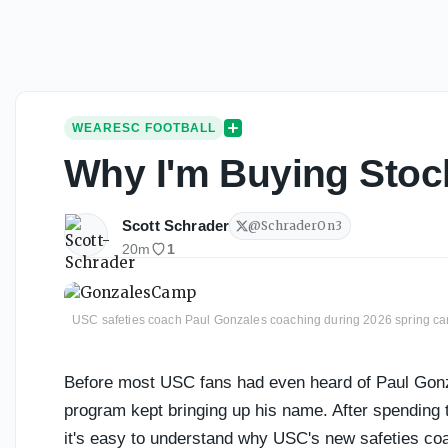
WEARESC FOOTBALL
Why I'm Buying Stoc
Scott Schrader
@
SchraderOn3
20m
1
USC safeties coach Paul Gonzales coaching during 2026 spring c
Before most USC fans had even heard of Paul Gonz
program kept bringing up his name. After spending 
it's easy to understand why USC's new safeties co