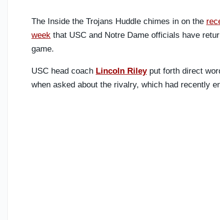
The Inside the Trojans Huddle chimes in on the
rec
week
that USC and Notre Dame officials have return
game.
USC head coach
Lincoln Riley
put forth direct wor
when asked about the rivalry, which had recently en