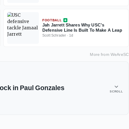
FOOTBALL
Jah Jarrett Shares Why USC's
Defensive Line Is Built To Make A Leap
Scott Schrader
·
1d
More from
WeAreSC
ock in Paul Gonzales
SCROLL