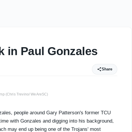
k in Paul Gonzales
Share
amp (Chris Trevino/ WeAreSC)
ales, people around Gary Patterson's former TCU
time with Gonzales and digging into his background,
ach may end up being one of the Trojans' most