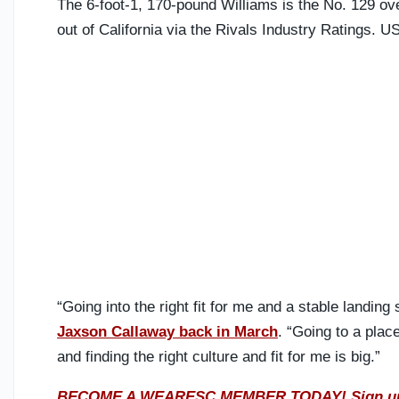
The 6-foot-1, 170-pound Williams is the No. 129 ove
out of California via the Rivals Industry Ratings. US
“Going into the right fit for me and a stable landing 
Jaxson Callaway back in March
. “Going to a place
and finding the right culture and fit for me is big.”
BECOME A WEARESC MEMBER TODAY! Sign up R