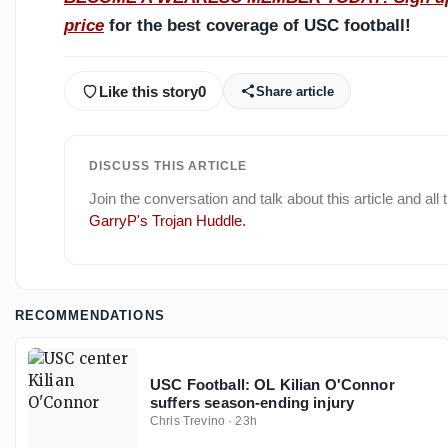
price
for the best coverage of USC football!
Like this story
0
Share article
DISCUSS THIS ARTICLE
Join the conversation and talk about this article and all
GarryP's Trojan Huddle
.
RECOMMENDATIONS
USC Football: OL Kilian O'Connor
suffers season-ending injury
Chris Trevino
·
23h