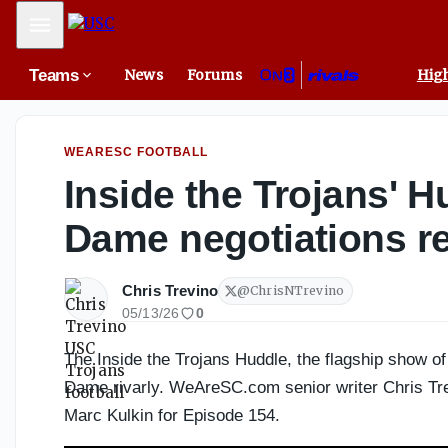
Paul Gonzales Could Be USC’s Perfect Fit Under Gary Patt
Mobile Menu
Teams
News
Forums
High
WEARESC FOOTBALL
Inside the Trojans' 
Dame negotiations r
Chris Trevino
@
ChrisNTrevino
05/13/26
0
The Inside the Trojans Huddle, the flagship show
Dame rivarly. WeAreSC.com senior writer Chris Tre
Marc Kulkin for Episode 154.