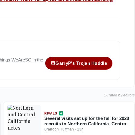
 things
WeAreSC
in the
GarryP's Trojan Huddle
Curated by editors
RIVALS
Several visits set up for the fall for 2028
recruits in Northern California, Central
California
Brandon Huffman
·
23h