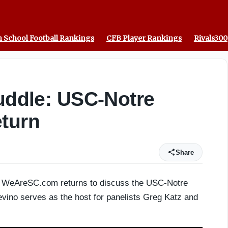
erson
 School Football Rankings
CFB Player Rankings
Rivals300
Huddle: USC-Notre
eturn
Share
 of WeAreSC.com returns to discuss the USC-Notre
vino serves as the host for panelists Greg Katz and