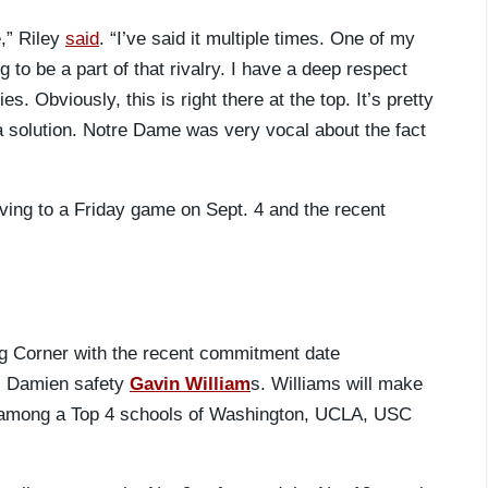
,” Riley
said
. “I’ve said it multiple times. One of my
 to be a part of that rivalry. I have a deep respect
es. Obviously, this is right there at the top. It’s pretty
a solution. Notre Dame was very vocal about the fact
ving to a Friday game on Sept. 4 and the recent
ng Corner with the recent commitment date
.) Damien safety
Gavin William
s. Williams will make
 among a Top 4 schools of Washington, UCLA, USC