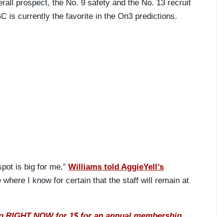
rall prospect, the No. 9 safety and the No. 13 recruit
C is currently the favorite in the On3 predictions.
spot is big for me,”
Williams told AggieYell’s
 where I know for certain that the staff will remain at
IGHT NOW for 1$ for an annual membership