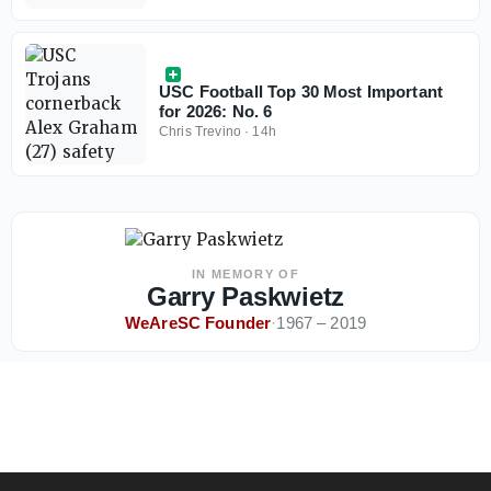
USC Football Top 30 Most Important
for 2026: No. 6
Chris Trevino
·
14h
IN MEMORY OF
Garry Paskwietz
WeAreSC Founder
·
1967 – 2019