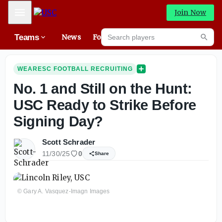
Mobile Menu
Join Now
Search players
Teams
News
Forums
High
Searc
WEARESC FOOTBALL RECRUITING
No. 1 and Still on the Hunt:
USC Ready to Strike Before
Signing Day?
Scott Schrader
11/30/25
0
Share
© Gary A. Vasquez-Imagn Images