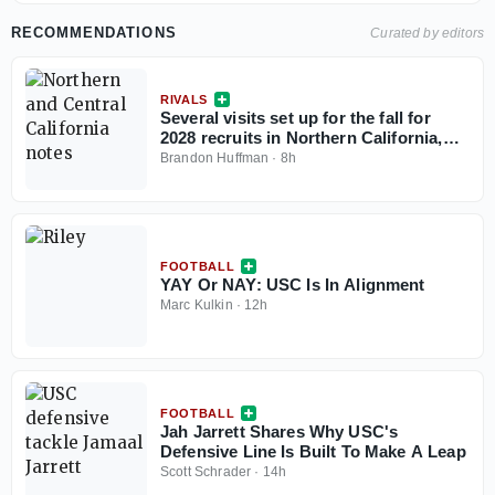
RECOMMENDATIONS
Curated by editors
RIVALS
Several visits set up for the fall for
2028 recruits in Northern California,
Central California
Brandon Huffman
·
8h
FOOTBALL
YAY Or NAY: USC Is In Alignment
Marc Kulkin
·
12h
FOOTBALL
Jah Jarrett Shares Why USC's
Defensive Line Is Built To Make A Leap
Scott Schrader
·
14h