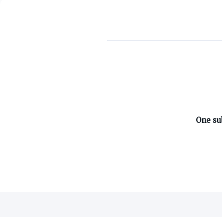
ABOUT ON3
One su
About
Advertisers
Careers
Contact
©
2026
On