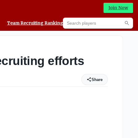
Join Now
Search players
Team Recruiting Rankings
Prediction Machine
Searc
ruiting efforts
Share