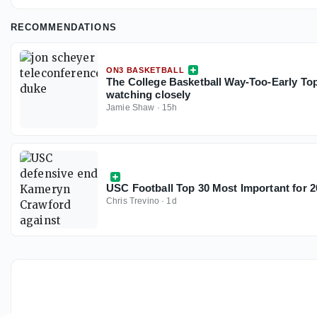
RECOMMENDATIONS
ON3 BASKETBALL
The College Basketball Way-Too-Early Top
watching closely
Jamie Shaw
·
15h
USC Football Top 30 Most Important for 2
Chris Trevino
·
1d