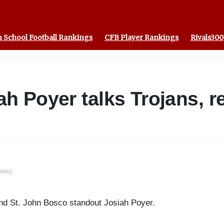
 School Football Rankings
CFB Player Rankings
Rivals300
 Poyer talks Trojans, rec
vino)
nd St. John Bosco standout Josiah Poyer.