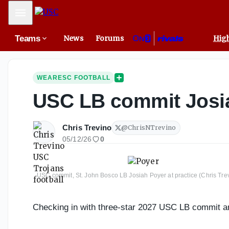
Mobile Menu
Teams
News
Forums
High
WEARESC FOOTBALL
USC LB commit Josiah
Chris Trevino
@
ChrisNTrevino
05/12/26
0
USC commit, St. John Bosco LB Josiah Poyer at practice (Chris Tre
Checking in with three-star 2027 USC LB commit a