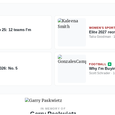
WOMEN'S SPOR
 25: 12 teams I'm
Elite 2027 re
Talia Goodman
·
FOOTBALL
026: No. 5
Why I'm Buyin
Scott Schrader
·
1
IN MEMORY OF
Garry Paskwietz