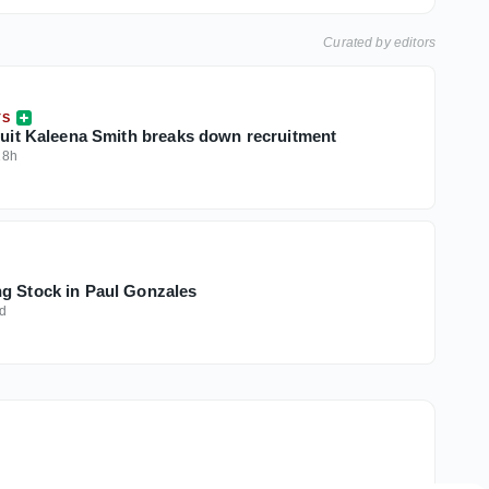
Curated by editors
TS
cruit Kaleena Smith breaks down recruitment
18h
g Stock in Paul Gonzales
d