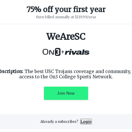
WeAreSC Founder
·
1967 – 2019
75% off your first year
then billed annually at $119.99/year
WeAreSC
+
SUPPORT
ON3 CONNECT
bscription:
The best USC Trojans coverage and community, 
Customer Service
Twitter
access to the On3 College Sports Network.
Privacy Policy
Facebook
Children's Privacy Policy
Instagram
Terms of Service
Join Now
Already a subscriber?
Login
3 Media, Inc. All rights reserved. On3 is a registered trademark of On3 M