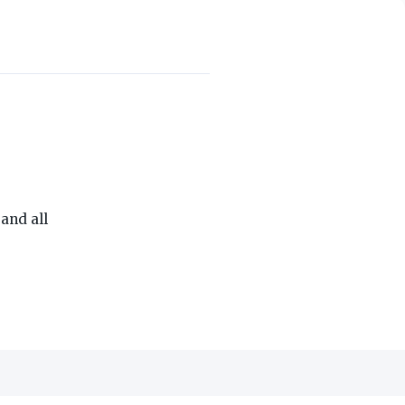
THE ON3 APP FOR COLLEGE SPORTS FANS:
and all
edia, Inc.