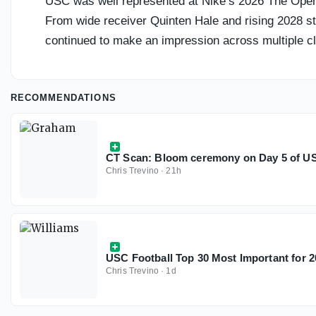
USC was well represented at Nike’s 2026 The Openin
From wide receiver Quinten Hale and rising 2028 st
continued to make an impression across multiple cl
RECOMMENDATIONS
CT Scan: Bloom ceremony on Day 5 of USC
Chris Trevino
·
21h
USC Football Top 30 Most Important for 2
Chris Trevino
·
1d