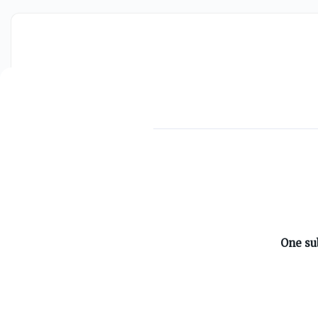
ABOUT ON3
One su
About
Advertisers
Careers
Contact