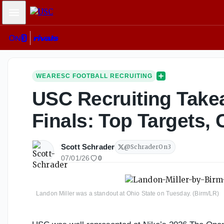
Mobile Menu
WEARESC FOOTBALL RECRUITING
USC Recruiting Take
Finals: Top Targets,
Scott Schrader
@
SchraderOn3
07/01/26
0
Landon Miller was a standout at Ohio State on Tuesday. (Birm/LR)