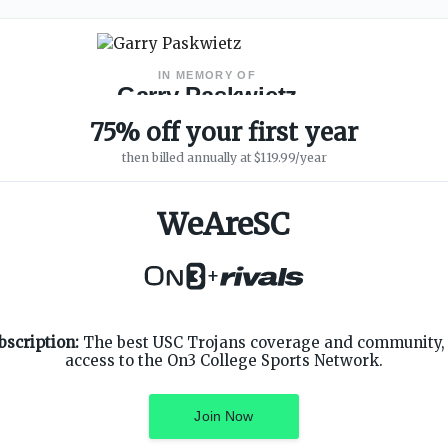
IN MEMORY OF
Garry Paskwietz
WeAreSC Founder
·
1967 – 2019
75% off your first year
then billed annually at $119.99/year
WeAreSC
+
SUPPORT
ON3 CONNECT
bscription:
The best USC Trojans coverage and community, 
Customer Service
Twitter
access to the On3 College Sports Network.
Privacy Policy
Facebook
Children's Privacy Policy
Instagram
Terms of Service
Join Now