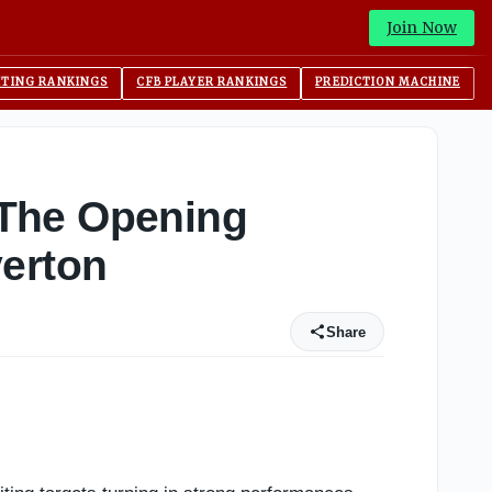
Join Now
ITING RANKINGS
CFB PLAYER RANKINGS
PREDICTION MACHINE
 The Opening
verton
Share