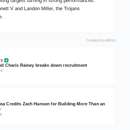
ing targets turning in strong performances.
nett V and Landon Miller, the Trojans
e.
Curated by editors
TS
uit Charis Rainey breaks down recruitment
1d
oa Credits Zach Hanson for Building More Than an
e
d