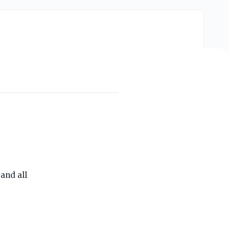
THE ON3 APP FOR COLLEGE SPORTS FANS:
and all