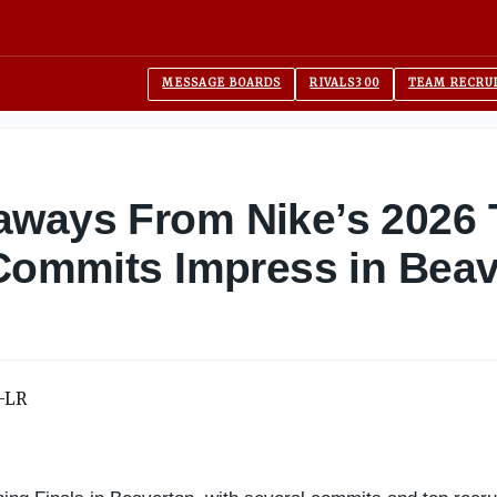
MESSAGE BOARDS
RIVALS300
TEAM RECRU
aways From Nike’s 2026
 Commits Impress in Bea