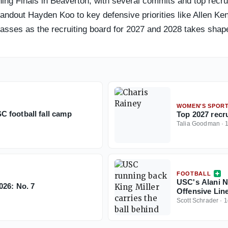
g Finals in Beaverton, with several commits and top recruit
andout Hayden Koo to key defensive priorities like Allen Ken
asses as the recruiting board for 2027 and 2028 takes shap
WOMEN'S SPOR
 football fall camp
Top 2027 recr
Talia Goodman
·
FOOTBALL
USC's Alani N
026: No. 7
Offensive Lin
Scott Schrader
·
1