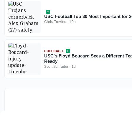
USC Football Top 30 Most Important for 2
Chris Trevino
·
10h
FOOTBALL
USC's Floyd Boucard Sees a Different Te
Ready'
Scott Schrader
·
1d