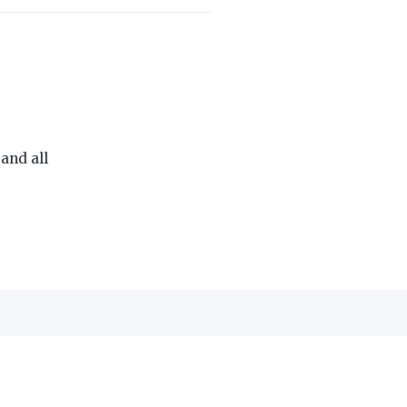
THE ON3 APP FOR COLLEGE SPORTS FANS:
and all
edia, Inc.