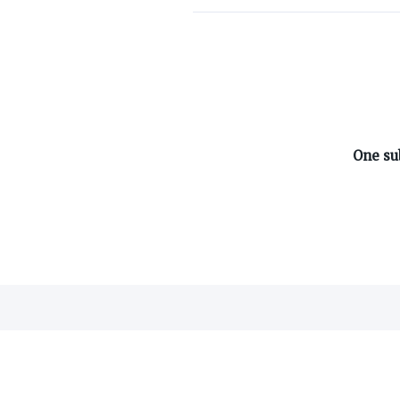
ABOUT ON3
One su
About
Advertisers
Careers
Contact
©
2026
On