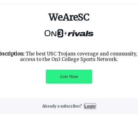
WeAreSC
+
SUPPORT
ON3 CONNECT
bscription:
The best USC Trojans coverage and community, 
Customer Service
Twitter
access to the On3 College Sports Network.
Privacy Policy
Facebook
Children's Privacy Policy
Instagram
Terms of Service
Join Now
Already a subscriber?
Login
3 Media, Inc. All rights reserved. On3 is a registered trademark of On3 M
Privacy Preferences