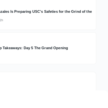
ales Is Preparing USC's Safeties for the Grind of the
2h
p Takeaways: Day 5 The Grand Opening