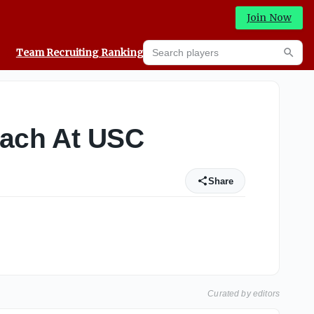
Join Now
Search players
Team Recruiting Rankings
Prediction Machine
Searc
oach At USC
Share
Curated by editors