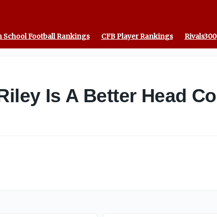
 School Football Rankings
CFB Player Rankings
Rivals300
Riley Is A Better Head C