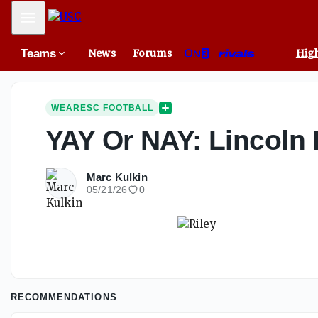
Mobile Menu
Teams
News
Forums
High
WEARESC FOOTBALL
YAY Or NAY: Lincoln 
Marc Kulkin
05/21/26
0
RECOMMENDATIONS