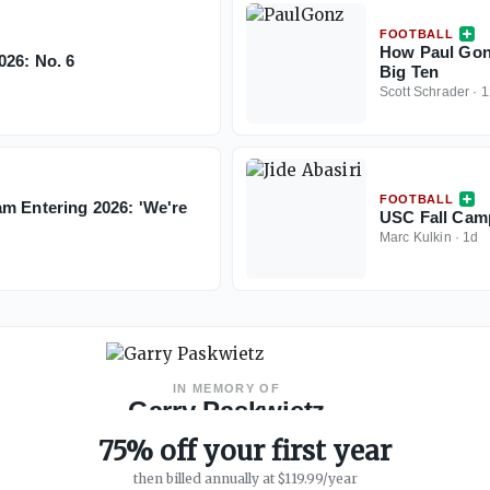
FOOTBALL
How Paul Gonz
026: No. 6
Big Ten
Scott Schrader
·
1
FOOTBALL
am Entering 2026: 'We're
USC Fall Cam
Marc Kulkin
·
1d
IN MEMORY OF
Garry Paskwietz
WeAreSC Founder
·
1967 – 2019
75% off your first year
then billed annually at $119.99/year