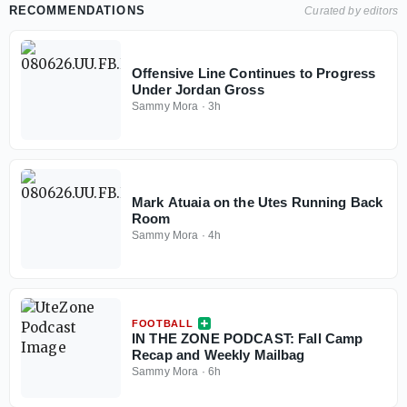
RECOMMENDATIONS
Curated by editors
Offensive Line Continues to Progress
Under Jordan Gross
Sammy Mora
·
3h
Mark Atuaia on the Utes Running Back
Room
Sammy Mora
·
4h
FOOTBALL
IN THE ZONE PODCAST: Fall Camp
Recap and Weekly Mailbag
Sammy Mora
·
6h