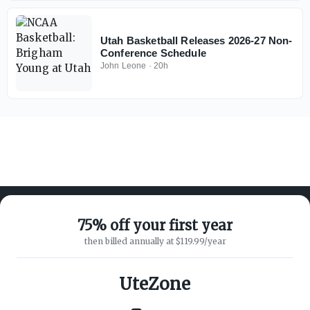
Utah Basketball Releases 2026-27 Non-
Conference Schedule
John Leone
·
20h
75% off your first year
then billed annually at $119.99/year
ABOUT ON3
SUPPORT
About
Customer Service
UteZone
Advertisers
Privacy Policy
Careers
Children's Privacy Policy