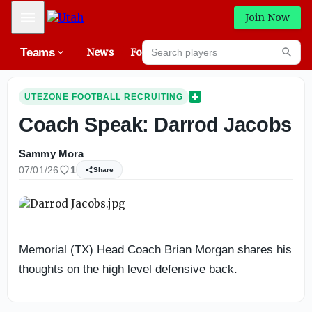
Mobile Menu
Join Now
Search players
Teams
News
Forums
High
Searc
UTEZONE FOOTBALL RECRUITING
Coach Speak: Darrod Jacobs
Sammy Mora
07/01/26
1
Share
Memorial (TX) Head Coach Brian Morgan shares his
thoughts on the high level defensive back.