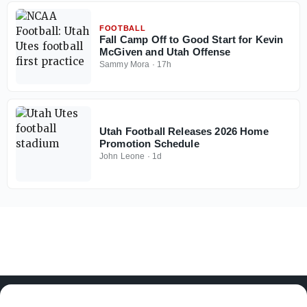
FOOTBALL
Fall Camp Off to Good Start for Kevin
McGiven and Utah Offense
Sammy Mora
·
17h
Utah Football Releases 2026 Home
Promotion Schedule
John Leone
·
1d