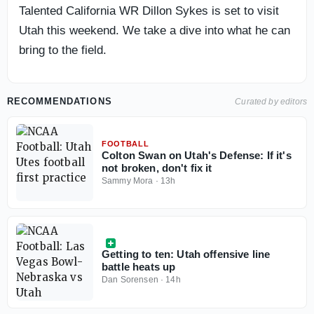
Talented California WR Dillon Sykes is set to visit
Utah this weekend. We take a dive into what he can
bring to the field.
RECOMMENDATIONS
Curated by editors
FOOTBALL
Colton Swan on Utah's Defense: If it's
not broken, don't fix it
Sammy Mora
·
13h
Getting to ten: Utah offensive line
battle heats up
Dan Sorensen
·
14h