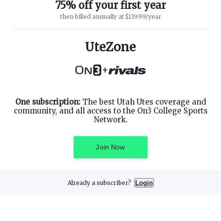
75% off your first year
then billed annually at $119.99/year
ABOUT ON3
SUPPORT
About
Customer Service
UteZone
Advertisers
Privacy Policy
Careers
Children's Privacy Policy
+
Contact
Terms of Service
ON3 CONNECT
THE ON3 APP FOR COLLEGE
SPORTS FANS:
Twitter
Facebook
One subscription:
The best Utah Utes coverage and
Instagram
community, and all access to the On3 College Sports
Network.
Join Now
©
2026
On3 Media, Inc. All rights reserved. On3 is a registered
trademark of On3 Media, Inc.
Already a subscriber?
Login
Privacy Preferences