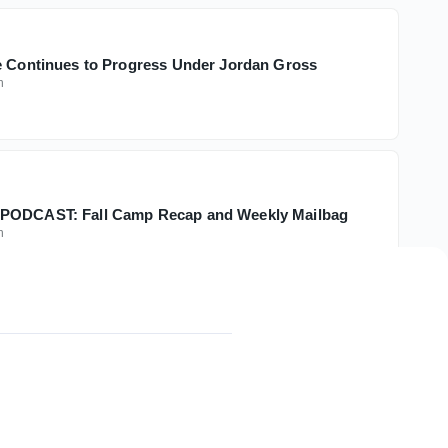
e Continues to Progress Under Jordan Gross
h
PODCAST: Fall Camp Recap and Weekly Mailbag
h