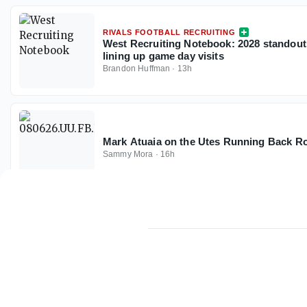
RIVALS FOOTBALL RECRUITING
West Recruiting Notebook: 2028 standout
lining up game day visits
Brandon Huffman
·
13h
Mark Atuaia on the Utes Running Back 
Sammy Mora
·
16h