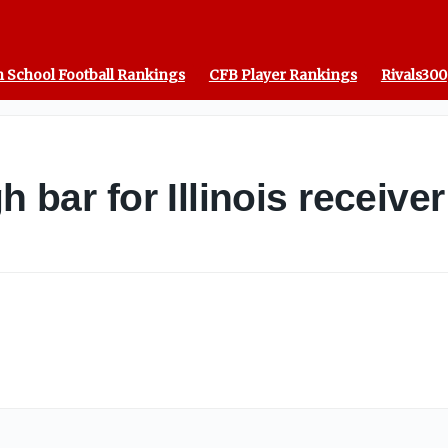
 School Football Rankings
CFB Player Rankings
Rivals300
gh bar for Illinois receiv