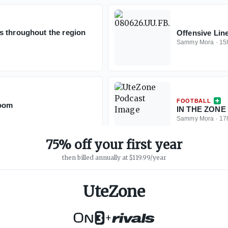
s throughout the region
Offensive Lin
Sammy Mora
·
15
FOOTBALL
Room
IN THE ZONE 
Sammy Mora
·
17
75% off your first year
then billed annually at $119.99/year
UteZone
+