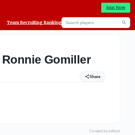
Join Now
Search players
Team Recruiting Rankings
Prediction Machine
Searc
er Ronnie Gomiller
Share
Curated by editors