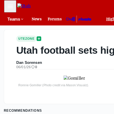
Mobile Menu
Teams
News
Forums
High
UTEZONE
Utah football sets hi
Dan Sorensen
06/01/26
0
Ronnie Gomiller (Photo credit via Mason.Visualz).
RECOMMENDATIONS