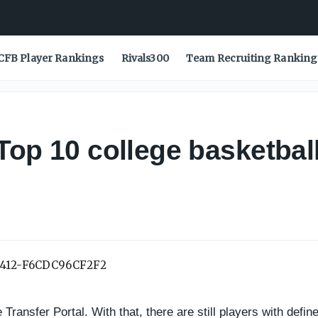
CFB Player Rankings
Rivals300
Team Recruiting Ranking
Top 10 college basketball 
ransfer Portal. With that, there are still players with defined