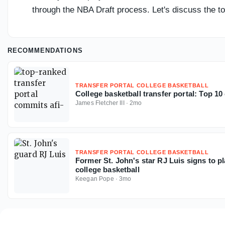
through the NBA Draft process. Let's discuss the top 
RECOMMENDATIONS
TRANSFER PORTAL COLLEGE BASKETBALL
College basketball transfer portal: Top 1
James Fletcher III
·
2mo
TRANSFER PORTAL COLLEGE BASKETBALL
Former St. John's star RJ Luis signs to p
college basketball
Keegan Pope
·
3mo