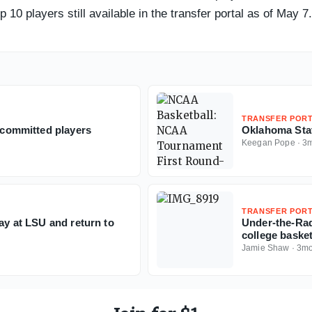
10 players still available in the transfer portal as of May 7.
TRANSFER POR
0 committed players
Oklahoma Sta
Keegan Pope
·
3
TRANSFER POR
lay at LSU and return to
Under-the-Rad
college baske
Jamie Shaw
·
3m