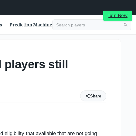
Join Now
s
Prediction Machine
players still
Share
 eligibility that available that are not going