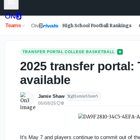
Mobile Menu
Teams
High School Football Rankings
TRANSFER PORTAL COLLEGE BASKETBALL
2025 transfer portal: 
available
Jamie Shaw
@
JamieShaw5
05/08/25
0
It's May 7 and players continue to commit out of the T