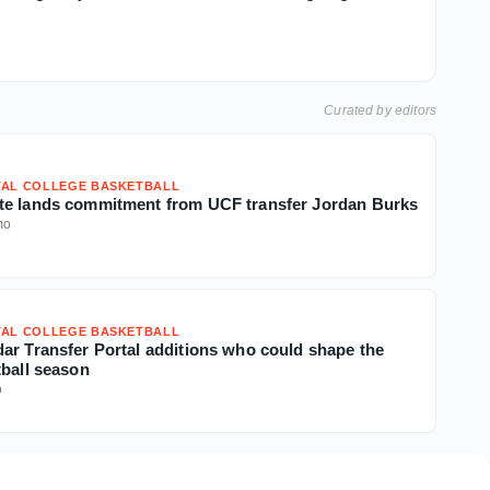
Curated by editors
TAL COLLEGE BASKETBALL
te lands commitment from UCF transfer Jordan Burks
mo
TAL COLLEGE BASKETBALL
ar Transfer Portal additions who could shape the
tball season
o