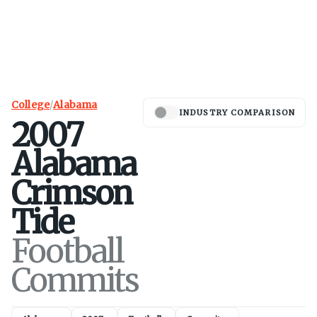
College
/
Alabama
INDUSTRY COMPARISON
2007
Alabama
Crimson
Tide
Football
Commits