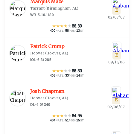
Marquis Maze
Tarrant
(
Birmingham, AL
)
E
WR
·
5-10
/
180
02/07/07
★
★
★
★
★
86.30
400
·
58
·
13
NATL
POS
ST
Patrick Crump
Hoover
(
Hoover, AL
)
E
IOL
·
6-3
/
285
09/13/06
★
★
★
★
★
86.30
405
·
33
·
14
NATL
POS
ST
Josh Chapman
Hoover
(
Hoover, AL
)
E
DL
·
6-0
/
340
02/06/07
★
★
★
★
★
84.95
484
·
51
·
15
NATL
POS
ST