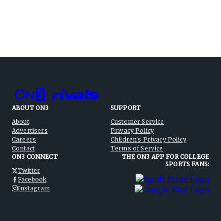
ABOUT ON3
SUPPORT
About
Customer Service
Advertisers
Privacy Policy
Careers
Children's Privacy Policy
Contact
Terms of Service
ON3 CONNECT
THE ON3 APP FOR COLLEGE
SPORTS FANS:
Twitter
Facebook
Instagram