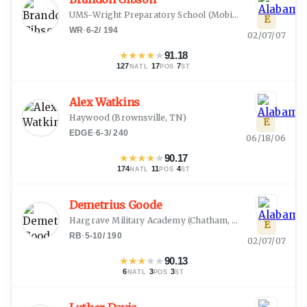
UMS-Wright Preparatory School
(
Mobile, AL
)
E
WR
·
6-2
/
194
02/07/07
★
★
★
★
★
91.18
127
·
17
·
7
NATL
POS
ST
Alex Watkins
Haywood
(
Brownsville, TN
)
E
EDGE
·
6-3
/
240
06/18/06
★
★
★
★
★
90.17
174
·
11
·
4
NATL
POS
ST
Demetrius Goode
Hargrave Military Academy
(
Chatham, VA
)
E
RB
·
5-10
/
190
02/07/07
★
★
★
★
★
90.13
6
·
3
·
3
NATL
POS
ST