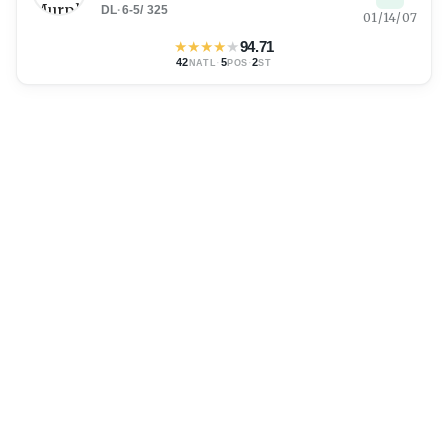
DL
·
6-5
/
325
01/14/07
★
★
★
★
★
94.71
42
·
5
·
2
NATL
POS
ST