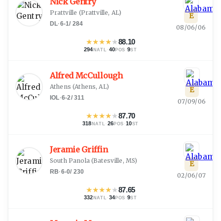
Nick Gentry
Prattville
(
Prattville, AL
)
E
DL
·
6-1
/
284
08/06/06
★
★
★
★
★
88.10
294
·
40
·
9
NATL
POS
ST
Alfred McCullough
Athens
(
Athens, AL
)
E
IOL
·
6-2
/
311
07/09/06
★
★
★
★
★
87.70
318
·
26
·
10
NATL
POS
ST
Jeramie Griffin
South Panola
(
Batesville, MS
)
E
RB
·
6-0
/
230
02/06/07
★
★
★
★
★
87.65
332
·
34
·
9
NATL
POS
ST