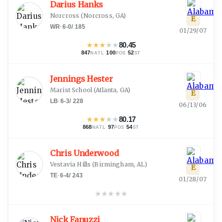
Darius Hanks
Norcross
(
Norcross, GA
)
E
WR
·
6-0
/
185
01/29/07
★
★
★
★
★
80.45
847
·
100
·
52
NATL
POS
ST
Jennings Hester
Marist School
(
Atlanta, GA
)
E
LB
·
6-3
/
228
06/13/06
★
★
★
★
★
80.17
868
·
97
·
54
NATL
POS
ST
Chris Underwood
Vestavia Hills
(
Birmingham, AL
)
E
TE
·
6-4
/
243
01/28/07
★
★
★
★
★
Nick Fanuzzi