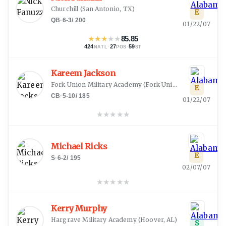
Churchill
(
San Antonio, TX
)
E
QB
·
6-3
/
200
01/22/07
★
★
★
★
★
85.85
424
·
27
·
59
NATL
POS
ST
Kareem Jackson
Fork Union Military Academy
(
Fork Union, VA
)
E
CB
·
5-10
/
185
01/22/07
★
★
★
★
★
Michael Ricks
E
S
·
6-2
/
195
02/07/07
★
★
★
★
★
Kerry Murphy
Hargrave Military Academy
(
Hoover, AL
)
S