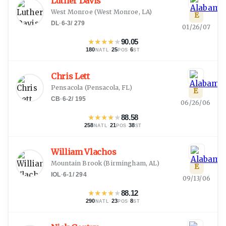
Luther Davis
West Monroe
(
West Monroe, LA
)
E
DL
·
6-3
/
279
01/26/07
★
★
★
★
★
90.05
180
·
25
·
6
NATL
POS
ST
Chris Lett
Pensacola
(
Pensacola, FL
)
E
CB
·
6-2
/
195
06/26/06
★
★
★
★
★
88.58
258
·
21
·
38
NATL
POS
ST
William Vlachos
Mountain Brook
(
Birmingham, AL
)
E
IOL
·
6-1
/
294
09/13/06
★
★
★
★
★
88.12
290
·
23
·
8
NATL
POS
ST