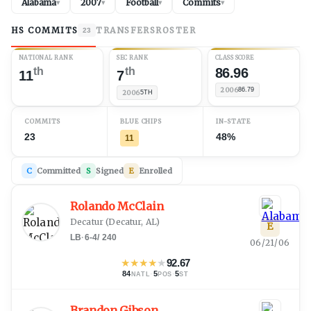
Alabama
2007
Football
Commits
▾
▾
▾
▾
HS COMMITS
TRANSFERS
ROSTER
23
NATIONAL RANK
SEC RANK
CLASS SCORE
th
th
86.96
11
7
2006
86.79
2006
5TH
COMMITS
BLUE CHIPS
IN-STATE
23
48%
11
C
Committed
S
Signed
E
Enrolled
Rolando McClain
Decatur
(
Decatur, AL
)
E
LB
·
6-4
/
240
06/21/06
★
★
★
★
★
92.67
84
·
5
·
5
NATL
POS
ST
Brandon Gibson