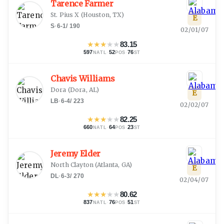
Tarence Farmer
St. Pius X
(
Houston, TX
)
E
S
·
6-1
/
190
02/01/07
★
★
★
★
★
83.15
597
·
52
·
76
NATL
POS
ST
Chavis Williams
Dora
(
Dora, AL
)
E
LB
·
6-4
/
223
02/02/07
★
★
★
★
★
82.25
660
·
64
·
23
NATL
POS
ST
Jeremy Elder
North Clayton
(
Atlanta, GA
)
E
DL
·
6-3
/
270
02/04/07
★
★
★
★
★
80.62
837
·
76
·
51
NATL
POS
ST