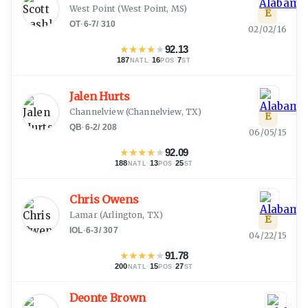
West Point
(
West Point, MS
)
E
OT
·
6-7
/
310
02/02/16
★
★
★
★
★
92.13
187
·
16
·
7
NATL
POS
ST
Jalen Hurts
Channelview
(
Channelview, TX
)
E
QB
·
6-2
/
208
06/05/15
★
★
★
★
★
92.09
188
·
13
·
25
NATL
POS
ST
Chris Owens
Lamar
(
Arlington, TX
)
E
IOL
·
6-3
/
307
04/22/15
★
★
★
★
★
91.78
200
·
15
·
27
NATL
POS
ST
Deonte Brown