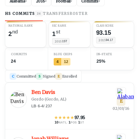
Alabama
2016
Football
Commits
▾
▾
▾
▾
HS COMMITS
TRANSFERS
ROSTER
24
NATIONAL RANK
SEC RANK
CLASS SCORE
nd
st
93.15
2
1
2015
94.17
2015
1ST
COMMITS
BLUE CHIPS
IN-STATE
24
25%
4
12
C
Committed
S
Signed
E
Enrolled
Ben Davis
Gordo
(
Gordo, AL
)
E
LB
·
6-4
/
237
02/03/16
★
★
★
★
★
97.95
10
·
1
·
1
NATL
POS
ST
Jonah Williams