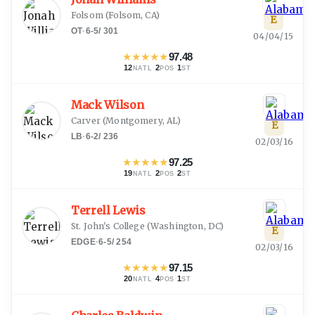
Folsom
(
Folsom, CA
)
E
OT
·
6-5
/
301
04/04/15
★
★
★
★
★
97.48
12
·
2
·
1
NATL
POS
ST
Mack Wilson
Carver
(
Montgomery, AL
)
E
LB
·
6-2
/
236
02/03/16
★
★
★
★
★
97.25
19
·
2
·
2
NATL
POS
ST
Terrell Lewis
St. John's College
(
Washington, DC
)
E
EDGE
·
6-5
/
254
02/03/16
★
★
★
★
★
97.15
20
·
4
·
1
NATL
POS
ST