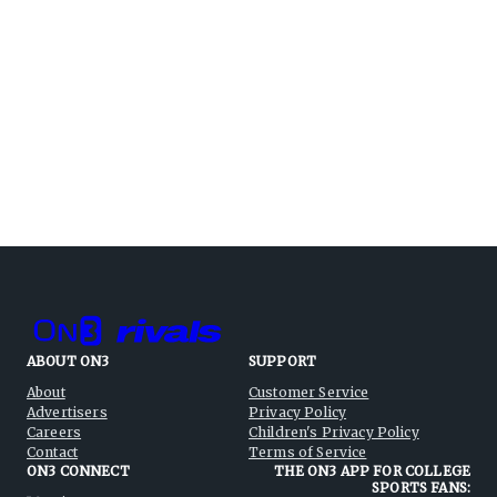
ABOUT ON3
SUPPORT
About
Customer Service
Advertisers
Privacy Policy
Careers
Children's Privacy Policy
Contact
Terms of Service
ON3 CONNECT
THE ON3 APP FOR COLLEGE
SPORTS FANS: