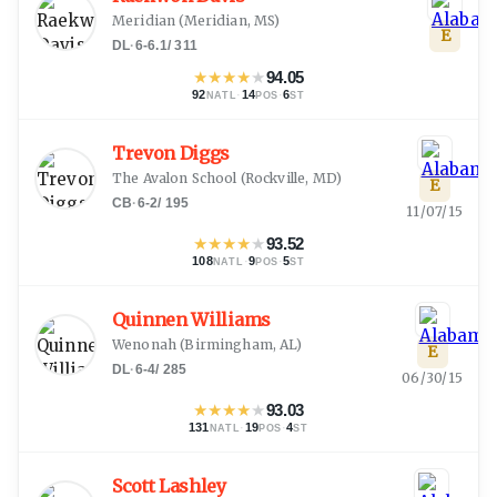
Meridian
(
Meridian, MS
)
E
DL
·
6-6.1
/
311
★
★
★
★
★
94.05
92
·
14
·
6
NATL
POS
ST
Trevon Diggs
The Avalon School
(
Rockville, MD
)
E
CB
·
6-2
/
195
11/07/15
★
★
★
★
★
93.52
108
·
9
·
5
NATL
POS
ST
Quinnen Williams
Wenonah
(
Birmingham, AL
)
E
DL
·
6-4
/
285
06/30/15
★
★
★
★
★
93.03
131
·
19
·
4
NATL
POS
ST
Scott Lashley