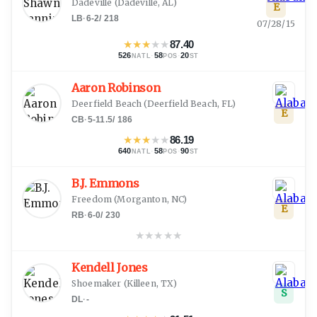
Dadeville
(
Dadeville, AL
)
E
LB
·
6-2
/
218
07/28/15
★
★
★
★
★
87.40
526
·
58
·
20
NATL
POS
ST
Aaron Robinson
Deerfield Beach
(
Deerfield Beach, FL
)
E
CB
·
5-11.5
/
186
★
★
★
★
★
86.19
640
·
58
·
90
NATL
POS
ST
B.J. Emmons
Freedom
(
Morganton, NC
)
E
RB
·
6-0
/
230
★
★
★
★
★
Kendell Jones
Shoemaker
(
Killeen, TX
)
S
DL
·
-