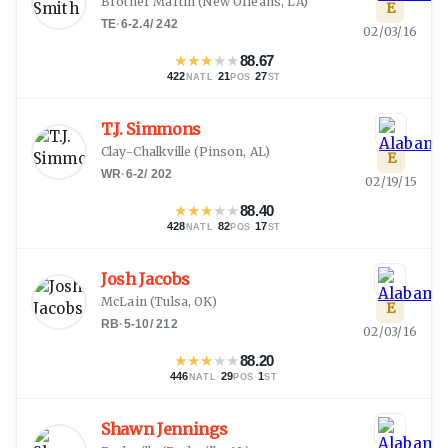
Brother Martin
(
New Orleans, LA
)
E
TE
·
6-2.4
/
242
02/03/16
★
★
★
★
★
88.67
422
·
21
·
27
NATL
POS
ST
T.J. Simmons
Clay-Chalkville
(
Pinson, AL
)
E
WR
·
6-2
/
202
02/19/15
★
★
★
★
★
88.40
428
·
82
·
17
NATL
POS
ST
Josh Jacobs
McLain
(
Tulsa, OK
)
E
RB
·
5-10
/
212
02/03/16
★
★
★
★
★
88.20
446
·
29
·
1
NATL
POS
ST
Shawn Jennings