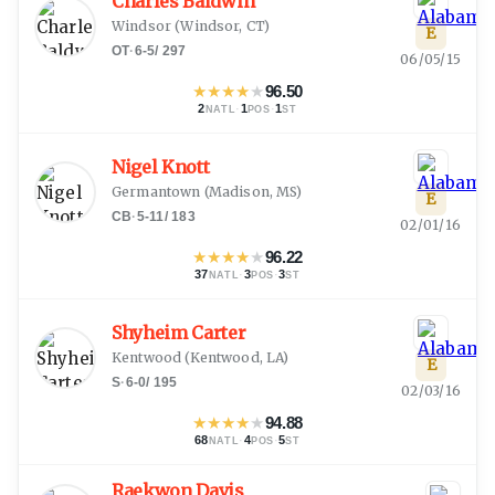
Charles Baldwin
Windsor
(
Windsor, CT
)
E
OT
·
6-5
/
297
06/05/15
★
★
★
★
★
96.50
2
·
1
·
1
NATL
POS
ST
Nigel Knott
Germantown
(
Madison, MS
)
E
CB
·
5-11
/
183
02/01/16
★
★
★
★
★
96.22
37
·
3
·
3
NATL
POS
ST
Shyheim Carter
Kentwood
(
Kentwood, LA
)
E
S
·
6-0
/
195
02/03/16
★
★
★
★
★
94.88
68
·
4
·
5
NATL
POS
ST
Raekwon Davis