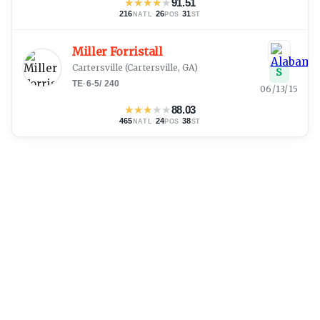
★
★
★
★
★
91.51
216
·
26
·
31
NATL
POS
ST
Miller Forristall
Cartersville
(
Cartersville, GA
)
S
TE
·
6-5
/
240
06/13/15
★
★
★
★
★
88.03
465
·
24
·
38
NATL
POS
ST