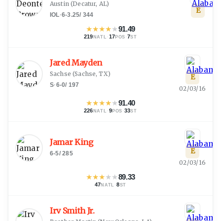
Austin
(
Decatur, AL
)
E
IOL
·
6-3.25
/
344
★
★
★
★
★
91.49
219
·
17
·
7
NATL
POS
ST
Jared Mayden
Sachse
(
Sachse, TX
)
E
S
·
6-0
/
197
02/03/16
★
★
★
★
★
91.40
226
·
9
·
33
NATL
POS
ST
Jamar King
E
6-5
/
285
02/03/16
★
★
★
★
★
89.33
47
·
8
NATL
ST
Irv Smith Jr.