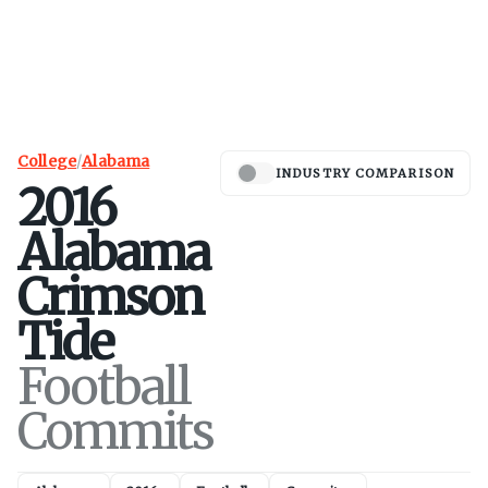
College
/
Alabama
INDUSTRY COMPARISON
2016
Alabama
Crimson
Tide
Football
Commits