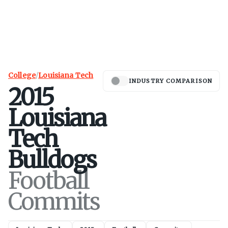
College
/
Louisiana Tech
INDUSTRY COMPARISON
2015
Louisiana
Tech
Bulldogs
Football
Commits