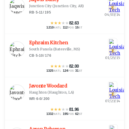
Junction City
(
Junction City, AR
)
E
RB
·
5-11
/
195
04/03/14
★
★
★
★
★
82.63
1210
·
112
·
15
NATL
POS
ST
Ephraim Kitchen
South Panola
(
Batesville, MS
)
E
CB
·
5-10
/
176
01/25/15
★
★
★
★
★
82.00
1325
·
124
·
31
NATL
POS
ST
Javonte Woodard
Haughton
(
Haughton, LA
)
E
WR
·
6-0
/
200
07/23/14
★
★
★
★
★
81.96
1332
·
195
·
62
NATL
POS
ST