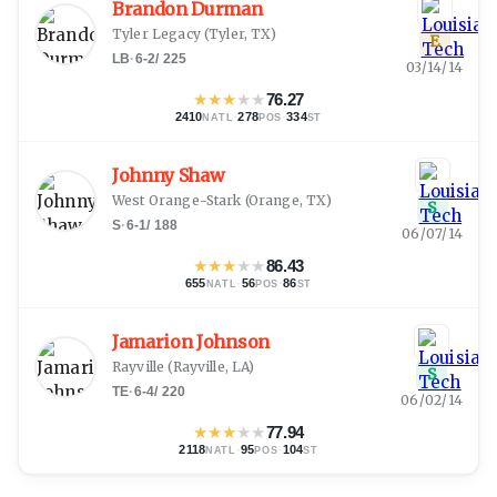
Brandon Durman
Tyler Legacy
(
Tyler, TX
)
E
LB
·
6-2
/
225
03/14/14
★
★
★
★
★
76.27
2410
·
278
·
334
NATL
POS
ST
Johnny Shaw
West Orange-Stark
(
Orange, TX
)
S
S
·
6-1
/
188
06/07/14
★
★
★
★
★
86.43
655
·
56
·
86
NATL
POS
ST
Jamarion Johnson
Rayville
(
Rayville, LA
)
S
TE
·
6-4
/
220
06/02/14
★
★
★
★
★
77.94
2118
·
95
·
104
NATL
POS
ST