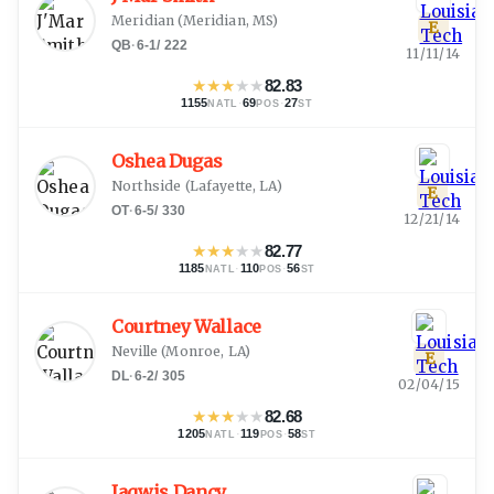
Meridian
(
Meridian, MS
)
E
QB
·
6-1
/
222
11/11/14
★
★
★
★
★
82.83
1155
·
69
·
27
NATL
POS
ST
Oshea Dugas
Northside
(
Lafayette, LA
)
E
OT
·
6-5
/
330
12/21/14
★
★
★
★
★
82.77
1185
·
110
·
56
NATL
POS
ST
Courtney Wallace
Neville
(
Monroe, LA
)
E
DL
·
6-2
/
305
02/04/15
★
★
★
★
★
82.68
1205
·
119
·
58
NATL
POS
ST
Jaqwis Dancy