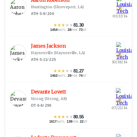
Aaron Roberson
Huntington
(
Shreveport, LA
)
E
ATH
·
5-9
/
200
03/17/14
★
★
★
★
★
81.30
1454
·
28
·
73
NATL
POS
ST
James Jackson
Haynesville
(
Haynesville, LA
)
E
ATH
·
5-11
/
225
10/18/14
★
★
★
★
★
81.27
1462
·
29
·
74
NATL
POS
ST
Devante Lovett
Strong
(
Strong, AR
)
E
OT
·
6-6
/
290
07/21/14
★
★
★
★
★
80.55
1617
·
138
·
22
NATL
POS
ST