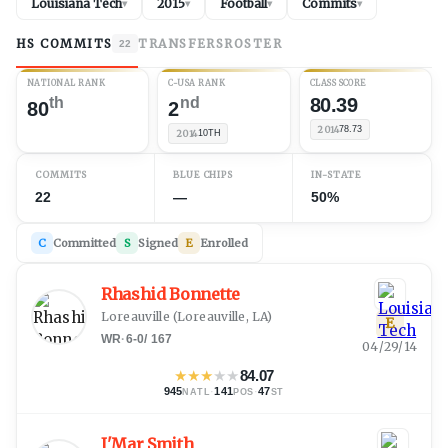
Louisiana Tech
2015
Football
Commits
▾
▾
▾
▾
HS COMMITS
TRANSFERS
ROSTER
22
NATIONAL RANK
C-USA RANK
CLASS SCORE
th
nd
80.39
80
2
2014
78.73
2014
10TH
COMMITS
BLUE CHIPS
IN-STATE
22
—
50%
C
Committed
S
Signed
E
Enrolled
Rhashid Bonnette
Loreauville
(
Loreauville, LA
)
E
WR
·
6-0
/
167
04/29/14
★
★
★
★
★
84.07
945
·
141
·
47
NATL
POS
ST
J'Mar Smith