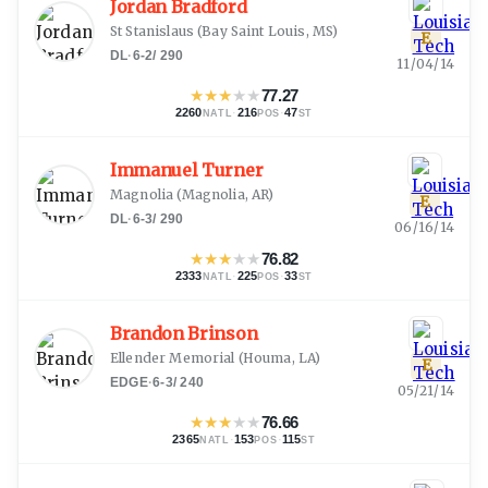
Jordan Bradford
St Stanislaus
(
Bay Saint Louis, MS
)
E
DL
·
6-2
/
290
11/04/14
★
★
★
★
★
77.27
2260
·
216
·
47
NATL
POS
ST
Immanuel Turner
Magnolia
(
Magnolia, AR
)
E
DL
·
6-3
/
290
06/16/14
★
★
★
★
★
76.82
2333
·
225
·
33
NATL
POS
ST
Brandon Brinson
Ellender Memorial
(
Houma, LA
)
E
EDGE
·
6-3
/
240
05/21/14
★
★
★
★
★
76.66
2365
·
153
·
115
NATL
POS
ST