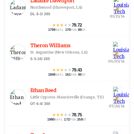
Ladante Davenport
Northwood
(
Shreveport, LA
)
E
DL
·
6-3
/
290
03/15/14
★
★
★
★
★
79.72
1799
·
170
·
89
NATL
POS
ST
Theron Williams
St. Augustine
(
New Orleans, LA
)
E
S
·
5-10
/
205
04/05/14
★
★
★
★
★
79.43
1849
·
161
·
90
NATL
POS
ST
Ethan Reed
Little Cypress-Mauriceville
(
Orange, TX
)
E
OT
·
6-4
/
300
07/20/14
★
★
★
★
★
78.75
1980
·
172
·
258
NATL
POS
ST