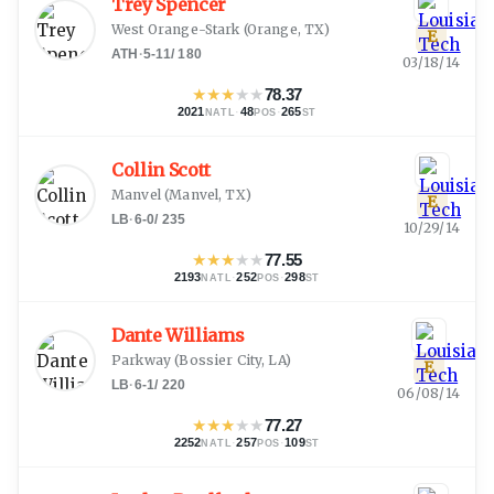
Trey Spencer
West Orange-Stark
(
Orange, TX
)
E
ATH
·
5-11
/
180
03/18/14
★
★
★
★
★
78.37
2021
·
48
·
265
NATL
POS
ST
Collin Scott
Manvel
(
Manvel, TX
)
E
LB
·
6-0
/
235
10/29/14
★
★
★
★
★
77.55
2193
·
252
·
298
NATL
POS
ST
Dante Williams
Parkway
(
Bossier City, LA
)
E
LB
·
6-1
/
220
06/08/14
★
★
★
★
★
77.27
2252
·
257
·
109
NATL
POS
ST