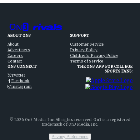
ABOUT ON3
SUPPORT
About
Customer Service
Advertisers
Privacy Policy
Careers
Children's Privacy Policy
Contact
Terms of Service
ON3 CONNECT
THE ON3 APP FOR COLLEGE
SPORTS FANS:
Twitter
Facebook
Instagram
©
2026
On3 Media, Inc. All rights reserved. On3 is a registered
trademark of On3 Media, Inc.
Privacy Preferences