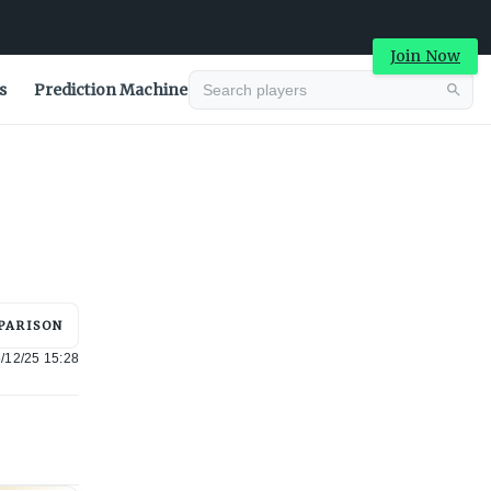
Join Now
s
Prediction Machine
Advertisement
PARISON
/12/25 15:28
Advertisement