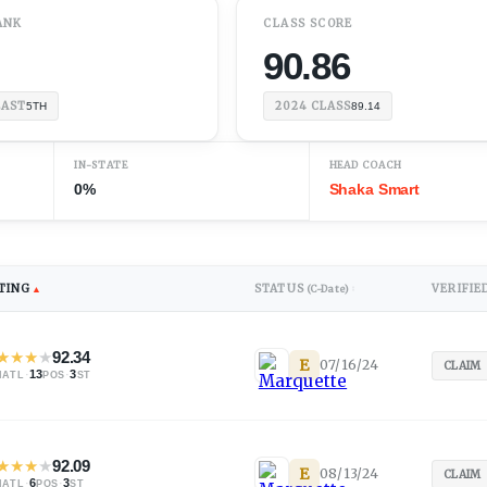
ANK
CLASS SCORE
90.86
EAST
2024
CLASS
5TH
89.14
IN-STATE
HEAD COACH
0%
Shaka Smart
TING
STATUS
VERIFIE
▲
(C-Date)
↕
★
★
★
★
92.34
E
07/16/24
CLAIM
·
13
·
3
NATL
POS
ST
★
★
★
★
92.09
E
08/13/24
CLAIM
·
6
·
3
NATL
POS
ST