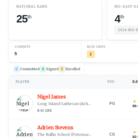
NATIONAL RANK
BIG-EAST R
25
4
th
th
2024
BIG-
COMMITS
BLUE CHIPS
5
2
C
Committed
S
Signed
E
Enrolled
PLAYER
POS
RA
↕
↕
Nigel James
★
Long Island Lutheran
(
Ashburnham, MA
)
PG
88
6-0
/
186
Adrien Stevens
★
The Bullis School
(
Potomac, MD
)
CG
92