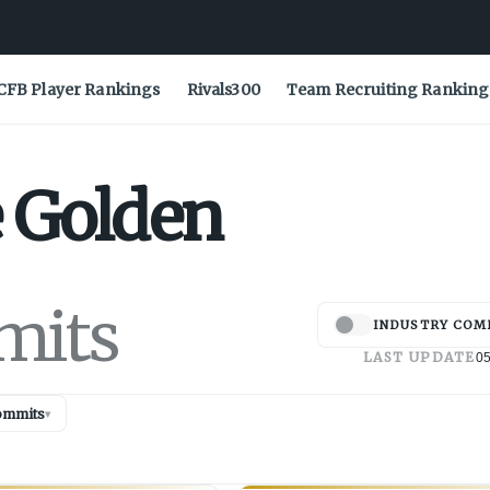
CFB Player Rankings
Rivals300
Team Recruiting Ranking
e
Golden
mits
INDUSTRY COM
LAST UPDATE
05
ommits
▾