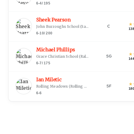
6-4
/
195
Sheek Pearson
★
John Burroughs School
(
Saint Louis, MO
)
C
13
6-10
/
200
Michael Phillips
★
Grace Christian School
(
Raleigh, NC
)
SG
14
6-7
/
175
Ian Miletic
★
Rolling Meadows
(
Rolling Meadows, IL
)
SF
18
6-6