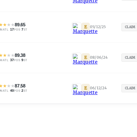
★
★
★
★
89.65
E
05/12/25
CLAIM
8
·
17
·
7
NATL
POS
ST
★
★
★
★
89.38
E
08/06/24
CLAIM
4
·
37
·
9
NATL
POS
ST
★
★
★
★
87.58
E
06/12/24
CLAIM
0
·
40
·
2
NATL
POS
ST