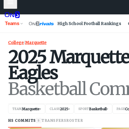
Mobile Menu
Teams
High School Football Rankings
College
/
Marquette
2025
Marquett
Eagles
Basketball Com
Marquette
2025
Basketball
C
TEAM
▾
CLASS
▾
SPORT
▾
PAGE
HS COMMITS
TRANSFERS
ROSTER
5