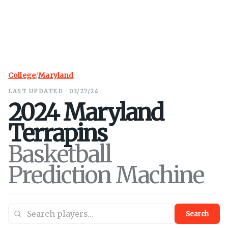
College
/
Maryland
LAST UPDATED · 03/27/24
2024
Maryland
Terrapins
Basketball
Prediction Machine
Search