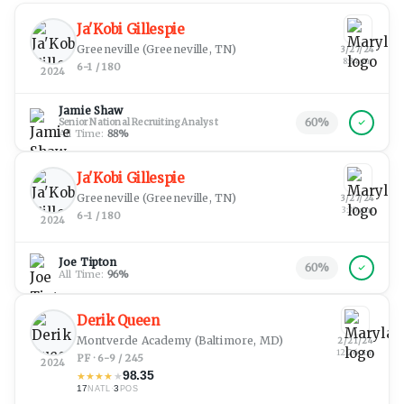
Ja'Kobi Gillespie
Greeneville
(Greeneville, TN)
3/27/24
8:34 pm
6-1 / 180
2024
Jamie Shaw
60
%
Senior National Recruiting Analyst
All Time:
88
%
Ja'Kobi Gillespie
Greeneville
(Greeneville, TN)
3/27/24
3:30 am
6-1 / 180
2024
Joe Tipton
60
%
All Time:
96
%
Derik Queen
Montverde Academy
(Baltimore, MD)
2/21/24
12:26 am
PF · 6-9 / 245
2024
98.35
★
★
★
★
★
17
·
3
NATL
POS