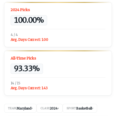
2024 Picks
100.00%
4 / 4
Avg. Days Correct:
1.00
All-Time Picks
93.33%
14 / 15
Avg. Days Correct:
1.43
Maryland
2024
Basketball
TEAM
▾
CLASS
▾
SPORT
▾