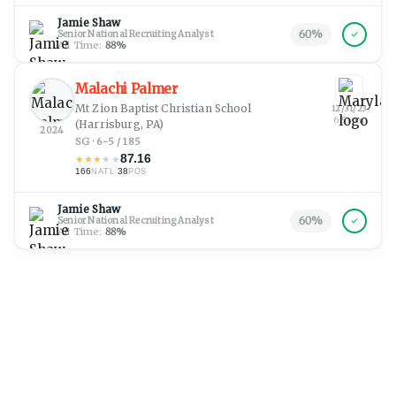
Jamie Shaw
60
%
Senior National Recruiting Analyst
All Time:
88
%
Malachi Palmer
Mt Zion Baptist Christian School
12/31/23
6:51 pm
(Harrisburg, PA)
2024
SG · 6-5 / 185
87.16
★
★
★
★
★
166
·
38
NATL
POS
Jamie Shaw
60
%
Senior National Recruiting Analyst
All Time:
88
%