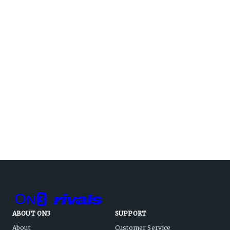
ABOUT ON3
SUPPORT
About
Customer Service