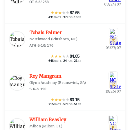
OT
·
6-6
/
258
08/24/07
★
★
★
★
★
87.65
431
·
37
·
16
NATL
POS
ST
Tobais Palmer
Northwood
(
Pittsboro, NC
)
E
ATH
·
5-10
/
170
03/27/07
★
★
★
★
★
84.05
648
·
24
·
21
NATL
POS
ST
Roy Mangram
Glynn Academy
(
Brunswick, GA
)
E
S
·
6-2
/
190
10/26/07
★
★
★
★
★
83.15
715
·
57
·
51
NATL
POS
ST
William Beasley
Milton
(
Milton, FL
)
E