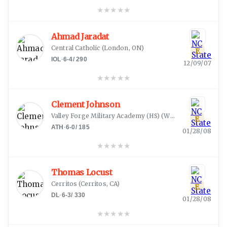
★
★
★
★
★
Ahmad Jaradat
Central Catholic
(
London, ON
)
E
IOL
·
6-4
/
290
12/09/07
★
★
★
★
★
Clement Johnson
Valley Forge Military Academy (HS)
(
Wayne, PA
)
E
ATH
·
6-0
/
185
01/28/08
★
★
★
★
★
Thomas Locust
Cerritos
(
Cerritos, CA
)
E
DL
·
6-3
/
330
01/28/08
★
★
★
★
★