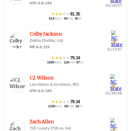
ATH
·
6-0
/
190
06/29/07
★
★
★
★
★
81.35
914
·
45
·
30
NATL
POS
ST
Colby Jackson
Dublin
(
Dublin, GA
)
E
RB
·
6-2
/
225
11/13/07
★
★
★
★
★
79.34
1099
·
125
·
87
NATL
POS
ST
C.J. Wilson
Lincolnton
(
Lincolnton, NC
)
E
ATH
·
6-0
/
180
01/28/08
★
★
★
★
★
79.34
1100
·
59
·
32
NATL
POS
ST
Zach Allen
Tift County
(
Tifton, GA
)
E