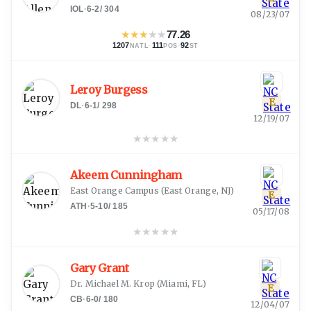
IOL
·
6-2
/
304
08/23/07
★
★
★
★
★
77.26
1207
·
111
·
92
NATL
POS
ST
Leroy Burgess
E
DL
·
6-1
/
298
12/19/07
★
★
★
★
★
Akeem Cunningham
East Orange Campus
(
East Orange, NJ
)
E
ATH
·
5-10
/
185
05/17/08
★
★
★
★
★
Gary Grant
Dr. Michael M. Krop
(
Miami, FL
)
E
CB
·
6-0
/
180
12/04/07