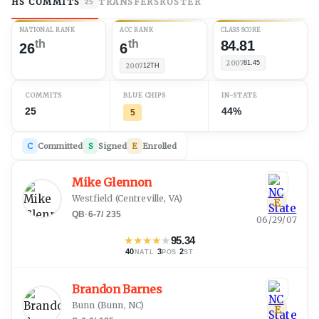
HS COMMITS
TRANSFERS
ROSTER
25
NATIONAL RANK
ACC RANK
CLASS SCORE
th
th
84.81
26
6
2007
81.45
2007
12TH
COMMITS
BLUE CHIPS
IN-STATE
25
44%
5
C
Committed
S
Signed
E
Enrolled
Mike Glennon
Westfield
(
Centreville, VA
)
E
QB
·
6-7
/
235
06/29/07
★
★
★
★
★
95.34
40
·
3
·
2
NATL
POS
ST
Brandon Barnes
Bunn
(
Bunn, NC
)
E