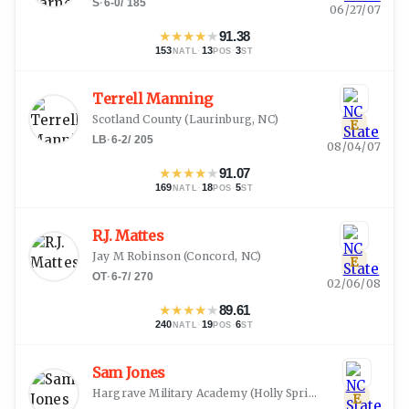
S
·
6-0
/
185
06/27/07
★
★
★
★
★
91.38
153
·
13
·
3
NATL
POS
ST
Terrell Manning
Scotland County
(
Laurinburg, NC
)
E
LB
·
6-2
/
205
08/04/07
★
★
★
★
★
91.07
169
·
18
·
5
NATL
POS
ST
R.J. Mattes
Jay M Robinson
(
Concord, NC
)
E
OT
·
6-7
/
270
02/06/08
★
★
★
★
★
89.61
240
·
19
·
6
NATL
POS
ST
Sam Jones
Hargrave Military Academy
(
Holly Springs, NC
)
E