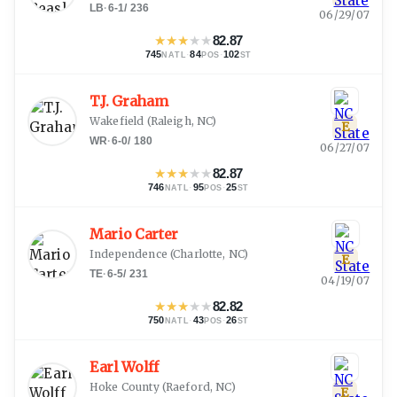
LB
·
6-1
/
236
06/29/07
★
★
★
★
★
82.87
745
·
84
·
102
NATL
POS
ST
T.J. Graham
Wakefield
(
Raleigh, NC
)
E
WR
·
6-0
/
180
06/27/07
★
★
★
★
★
82.87
746
·
95
·
25
NATL
POS
ST
Mario Carter
Independence
(
Charlotte, NC
)
E
TE
·
6-5
/
231
04/19/07
★
★
★
★
★
82.82
750
·
43
·
26
NATL
POS
ST
Earl Wolff
Hoke County
(
Raeford, NC
)
E