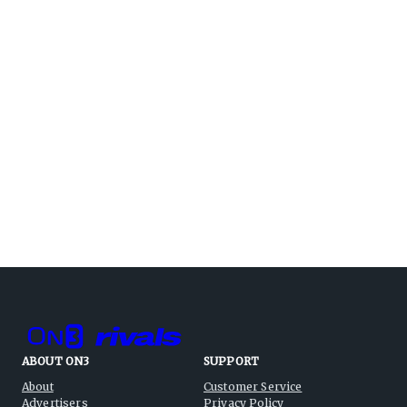
ABOUT ON3
SUPPORT
About
Customer Service
Advertisers
Privacy Policy