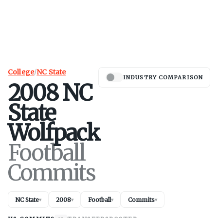
College
/
NC State
INDUSTRY COMPARISON
2008
NC
State
Wolfpack
Football
Commits
NC State
2008
Football
Commits
▾
▾
▾
▾