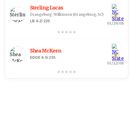
Sterling Lucas
Orangeburg-Wilkinson
(
Orangeburg, SC
)
E
LB
·
6-2
/
220
01/29/08
★
★
★
★
★
Shea McKeen
E
EDGE
·
6-5
/
255
01/22/08
★
★
★
★
★