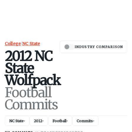
College
/
NC State
INDUSTRY COMPARISON
2012
NC
State
Wolfpack
Football
Commits
NC State
2012
Football
Commits
▾
▾
▾
▾