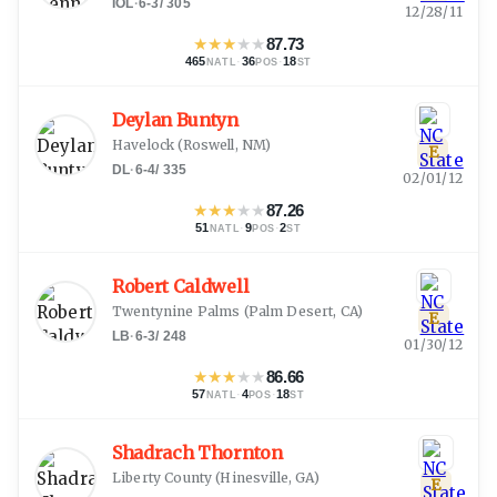
IOL
·
6-3
/
305
12/28/11
★
★
★
★
★
87.73
465
·
36
·
18
NATL
POS
ST
Deylan Buntyn
Havelock
(
Roswell, NM
)
E
DL
·
6-4
/
335
02/01/12
★
★
★
★
★
87.26
51
·
9
·
2
NATL
POS
ST
Robert Caldwell
Twentynine Palms
(
Palm Desert, CA
)
E
LB
·
6-3
/
248
01/30/12
★
★
★
★
★
86.66
57
·
4
·
18
NATL
POS
ST
Shadrach Thornton
Liberty County
(
Hinesville, GA
)
E