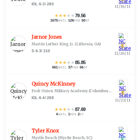
IOL
·
6-3
/
280
11/16/11
★
★
★
★
★
79.56
1675
·
126
·
50
NATL
POS
ST
Jarnor Jones
Martin Luther King Jr.
(
Lithonia, GA
)
E
S
·
6-3
/
210
11/26/11
★
★
★
★
★
85.85
661
·
37
·
56
NATL
POS
ST
Quincy McKinney
Fork Union Military Academy
(
Columbus, GA
)
E
IOL
·
6-4
/
288
11/23/11
★
★
★
★
★
87.69
4
·
1
·
2
NATL
POS
ST
Tyler Knox
Myrtle Beach
(
Myrtle Beach, SC
)
S