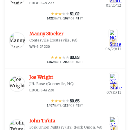
EDGE
·
6-2
/
227
01/25/12
★
★
★
★
★
81.02
1422
·
107
·
41
NATL
POS
ST
Manny Stocker
Coatesville
(
Coatesville, PA
)
E
WR
·
6-2
/
220
06/29/11
★
★
★
★
★
80.83
1452
·
200
·
50
NATL
POS
ST
Joe Wright
J.H. Rose
(
Greenville, NC
)
E
EDGE
·
6-6
/
220
07/31/11
★
★
★
★
★
80.65
1487
·
113
·
43
NATL
POS
ST
John Tu'uta
Fork Union Military (HS)
(
Fork Union, VA
)
E