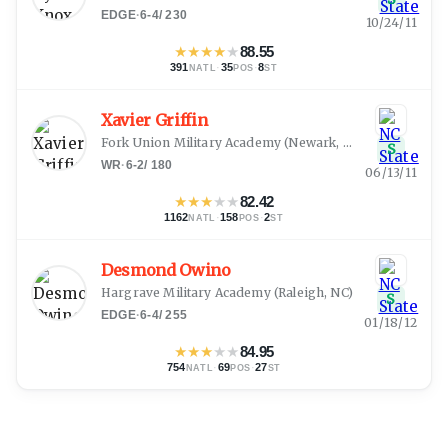
EDGE
·
6-4
/
230
10/24/11
★
★
★
★
★
88.55
391
·
35
·
8
NATL
POS
ST
Xavier Griffin
Fork Union Military Academy
(
Newark, DE
)
S
WR
·
6-2
/
180
06/13/11
★
★
★
★
★
82.42
1162
·
158
·
2
NATL
POS
ST
Desmond Owino
Hargrave Military Academy
(
Raleigh, NC
)
S
EDGE
·
6-4
/
255
01/18/12
★
★
★
★
★
84.95
754
·
69
·
27
NATL
POS
ST