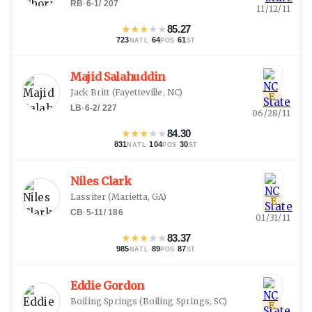
RB
·
6-1
/
207
11/12/11
★
★
★
★
★
85.27
723
·
64
·
61
NATL
POS
ST
Majid Salahuddin
Jack Britt
(
Fayetteville, NC
)
E
LB
·
6-2
/
227
06/28/11
★
★
★
★
★
84.30
831
·
104
·
30
NATL
POS
ST
Niles Clark
Lassiter
(
Marietta, GA
)
E
CB
·
5-11
/
186
01/31/11
★
★
★
★
★
83.37
985
·
89
·
87
NATL
POS
ST
Eddie Gordon
Boiling Springs
(
Boiling Springs, SC
)
E