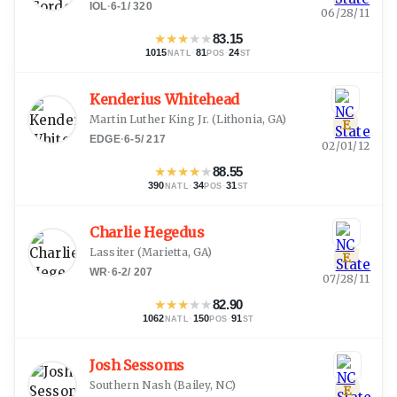
IOL
·
6-1
/
320
06/28/11
★
★
★
★
★
83.15
1015
·
81
·
24
NATL
POS
ST
Kenderius Whitehead
Martin Luther King Jr.
(
Lithonia, GA
)
E
EDGE
·
6-5
/
217
02/01/12
★
★
★
★
★
88.55
390
·
34
·
31
NATL
POS
ST
Charlie Hegedus
Lassiter
(
Marietta, GA
)
E
WR
·
6-2
/
207
07/28/11
★
★
★
★
★
82.90
1062
·
150
·
91
NATL
POS
ST
Josh Sessoms
Southern Nash
(
Bailey, NC
)
E