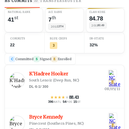
HS COMMITS
TRANSFERS
ROSTER
22
NATIONAL RANK
ACC RANK
CLASS SCORE
st
th
84.78
41
7
2011
80.49
2011
13TH
COMMITS
BLUE CHIPS
IN-STATE
22
32%
3
C
Committed
S
Signed
E
Enrolled
K'Hadree Hooker
South Lenoir
(
Deep Run, NC
)
E
DL
·
6-1
/
300
08/05/11
★
★
★
★
★
88.43
396
·
54
·
15
NATL
POS
ST
Bryce Kennedy
Pinecrest
(
Southern Pines, NC
)
E