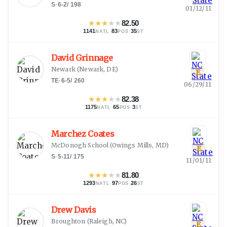
S
·
6-2
/
198
01/12/11
★
★
★
★
★
82.50
1141
·
83
·
35
NATL
POS
ST
David Grinnage
Newark
(
Newark, DE
)
E
TE
·
6-5
/
260
06/29/11
★
★
★
★
★
82.38
1175
·
65
·
3
NATL
POS
ST
Marchez Coates
McDonogh School
(
Owings Mills, MD
)
E
S
·
5-11
/
175
11/01/11
★
★
★
★
★
81.80
1293
·
97
·
26
NATL
POS
ST
Drew Davis
Broughton
(
Raleigh, NC
)
E