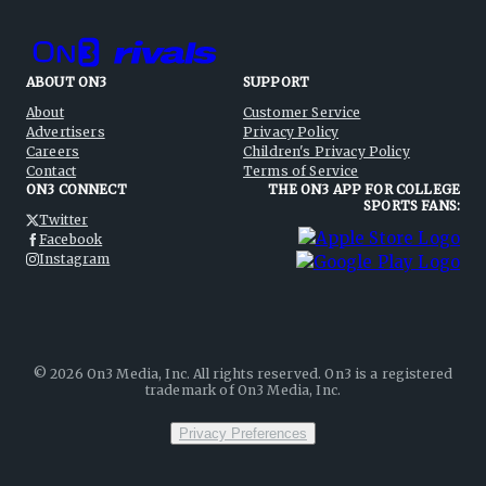
ABOUT ON3
SUPPORT
About
Customer Service
Advertisers
Privacy Policy
Careers
Children's Privacy Policy
Contact
Terms of Service
ON3 CONNECT
THE ON3 APP FOR COLLEGE
SPORTS FANS:
Twitter
Facebook
Instagram
©
2026
On3 Media, Inc. All rights reserved. On3 is a registered
trademark of On3 Media, Inc.
Privacy Preferences