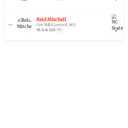
Reid Mitchell
—
Cox Mill
(
Concord, NC
)
TE
·
6-4
/
220
FR
▾