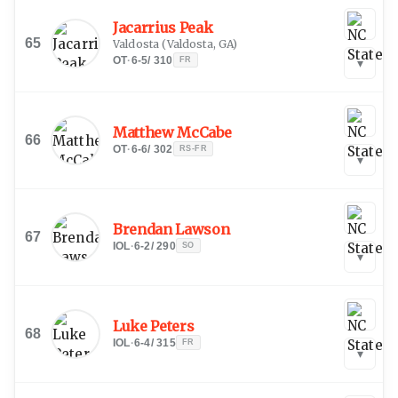
Jacarrius Peak
65
Valdosta
(
Valdosta, GA
)
OT
·
6-5
/
310
FR
▾
Matthew McCabe
66
OT
·
6-6
/
302
RS-FR
▾
Brendan Lawson
67
IOL
·
6-2
/
290
SO
▾
Luke Peters
68
IOL
·
6-4
/
315
FR
▾