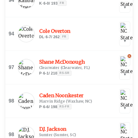
94
K
·
6-0
/
193
FR
▾
Cole Overton
94
DL
·
6-7
/
262
FR
▾
Shane McDonough
97
Clearwater
(
Clearwater, FL
)
P
·
6-1
/
210
RS-SR
▾
Caden Noonkester
98
Marvin Ridge
(
Waxhaw, NC
)
P
·
6-6
/
198
RS-FR
▾
D.J. Jackson
98
Sumter
(
Sumter, SC
)