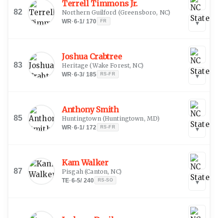
Terrell Timmons Jr.
82
Northern Guilford
(
Greensboro, NC
)
WR
·
6-1
/
170
FR
▾
Joshua Crabtree
83
Heritage
(
Wake Forest, NC
)
WR
·
6-3
/
185
RS-FR
▾
Anthony Smith
85
Huntingtown
(
Huntingtown, MD
)
WR
·
6-1
/
172
RS-FR
▾
Kam Walker
87
Pisgah
(
Canton, NC
)
TE
·
6-5
/
240
RS-SO
▾