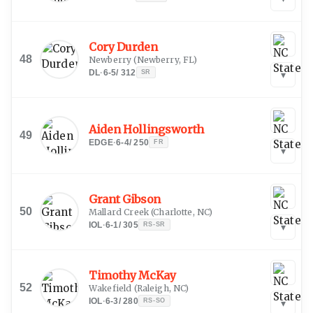
Cory Durden
48
Newberry
(
Newberry, FL
)
DL
·
6-5
/
312
SR
▾
Aiden Hollingsworth
49
EDGE
·
6-4
/
250
FR
▾
Grant Gibson
50
Mallard Creek
(
Charlotte, NC
)
IOL
·
6-1
/
305
RS-SR
▾
Timothy McKay
52
Wakefield
(
Raleigh, NC
)
IOL
·
6-3
/
280
RS-SO
▾