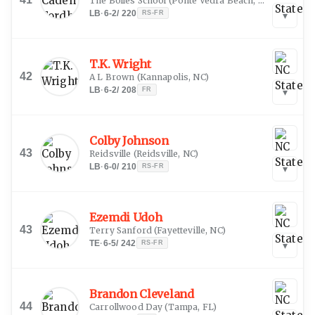
The Bolles School
(
Ponte Vedra Beach, FL
)
LB
·
6-2
/
220
RS-FR
▾
T.K. Wright
42
A L Brown
(
Kannapolis, NC
)
LB
·
6-2
/
208
FR
▾
Colby Johnson
43
Reidsville
(
Reidsville, NC
)
LB
·
6-0
/
210
RS-FR
▾
Ezemdi Udoh
43
Terry Sanford
(
Fayetteville, NC
)
TE
·
6-5
/
242
RS-FR
▾
Brandon Cleveland
44
Carrollwood Day
(
Tampa, FL
)