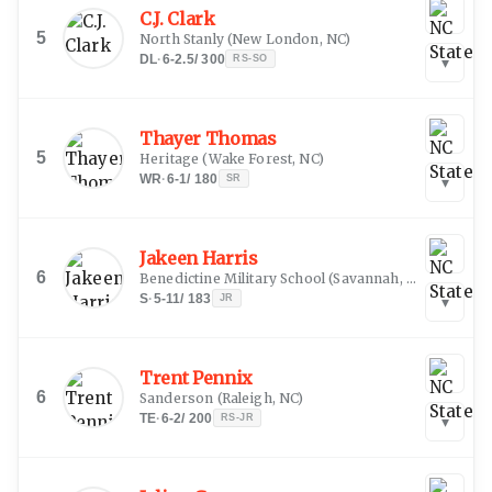
C.J. Clark
5
North Stanly
(
New London, NC
)
DL
·
6-2.5
/
300
RS-SO
▾
Thayer Thomas
5
Heritage
(
Wake Forest, NC
)
WR
·
6-1
/
180
SR
▾
Jakeen Harris
6
Benedictine Military School
(
Savannah, GA
)
S
·
5-11
/
183
JR
▾
Trent Pennix
6
Sanderson
(
Raleigh, NC
)
TE
·
6-2
/
200
RS-JR
▾