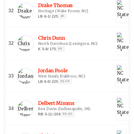
Drake Thomas
32
Heritage
(
Wake Forest, NC
)
LB
·
6-1
/
225
JR
▾
Chris Dunn
32
North Davidson
(
Lexington, NC
)
K
·
5-8
/
175
SR
▾
Jordan Poole
33
West Stanly
(
Oakboro, NC
)
LB
·
6-0
/
225
RS-FR
▾
Delbert Mimms
34
Ben Davis
(
Indianapolis, IN
)
RB
·
5-11
/
200
RS-SO
▾