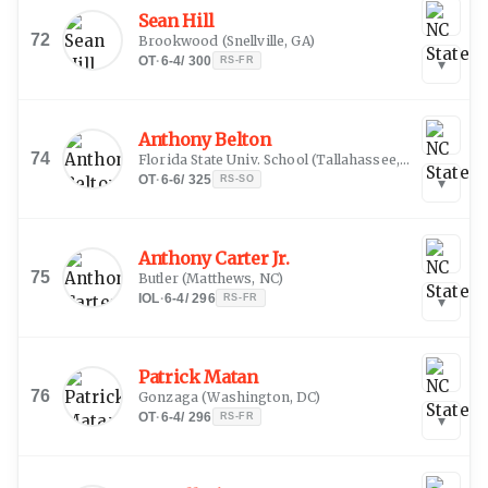
Sean Hill
72
Brookwood
(
Snellville, GA
)
OT
·
6-4
/
300
RS-FR
▾
Anthony Belton
74
Florida State Univ. School
(
Tallahassee, FL
)
OT
·
6-6
/
325
RS-SO
▾
Anthony Carter Jr.
75
Butler
(
Matthews, NC
)
IOL
·
6-4
/
296
RS-FR
▾
Patrick Matan
76
Gonzaga
(
Washington, DC
)
OT
·
6-4
/
296
RS-FR
▾