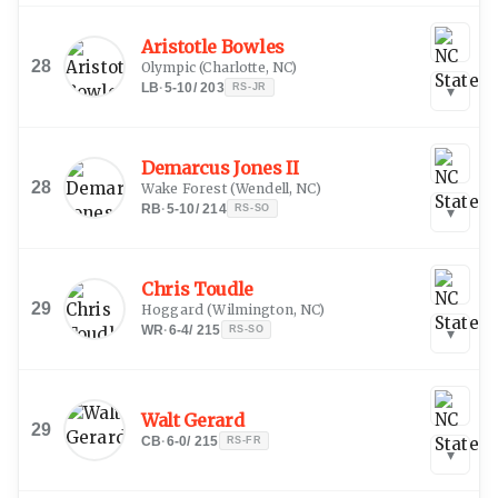
Aristotle Bowles
28
Olympic
(
Charlotte, NC
)
LB
·
5-10
/
203
RS-JR
▾
Demarcus Jones II
28
Wake Forest
(
Wendell, NC
)
RB
·
5-10
/
214
RS-SO
▾
Chris Toudle
29
Hoggard
(
Wilmington, NC
)
WR
·
6-4
/
215
RS-SO
▾
Walt Gerard
29
CB
·
6-0
/
215
RS-FR
▾