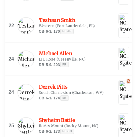
Teshaun Smith
22
Western
(
Fort Lauderdale, FL
)
CB
·
6-3
/
170
RS-JR
▾
Michael Allen
24
J.H. Rose
(
Greenville, NC
)
RB
·
5-9
/
203
FR
▾
Derrek Pitts
24
South Charleston
(
Charleston, WV
)
CB
·
6-1
/
174
SR
▾
Shyheim Battle
25
Rocky Mount
(
Rocky Mount, NC
)
CB
·
6-2
/
173
RS-SO
▾