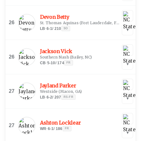
Devon Betty
26
St. Thomas Aquinas
(
Fort Lauderdale, FL
)
LB
·
6-1
/
210
SO
▾
Jackson Vick
26
Southern Nash
(
Bailey, NC
)
CB
·
5-10
/
174
FR
▾
Jayland Parker
27
Westside
(
Macon, GA
)
LB
·
6-2
/
207
RS-FR
▾
Ashton Locklear
27
WR
·
6-1
/
186
FR
▾