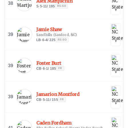
Alex Martjuchin
38
S
·
5-11
/
195
RS-SO
▾
Jamie Shaw
39
Sandhills
(
Sanford, NC
)
LB
·
6-4
/
225
RS-SO
▾
Foster Burt
39
CB
·
6-1
/
185
FR
▾
Jamarion Montford
39
CB
·
5-11
/
155
FR
▾
Caden Fordham
41