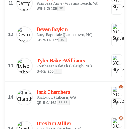
11
Princess Anne
(
Virginia Beach, VA
)
WR
·
6-2
/
180
SR
▾
Devan Boykin
12
Lucy Ragsdale
(
Jamestown, NC
)
CB
·
5-11
/
175
SO
▾
Tyler Baker-Williams
13
Southeast Raleigh
(
Raleigh, NC
)
S
·
6-2
/
205
SR
▾
Jack Chambers
14
Parkview
(
Lilburn, GA
)
QB
·
5-9
/
163
RS-SR
▾
Dreshun Miller
14
Sprayberry
(
Marietta, GA
)