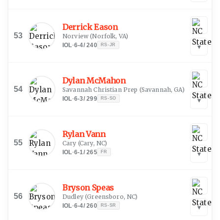
Derrick Eason
53
Norview
(
Norfolk, VA
)
IOL
·
6-4
/
240
RS-JR
▾
Dylan McMahon
54
Savannah Christian Prep
(
Savannah, GA
)
IOL
·
6-3
/
299
RS-SO
▾
Rylan Vann
55
Cary
(
Cary, NC
)
IOL
·
6-1
/
265
FR
▾
Bryson Speas
56
Dudley
(
Greensboro, NC
)
IOL
·
6-4
/
260
RS-SR
▾