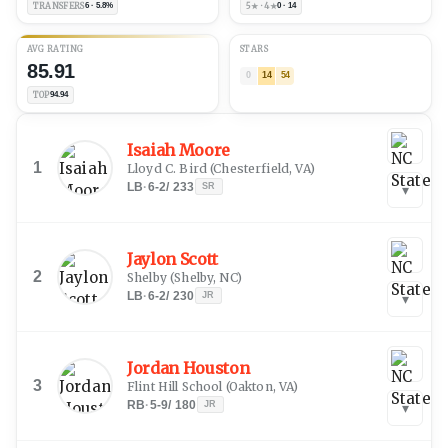
TRANSFERS
6 · 5.8%
5★ · 4★
0 · 14
AVG RATING
STARS
85.91
0
14
54
TOP
94.94
Isaiah Moore
1
Lloyd C. Bird
(
Chesterfield, VA
)
LB
·
6-2
/
233
SR
▾
Jaylon Scott
2
Shelby
(
Shelby, NC
)
LB
·
6-2
/
230
JR
▾
Jordan Houston
3
Flint Hill School
(
Oakton, VA
)
RB
·
5-9
/
180
JR
▾