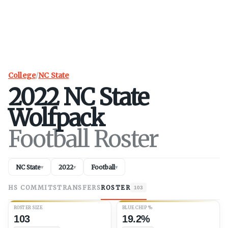
College
/
NC State
2022
NC State
Wolfpack
Football Roster
NC State
2022
Football
▾
▾
▾
HS COMMITS
TRANSFERS
ROSTER
103
ROSTER SIZE
BLUE CHIP %
103
19.2%