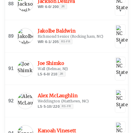
Jackson Desilva
88
WR
·
6-0
/
200
JR
▾
Jakolbe Baldwin
89
Richmond Senior
(
Rockingham, NC
)
WR
·
6-1
/
205
RS-FR
▾
Joe Shimko
91
Wall
(
Belmar, NJ
)
LS
·
6-0
/
210
JR
▾
Alex McLaughlin
92
Weddington
(
Matthews, NC
)
LS
·
5-10
/
220
RS-FR
▾
Kanoah Vinesett