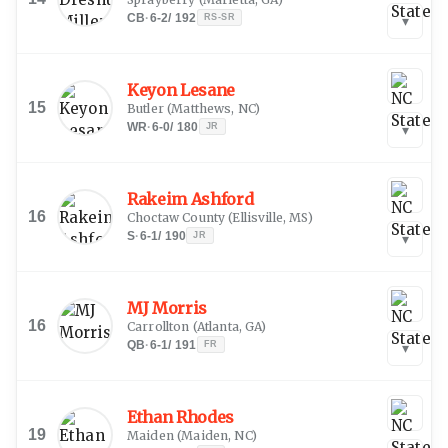
CB
·
6-2
/
192
RS-SR
▾
Keyon Lesane
15
Butler
(
Matthews, NC
)
WR
·
6-0
/
180
JR
▾
Rakeim Ashford
16
Choctaw County
(
Ellisville, MS
)
S
·
6-1
/
190
JR
▾
MJ Morris
16
Carrollton
(
Atlanta, GA
)
QB
·
6-1
/
191
FR
▾
Ethan Rhodes
19
Maiden
(
Maiden, NC
)