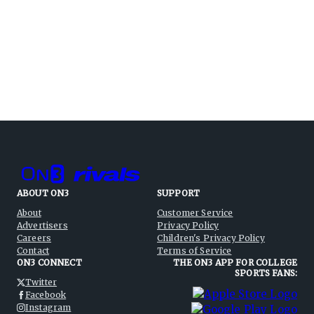
ABOUT ON3
SUPPORT
About
Customer Service
Advertisers
Privacy Policy
Careers
Children's Privacy Policy
Contact
Terms of Service
ON3 CONNECT
THE ON3 APP FOR COLLEGE
SPORTS FANS:
Twitter
Facebook
Instagram