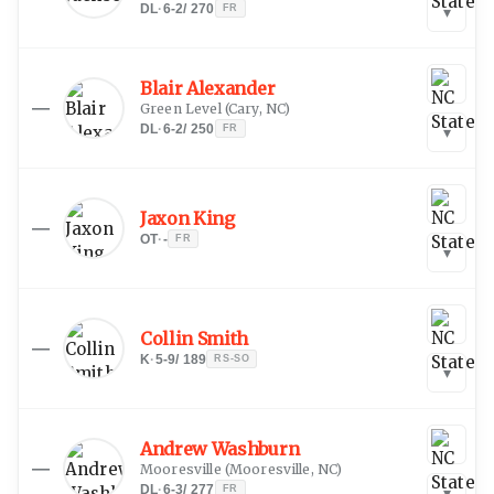
DL
·
6-2
/
270
FR
▾
Blair Alexander
—
Green Level
(
Cary, NC
)
DL
·
6-2
/
250
FR
▾
Jaxon King
—
OT
·
-
FR
▾
Collin Smith
—
K
·
5-9
/
189
RS-SO
▾
Andrew Washburn
—
Mooresville
(
Mooresville, NC
)
DL
·
6-3
/
277
FR
▾