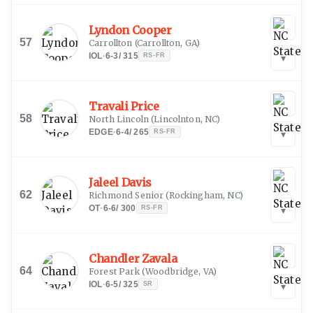
Lyndon Cooper
57
Carrollton
(
Carrollton, GA
)
IOL
·
6-3
/
315
RS-FR
▾
Travali Price
58
North Lincoln
(
Lincolnton, NC
)
EDGE
·
6-4
/
265
RS-FR
▾
Jaleel Davis
62
Richmond Senior
(
Rockingham, NC
)
OT
·
6-6
/
300
RS-FR
▾
Chandler Zavala
64
Forest Park
(
Woodbridge, VA
)
IOL
·
6-5
/
325
SR
▾