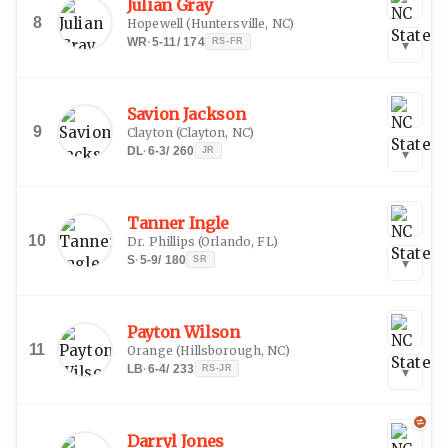
Julian Gray
8
Hopewell
(
Huntersville, NC
)
WR
·
5-11
/
174
RS-FR
▾
Savion Jackson
9
Clayton
(
Clayton, NC
)
DL
·
6-3
/
260
JR
▾
Tanner Ingle
10
Dr. Phillips
(
Orlando, FL
)
S
·
5-9
/
180
SR
▾
Payton Wilson
11
Orange
(
Hillsborough, NC
)
LB
·
6-4
/
233
RS-JR
▾
Darryl Jones