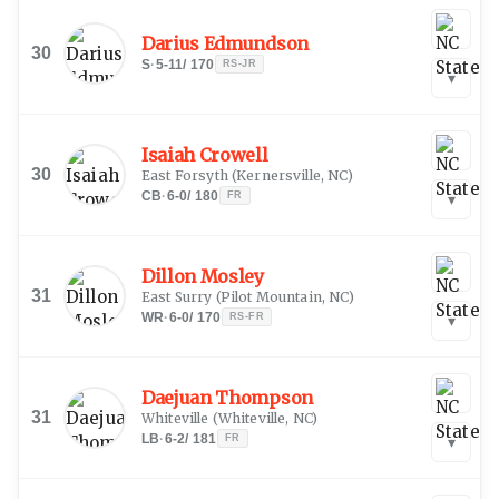
Darius Edmundson
30
S
·
5-11
/
170
RS-JR
▾
Isaiah Crowell
30
East Forsyth
(
Kernersville, NC
)
CB
·
6-0
/
180
FR
▾
Dillon Mosley
31
East Surry
(
Pilot Mountain, NC
)
WR
·
6-0
/
170
RS-FR
▾
Daejuan Thompson
31
Whiteville
(
Whiteville, NC
)
LB
·
6-2
/
181
FR
▾