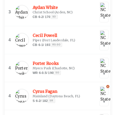
Aydan White
3
Christ School
(
Arden, NC
)
CB
·
6-2
/
170
SO
▾
Cecil Powell
4
Piper
(
Fort Lauderdale, FL
)
CB
·
6-1
/
193
RS-SO
▾
Porter Rooks
4
Myers Park
(
Charlotte, NC
)
WR
·
6-0.5
/
190
SO
▾
Cyrus Fagan
4
Mainland
(
Daytona Beach, FL
)
S
·
6-2
/
182
SR
▾