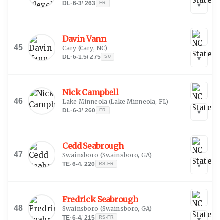
DL
·
6-3
/
263
FR
▾
Davin Vann
45
Cary
(
Cary, NC
)
DL
·
6-1.5
/
275
SO
▾
Nick Campbell
46
Lake Minneola
(
Lake Minneola, FL
)
DL
·
6-3
/
260
FR
▾
Cedd Seabrough
47
Swainsboro
(
Swainsboro, GA
)
TE
·
6-4
/
220
RS-FR
▾
Fredrick Seabrough
48
Swainsboro
(
Swainsboro, GA
)
TE
·
6-4
/
215
RS-FR
▾