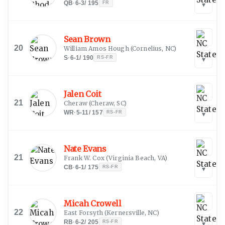
QB
·
6-3
/
195
FR
▾
Sean Brown
20
William Amos Hough
(
Cornelius, NC
)
S
·
6-1
/
190
RS-FR
▾
Jalen Coit
21
Cheraw
(
Cheraw, SC
)
WR
·
5-11
/
157
RS-FR
▾
Nate Evans
21
Frank W. Cox
(
Virginia Beach, VA
)
CB
·
6-1
/
175
RS-FR
▾
Micah Crowell
22
East Forsyth
(
Kernersville, NC
)
RB
·
6-2
/
205
RS-FR
▾