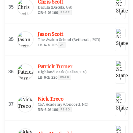
Chris Scott
35
Dacula
(
Dacula, GA
)
CB
·
6-0
/
160
RS-FR
▾
Jason Scott
35
The Avalon School
(
Bethesda, MD
)
LB
·
6-3
/
205
JR
▾
Patrick Turner
36
Highland Park
(
Dallas, TX
)
LB
·
6-2
/
220
RS-FR
▾
Nick Treco
37
CFA Academy
(
Concord, NC
)
RB
·
6-0
/
180
RS-SO
▾