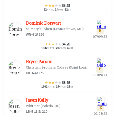
★
★
★
★
★
85.29
92
·
14
·
22
NATL
POS
ST
Dominic Dorwart
St. Mary's Ryken
(
Leonardtown, MD
)
E
WR
·
6-2
/
190
07/09/23
★
★
★
★
★
84.20
1532
·
207
·
45
NATL
POS
ST
Bryce Parson
Christian Brothers College
(
Saint Louis, MO
)
E
IOL
·
6-4
/
275
08/09/23
★
★
★
★
★
83.92
1602
·
144
·
25
NATL
POS
ST
Jasen Kelly
Whitmer
(
Toledo, OH
)
E
LB
·
5-11.5
/
210
10/23/23