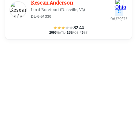
Kesean Anderson
Lord Botetourt
(
Daleville, VA
)
C
DL
·
6-5
/
330
06/29/23
★
★
★
★
★
82.44
2093
·
185
·
46
NATL
POS
ST