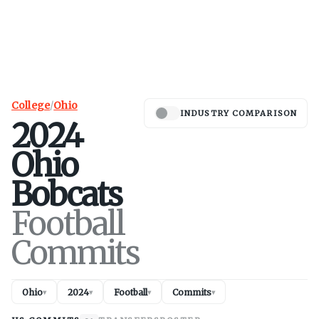
College
/
Ohio
INDUSTRY COMPARISON
2024
Ohio
Bobcats
Football
Commits
Ohio
2024
Football
Commits
▾
▾
▾
▾