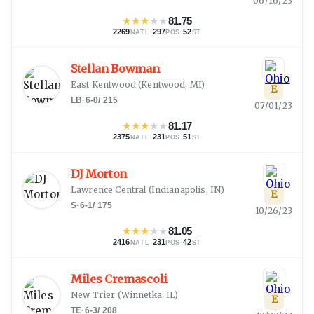
06/16/23
★
★
★
★
★
81.75
2269
·
297
·
52
NATL
POS
ST
Stellan Bowman
East Kentwood
(
Kentwood, MI
)
E
LB
·
6-0
/
215
07/01/23
★
★
★
★
★
81.17
2375
·
231
·
51
NATL
POS
ST
DJ Morton
Lawrence Central
(
Indianapolis, IN
)
E
S
·
6-1
/
175
10/26/23
★
★
★
★
★
81.05
2416
·
231
·
42
NATL
POS
ST
Miles Cremascoli
New Trier
(
Winnetka, IL
)
E
TE
·
6-3
/
208