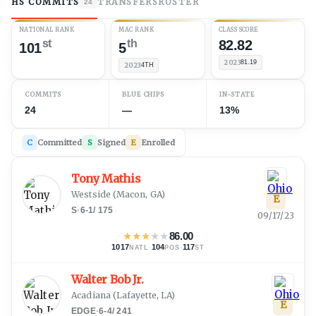
HS COMMITS
TRANSFERS
ROSTER
24
NATIONAL RANK
MAC RANK
CLASS SCORE
st
th
82.82
101
5
2023
81.19
2023
4TH
COMMITS
BLUE CHIPS
IN-STATE
24
—
13%
C
Committed
S
Signed
E
Enrolled
Tony Mathis
Westside
(
Macon, GA
)
E
S
·
6-1
/
175
09/17/23
★
★
★
★
★
86.00
1017
·
104
·
117
NATL
POS
ST
Walter Bob Jr.
Acadiana
(
Lafayette, LA
)
E
EDGE
·
6-4
/
241