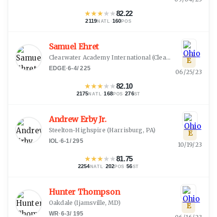
★
★
★
★
★
82.22
2119
·
160
NATL
POS
Samuel Ehret
Clearwater Academy International
(
Clearwater, FL
)
E
EDGE
·
6-4
/
225
06/25/23
★
★
★
★
★
82.10
2175
·
168
·
276
NATL
POS
ST
Andrew Erby Jr.
Steelton-Highspire
(
Harrisburg, PA
)
E
IOL
·
6-1
/
295
10/19/23
★
★
★
★
★
81.75
2254
·
202
·
56
NATL
POS
ST
Hunter Thompson
Oakdale
(
Ijamsville, MD
)
E
WR
·
6-3
/
195