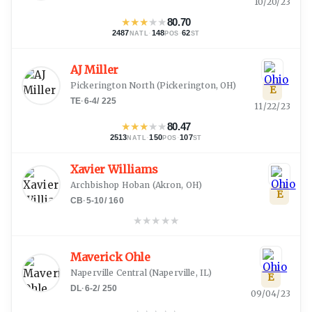
10/20/23
★
★
★
★
★
80.70
2487
·
148
·
62
NATL
POS
ST
AJ Miller
Pickerington North
(
Pickerington, OH
)
E
TE
·
6-4
/
225
11/22/23
★
★
★
★
★
80.47
2513
·
150
·
107
NATL
POS
ST
Xavier Williams
Archbishop Hoban
(
Akron, OH
)
E
CB
·
5-10
/
160
★
★
★
★
★
Maverick Ohle
Naperville Central
(
Naperville, IL
)
E
DL
·
6-2
/
250
09/04/23