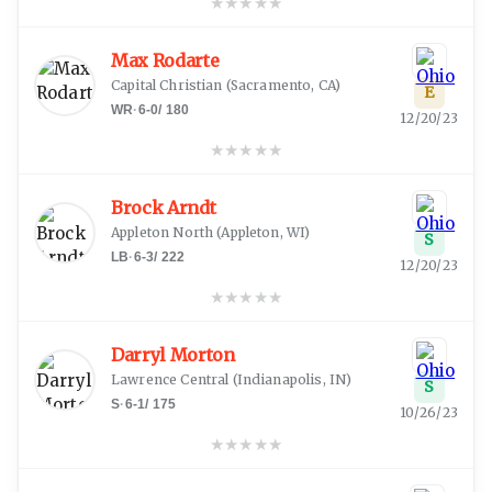
★
★
★
★
★
Max Rodarte
Capital Christian
(
Sacramento, CA
)
E
WR
·
6-0
/
180
12/20/23
★
★
★
★
★
Brock Arndt
Appleton North
(
Appleton, WI
)
S
LB
·
6-3
/
222
12/20/23
★
★
★
★
★
Darryl Morton
Lawrence Central
(
Indianapolis, IN
)
S
S
·
6-1
/
175
10/26/23
★
★
★
★
★