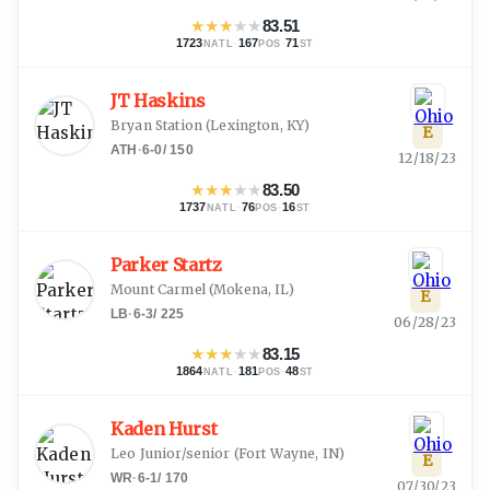
★
★
★
★
★
83.51
1723
·
167
·
71
NATL
POS
ST
JT Haskins
Bryan Station
(
Lexington, KY
)
E
ATH
·
6-0
/
150
12/18/23
★
★
★
★
★
83.50
1737
·
76
·
16
NATL
POS
ST
Parker Startz
Mount Carmel
(
Mokena, IL
)
E
LB
·
6-3
/
225
06/28/23
★
★
★
★
★
83.15
1864
·
181
·
48
NATL
POS
ST
Kaden Hurst
Leo Junior/senior
(
Fort Wayne, IN
)
E
WR
·
6-1
/
170
07/30/23