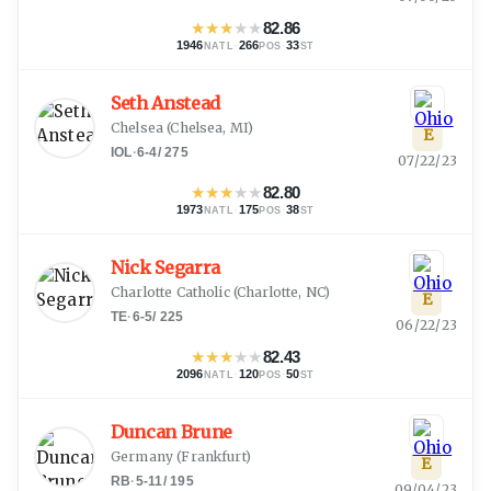
★
★
★
★
★
82.86
1946
·
266
·
33
NATL
POS
ST
Seth Anstead
Chelsea
(
Chelsea, MI
)
E
IOL
·
6-4
/
275
07/22/23
★
★
★
★
★
82.80
1973
·
175
·
38
NATL
POS
ST
Nick Segarra
Charlotte Catholic
(
Charlotte, NC
)
E
TE
·
6-5
/
225
06/22/23
★
★
★
★
★
82.43
2096
·
120
·
50
NATL
POS
ST
Duncan Brune
Germany
(
Frankfurt
)
E
RB
·
5-11
/
195
09/04/23