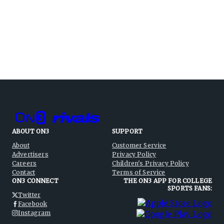
ABOUT ON3
SUPPORT
About
Customer Service
Advertisers
Privacy Policy
Careers
Children's Privacy Policy
Contact
Terms of Service
ON3 CONNECT
THE ON3 APP FOR COLLEGE
SPORTS FANS:
Twitter
Facebook
Instagram