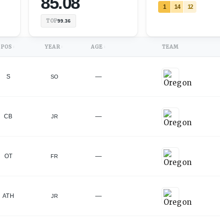
85.08
1
14
12
TOP
99.36
POS
YEAR
AGE
TEAM
↕
↕
↕
—
S
SO
—
CB
JR
—
OT
FR
—
ATH
JR