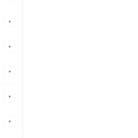
▾
▾
▾
▾
▾