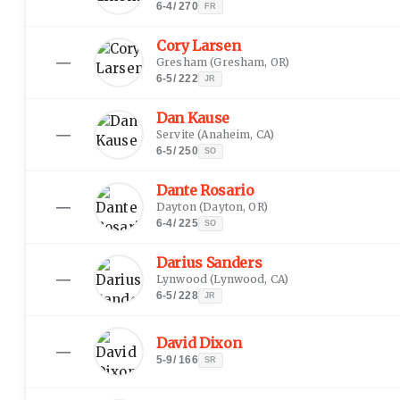
6-4
/
270
FR
Cory Larsen
—
Gresham
(
Gresham, OR
)
6-5
/
222
JR
Dan Kause
—
Servite
(
Anaheim, CA
)
6-5
/
250
SO
Dante Rosario
—
Dayton
(
Dayton, OR
)
6-4
/
225
SO
Darius Sanders
—
Lynwood
(
Lynwood, CA
)
6-5
/
228
JR
David Dixon
—
5-9
/
166
SR