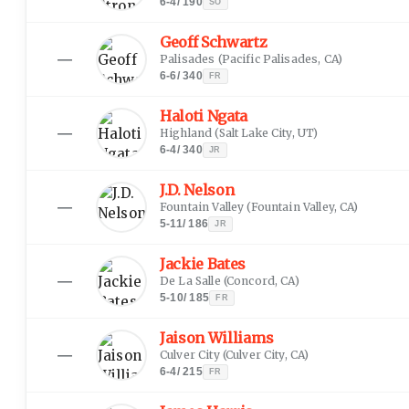
6-4
/
190
SO
Geoff Schwartz
—
Palisades
(
Pacific Palisades, CA
)
6-6
/
340
FR
Haloti Ngata
—
Highland
(
Salt Lake City, UT
)
6-4
/
340
JR
J.D. Nelson
—
Fountain Valley
(
Fountain Valley, CA
)
5-11
/
186
JR
Jackie Bates
—
De La Salle
(
Concord, CA
)
5-10
/
185
FR
Jaison Williams
—
Culver City
(
Culver City, CA
)
6-4
/
215
FR