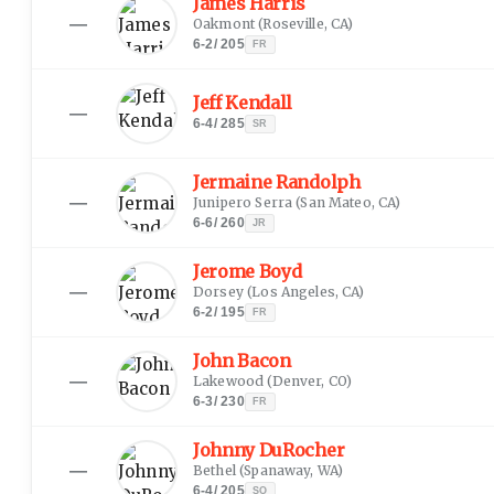
James Harris
—
Oakmont
(
Roseville, CA
)
6-2
/
205
FR
Jeff Kendall
—
6-4
/
285
SR
Jermaine Randolph
—
Junipero Serra
(
San Mateo, CA
)
6-6
/
260
JR
Jerome Boyd
—
Dorsey
(
Los Angeles, CA
)
6-2
/
195
FR
John Bacon
—
Lakewood
(
Denver, CO
)
6-3
/
230
FR
Johnny DuRocher
—
Bethel
(
Spanaway, WA
)
6-4
/
205
SO