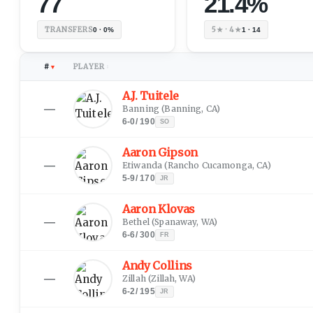
77
21.4%
TRANSFERS
5★ · 4★
0 · 0%
1 · 14
#
PLAYER
▼
↕
A.J. Tuitele
—
Banning
(
Banning, CA
)
6-0
/
190
SO
Aaron Gipson
—
Etiwanda
(
Rancho Cucamonga, CA
)
5-9
/
170
JR
Aaron Klovas
—
Bethel
(
Spanaway, WA
)
6-6
/
300
FR
Andy Collins
—
Zillah
(
Zillah, WA
)
6-2
/
195
JR