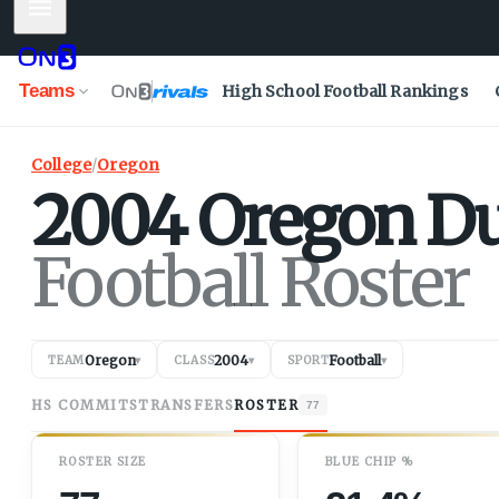
Mobile Menu
Teams
High School Football Rankings
College
/
Oregon
2004
Oregon
D
Football Roster
Oregon
2004
Football
TEAM
▾
CLASS
▾
SPORT
▾
HS COMMITS
TRANSFERS
ROSTER
77
ROSTER SIZE
BLUE CHIP %