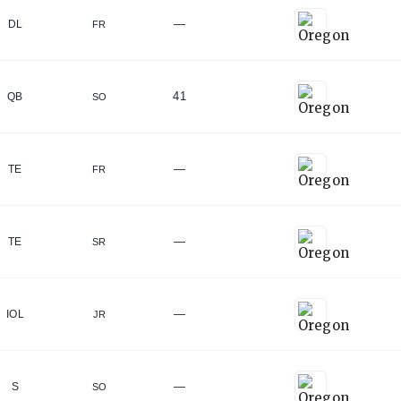
—
DL
FR
41
QB
SO
—
TE
FR
—
TE
SR
lu, HI
)
—
IOL
JR
—
S
SO