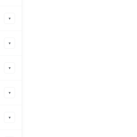
▾
▾
▾
▾
▾