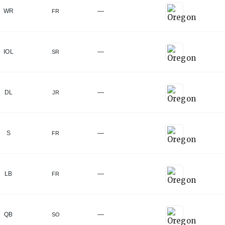
—
WR
FR
—
IOL
SR
—
DL
JR
—
S
FR
—
LB
FR
—
QB
SO