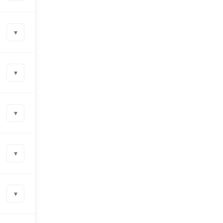
▾
▾
▾
▾
▾