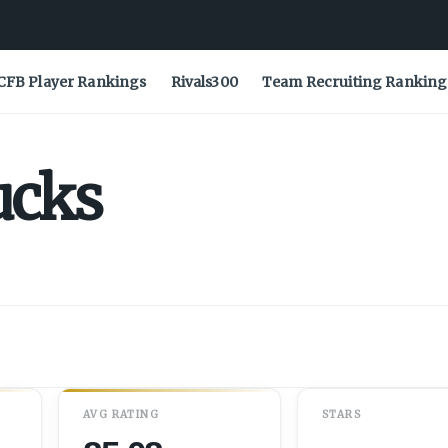
CFB Player Rankings
Rivals300
Team Recruiting Ranking
ucks
AVG RATING
STARS