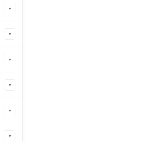
▾
▾
▾
▾
▾
▾