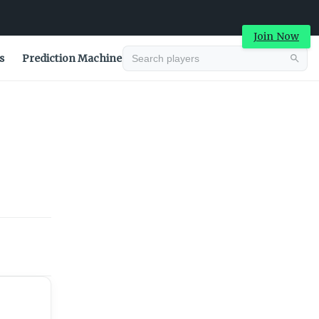
Join Now
s
Prediction Machine
Advertisement
Advertisement