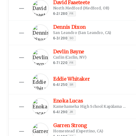
David Faaeteete
—
North Medford
(
Medford, OR
)
6-2
/
280
FR
Dennis Dixon
—
San Leandro
(
San Leandro, CA
)
6-3
/
200
SO
Devlin Bayne
—
Carlin
(
Carlin, NV
)
6-7
/
220
FR
Eddie Whitaker
—
6-4
/
250
SR
Enoka Lucas
—
Kamehameha High School Kapālama
(
Honolu
6-4
/
290
JR
Garren Strong
—
Homestead
(
Cupertino, CA
)