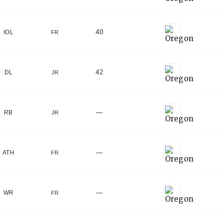
40
IOL
FR
42
DL
JR
—
RB
JR
—
ATH
FR
—
WR
FR