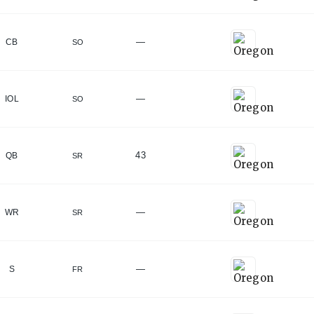
—
CB
SO
—
IOL
SO
43
QB
SR
—
WR
SR
—
S
FR