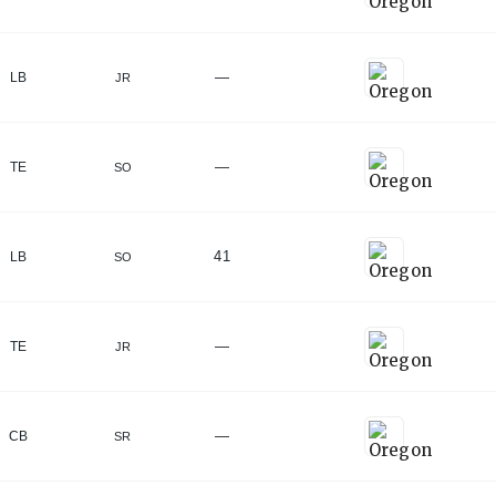
—
LB
JR
—
TE
SO
41
LB
SO
—
TE
JR
—
CB
SR