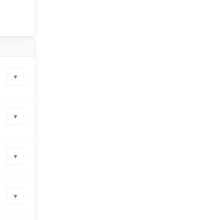
▾
▾
▾
▾