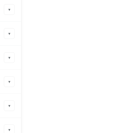
▾
▾
▾
▾
▾
▾