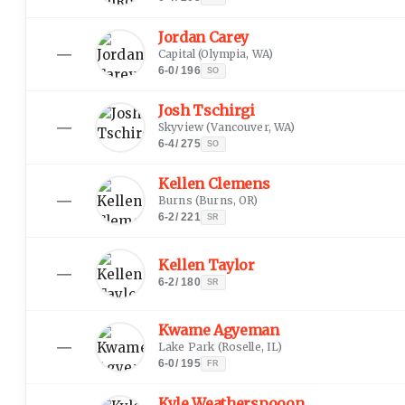
Jordan Carey
—
Capital
(
Olympia, WA
)
6-0
/
196
SO
Josh Tschirgi
—
Skyview
(
Vancouver, WA
)
6-4
/
275
SO
Kellen Clemens
—
Burns
(
Burns, OR
)
6-2
/
221
SR
Kellen Taylor
—
6-2
/
180
SR
Kwame Agyeman
—
Lake Park
(
Roselle, IL
)
6-0
/
195
FR
Kyle Weatherspooon