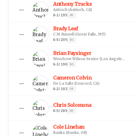
Anthony Trucks
—
Antioch
(
Antioch, CA
)
6-1
/
195
JR
Brady Leaf
—
C M Russell
(
Great Falls, MT
)
6-5
/
205
SO
Brian Paysinger
—
Woodrow Wilson Senior
(
Los Angeles, CA
)
6-3
/
190
SO
Cameron Colvin
—
De La Salle
(
Concord, CA
)
6-2
/
193
FR
Chris Solomona
—
6-5
/
285
SR
Cole Linehan
—
Banks
(
Banks, OR
)