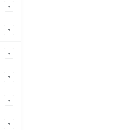
▾
▾
▾
▾
▾
▾