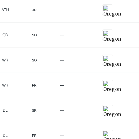
—
ATH
JR
—
QB
SO
—
WR
SO
—
WR
FR
—
DL
SR
—
DL
FR