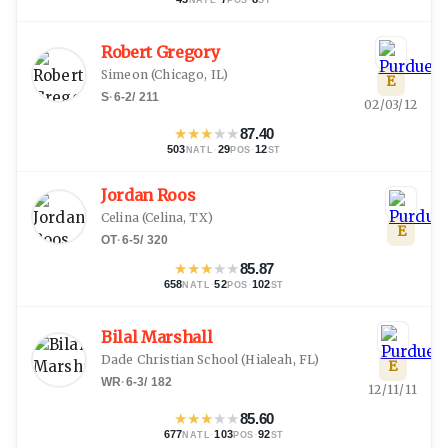
Robert Gregory
Simeon
(
Chicago, IL
)
E
S
·
6-2
/
211
02/03/12
★
★
★
★
★
87.40
503
·
29
·
12
NATL
POS
ST
Jordan Roos
Celina
(
Celina, TX
)
E
OT
·
6-5
/
320
★
★
★
★
★
85.87
658
·
52
·
102
NATL
POS
ST
Bilal Marshall
Dade Christian School
(
Hialeah, FL
)
E
WR
·
6-3
/
182
12/11/11
★
★
★
★
★
85.60
677
·
103
·
92
NATL
POS
ST