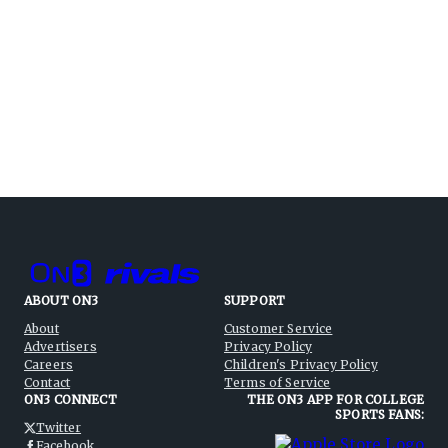
ABOUT ON3
SUPPORT
About
Customer Service
Advertisers
Privacy Policy
Careers
Children's Privacy Policy
Contact
Terms of Service
ON3 CONNECT
THE ON3 APP FOR COLLEGE
SPORTS FANS:
Twitter
Facebook