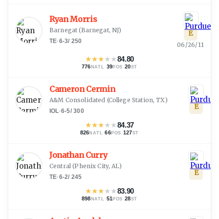
Ryan Morris
Barnegat
(
Barnegat, NJ
)
E
TE
·
6-3
/
250
06/26/11
★
★
★
★
★
84.80
776
·
39
·
20
NATL
POS
ST
Cameron Cermin
A&M Consolidated
(
College Station, TX
)
E
IOL
·
6-5
/
300
★
★
★
★
★
84.37
826
·
66
·
127
NATL
POS
ST
Jonathan Curry
Central
(
Phenix City, AL
)
E
TE
·
6-2
/
245
★
★
★
★
★
83.90
898
·
51
·
28
NATL
POS
ST