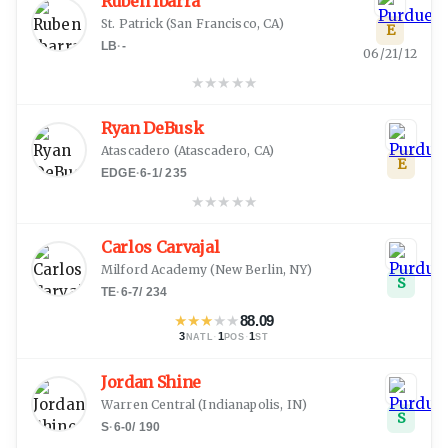
Ruben Ibarra
St. Patrick
(
San Francisco, CA
)
E
LB
·
-
06/21/12
★
★
★
★
★
Ryan DeBusk
Atascadero
(
Atascadero, CA
)
E
EDGE
·
6-1
/
235
★
★
★
★
★
Carlos Carvajal
Milford Academy
(
New Berlin, NY
)
S
TE
·
6-7
/
234
★
★
★
★
★
88.09
3
·
1
·
1
NATL
POS
ST
Jordan Shine
Warren Central
(
Indianapolis, IN
)
S
S
·
6-0
/
190