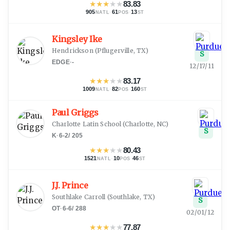
★
★
★
★
★
83.83
905
·
61
·
13
NATL
POS
ST
Kingsley Ike
Hendrickson
(
Pflugerville, TX
)
S
EDGE
·
-
12/17/11
★
★
★
★
★
83.17
1009
·
82
·
160
NATL
POS
ST
Paul Griggs
Charlotte Latin School
(
Charlotte, NC
)
S
K
·
6-2
/
205
★
★
★
★
★
80.43
1521
·
10
·
46
NATL
POS
ST
J.J. Prince
Southlake Carroll
(
Southlake, TX
)
S
OT
·
6-6
/
288
02/01/12
★
★
★
★
★
77.87