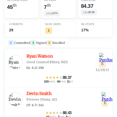
NATIONAL RANK
B1G RANK
CLASS SCORE
th
th
84.37
45
7
2011
80.86
2011
14TH
COMMITS
BLUE CHIPS
IN-STATE
29
17%
1
C
Committed
S
Signed
E
Enrolled
Ryan Watson
Good Counsel
(
Olney, MD
)
E
DL
·
6-2
/
298
12/29/11
★
★
★
★
★
89.37
320
·
46
·
11
NATL
POS
ST
Devin Smith
Pioneer
(
Yuma, AZ
)
E
OT
·
6-7
/
341
★
★
★
★
★
88.43
43
·
7
·
8
NATL
POS
ST