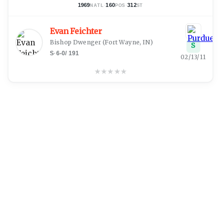
1969
·
160
·
312
NATL
POS
ST
Evan Feichter
Bishop Dwenger
(
Fort Wayne, IN
)
S
S
·
6-0
/
191
02/13/11
★
★
★
★
★