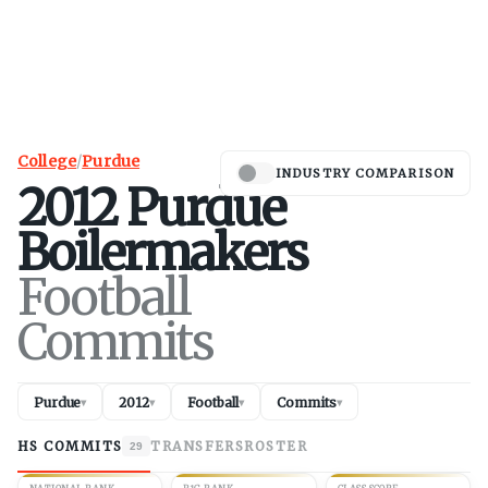
College
/
Purdue
INDUSTRY COMPARISON
2012
Purdue
Boilermakers
Football
Commits
Purdue
2012
Football
Commits
▾
▾
▾
▾
HS COMMITS
TRANSFERS
ROSTER
29