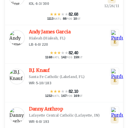
IOL
·
6-3
/
300
12/26/11
★
★
★
★
★
82.68
1113
·
88
·
10
NATL
POS
ST
Andy James Garcia
Hialeah
(
Hialeah, FL
)
E
LB
·
6-0
/
220
★
★
★
★
★
82.40
1168
·
142
·
159
NATL
POS
ST
B.J. Knauf
Santa Fe Catholic
(
Lakeland, FL
)
E
WR
·
5-10
/
183
★
★
★
★
★
82.10
1232
·
167
·
169
NATL
POS
ST
Danny Anthrop
Lafayette Central Catholic
(
Lafayette, IN
)
E
WR
·
6-0
/
193