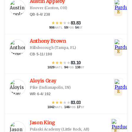
Austin Appleby
Hoover
(
Canton, OH
)
E
QB
·
6-4
/
238
★
★
★
★
★
83.83
906
·
59
·
54
NATL
POS
ST
Anthony Brown
Hillsborough
(
Tampa, FL
)
E
CB
·
5-11
/
190
★
★
★
★
★
83.10
1029
·
94
·
138
NATL
POS
ST
Aloyis Gray
Pike
(
Indianapolis, IN
)
E
WR
·
6-4
/
192
★
★
★
★
★
83.03
1042
·
146
·
17
NATL
POS
ST
Jason King
Pulaski Academy
(
Little Rock, AR
)
E