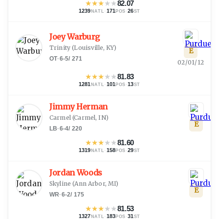
★
★
★
★
★
82.07
1239
·
171
·
26
NATL
POS
ST
Joey Warburg
Trinity
(
Louisville, KY
)
E
OT
·
6-5
/
271
02/01/12
★
★
★
★
★
81.83
1281
·
101
·
13
NATL
POS
ST
Jimmy Herman
Carmel
(
Carmel, IN
)
E
LB
·
6-4
/
220
★
★
★
★
★
81.60
1319
·
158
·
29
NATL
POS
ST
Jordan Woods
Skyline
(
Ann Arbor, MI
)
E
WR
·
6-2
/
175
★
★
★
★
★
81.53
1327
·
183
·
31
NATL
POS
ST