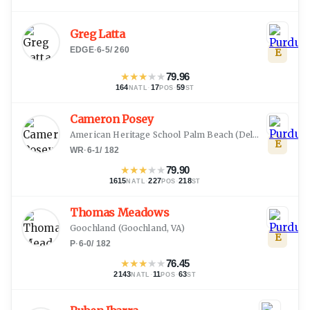
Greg Latta
EDGE
·
6-5
/
260
E
★
★
★
★
★
79.96
164
·
17
·
59
NATL
POS
ST
Cameron Posey
American Heritage School Palm Beach
(
Delray Beach, FL
E
WR
·
6-1
/
182
★
★
★
★
★
79.90
1615
·
227
·
218
NATL
POS
ST
Thomas Meadows
Goochland
(
Goochland, VA
)
E
P
·
6-0
/
182
★
★
★
★
★
76.45
2143
·
11
·
63
NATL
POS
ST