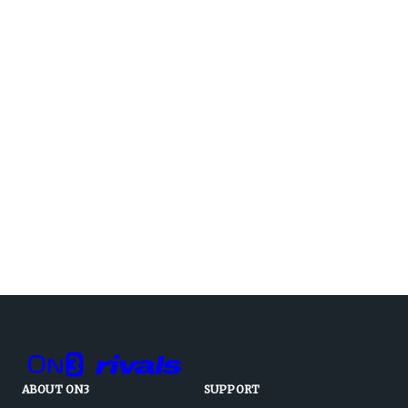
ABOUT ON3
SUPPORT