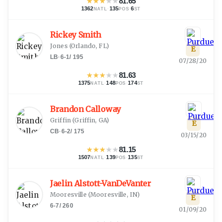
★
★
★
★
★
81.65
1362
·
135
·
6
NATL
POS
ST
Rickey Smith
Jones
(
Orlando, FL
)
E
LB
·
6-1
/
195
07/28/20
★
★
★
★
★
81.63
1375
·
148
·
174
NATL
POS
ST
Brandon Calloway
Griffin
(
Griffin, GA
)
E
CB
·
6-2
/
175
03/15/20
★
★
★
★
★
81.15
1507
·
139
·
135
NATL
POS
ST
Jaelin Alstott-VanDeVanter
Mooresville
(
Mooresville, IN
)
E
6-7
/
260
01/09/20