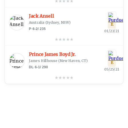
★
★
★
★
★
Jack Ansell
Australia
(
Sydney, NSW
)
E
P
·
6-2
/
235
01/23/21
★
★
★
★
★
Prince James Boyd Jr.
James Hillhouse
(
New Haven, CT
)
E
DL
·
6-1
/
290
05/25/21
★
★
★
★
★