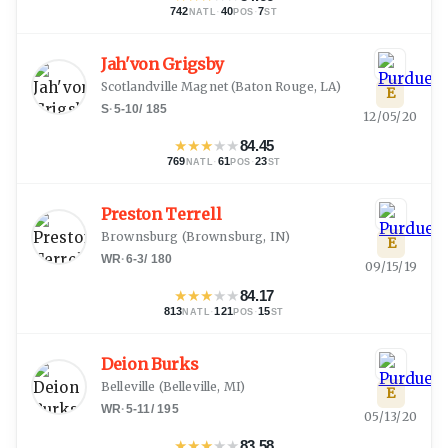
742
·
40
·
7
NATL
POS
ST
Jah'von Grigsby
Scotlandville Magnet
(
Baton Rouge, LA
)
E
S
·
5-10
/
185
12/05/20
★
★
★
★
★
84.45
769
·
61
·
23
NATL
POS
ST
Preston Terrell
Brownsburg
(
Brownsburg, IN
)
E
WR
·
6-3
/
180
09/15/19
★
★
★
★
★
84.17
813
·
121
·
15
NATL
POS
ST
Deion Burks
Belleville
(
Belleville, MI
)
E
WR
·
5-11
/
195
05/13/20
★
★
★
★
★
83.58