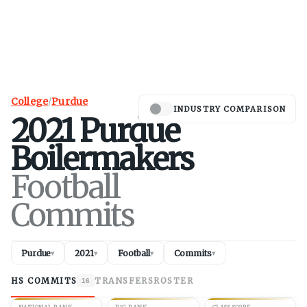
College
/
Purdue
INDUSTRY COMPARISON
2021
Purdue
Boilermakers
Football
Commits
Purdue
2021
Football
Commits
▾
▾
▾
▾
HS COMMITS
TRANSFERS
ROSTER
16