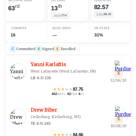
NATIONAL RANK
B1G RANK
CLASS SCORE
rd
th
82.57
63
13
2020
86.30
2020
7TH
COMMITS
BLUE CHIPS
IN-STATE
16
—
31%
C
Committed
S
Signed
E
Enrolled
Yanni Karlaftis
West Lafayette
(
West Lafayette, IN
)
E
LB
·
6-3
/
235
12/16/20
★
★
★
★
★
87.75
402
·
42
·
4
NATL
POS
ST
Drew Biber
Cedarburg
(
Cedarburg, WI
)
E
TE
·
6-5
/
245
10/18/20
★
★
★
★
★
84.66