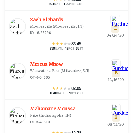
894
·
130
·
24
NATL
POS
ST
Zach Richards
Mooresville
(
Mooresville, IN
)
E
IOL
·
6-3
/
296
04/24/20
★
★
★
★
★
83.45
939
·
49
·
18
NATL
POS
ST
Marcus Mbow
Wauwatosa East
(
Milwaukee, WI
)
E
OT
·
6-6
/
305
12/16/20
★
★
★
★
★
82.85
1040
·
97
·
8
NATL
POS
ST
Mahamane Moussa
Pike
(
Indianapolis, IN
)
E
OT
·
6-4
/
310
08/11/20
★
★
★
★
★
82.78