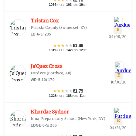
1084
·
103
·
19
NATL
POS
ST
Tristan Cox
Pulaski County
(
Somerset, KY
)
E
LB
·
6-3
/
235
04/08/20
★
★
★
★
★
81.88
1319
·
142
·
12
NATL
POS
ST
Ja'Quez Cross
Fordyce
(
Fordyce, AR
)
E
WR
·
5-10
/
170
10/30/20
★
★
★
★
★
81.79
1328
·
188
·
11
NATL
POS
ST
Khordae Sydnor
Iona Preparatory School
(
New York, NY
)
E
EDGE
·
6-5
/
265
04/25/20