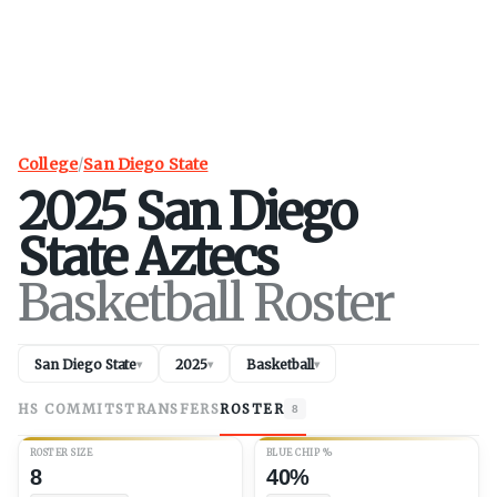
College
/
San Diego State
2025
San Diego
State
Aztecs
Basketball Roster
San Diego State
2025
Basketball
▾
▾
▾
HS COMMITS
TRANSFERS
ROSTER
8
ROSTER SIZE
BLUE CHIP %
8
40%