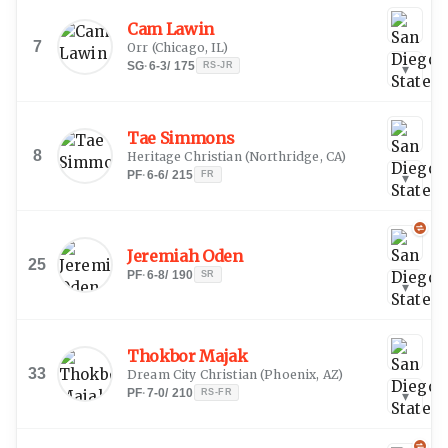
Cam Lawin
7
Orr
(
Chicago, IL
)
SG
·
6-3
/
175
RS-JR
▾
Tae Simmons
8
Heritage Christian
(
Northridge, CA
)
PF
·
6-6
/
215
FR
▾
Jeremiah Oden
25
PF
·
6-8
/
190
SR
▾
Thokbor Majak
33
Dream City Christian
(
Phoenix, AZ
)
PF
·
7-0
/
210
RS-FR
▾