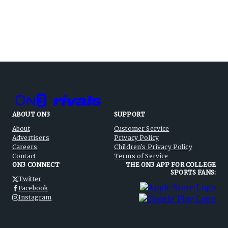
ABOUT ON3
SUPPORT
About
Customer Service
Advertisers
Privacy Policy
Careers
Children's Privacy Policy
Contact
Terms of Service
ON3 CONNECT
THE ON3 APP FOR COLLEGE
SPORTS FANS:
Twitter
Facebook
Instagram