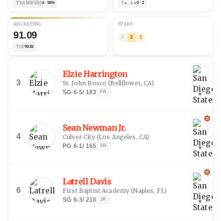
TRANSFERS
4 · 50%
5★ · 4★
0 · 2
AVG RATING
STARS
91.09
0
2
1
TOP
93.82
Elzie Harrington
3
St. John Bosco
(
Bellflower, CA
)
SG
·
6-5
/
183
FR
▾
Sean Newman Jr.
4
Culver City
(
Los Angeles, CA
)
PG
·
6-1
/
165
SR
▾
Latrell Davis
6
First Baptist Academy
(
Naples, FL
)
SG
·
6-3
/
210
JR
▾