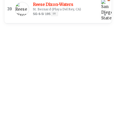
Reese Dixon-Waters
39
St. Bernard
(
Playa Del Rey, CA
)
SG
·
6-5
/
195
SR
▾