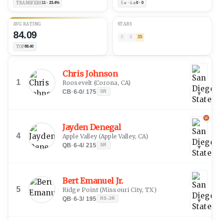
TRANSFERS
11 · 23.4%
5★ · 4★
0 · 0
AVG RATING
STARS
84.09
0
0
35
TOP
88.40
Chris Johnson
1
Roosevelt
(
Corona, CA
)
CB
·
6-0
/
175
SR
▾
Jayden Denegal
4
Apple Valley
(
Apple Valley, CA
)
QB
·
6-4
/
215
SR
▾
Bert Emanuel Jr.
5
Ridge Point
(
Missouri City, TX
)
QB
·
6-3
/
195
RS-JR
▾