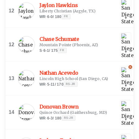
Jaylon Hawkins
12
Liberty Christian
(
Argyle, TX
)
WR
·
6-0
/
180
FR
▾
Chase Schumate
12
Mountain Pointe
(
Phoenix, AZ
)
S
·
6-1
/
175
FR
▾
Nathan Acevedo
13
Lincoln High School
(
San Diego, CA
)
WR
·
5-11
/
170
RS-JR
▾
Donovan Brown
14
Quince Orchard
(
Gaithersburg, MD
)
WR
·
6-3
/
180
RS-JR
▾