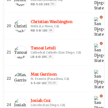
RB
·
5-10
/
190
FR
▾
Christian Washington
20
Helix
(
La Mesa, CA
)
RB
·
5-9
/
190
SR
▾
Tanoai Letuli
21
Cathedral Catholic
(
San Diego, CA
)
LB
·
6-0
/
205
JR
▾
Max Garrison
22
St. Francis
(
Pasadena, CA
)
S
·
5-10
/
183
RS-JR
▾
Josiah Cox
24
Lincoln
(
San Diego, CA
)