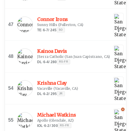
Connor Irons
47
Sunny Hills
(
Fullerton, CA
)
TE
·
6-7
/
245
SO
▾
Kainoa Davis
48
JSerra Catholic
(
San Juan Capistrano, CA
)
DL
·
6-4
/
280
RS-FR
▾
Krishna Clay
54
Vacaville
(
Vacaville, CA
)
DL
·
6-2
/
295
JR
▾
Michael Watkins
55
Apollo
(
Glendale, AZ
)
IOL
·
6-2
/
300
RS-FR
▾