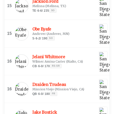
Jackson Ford
15
Melissa
(
Melissa, TX
)
TE
·
6-6
/
235
SO
▾
Obe Eyafe
15
Andover
(
Andover, MN
)
S
·
6-2
/
190
SO
▾
Jelani Whitmore
16
Wilmer Amina Carter
(
Rialto, CA
)
CB
·
6-0
/
170
RS-SR
▾
Draiden Trudeau
16
Mission Viejo
(
Mission Viejo, CA
)
QB
·
6-0
/
180
FR
▾
Jake Bostick