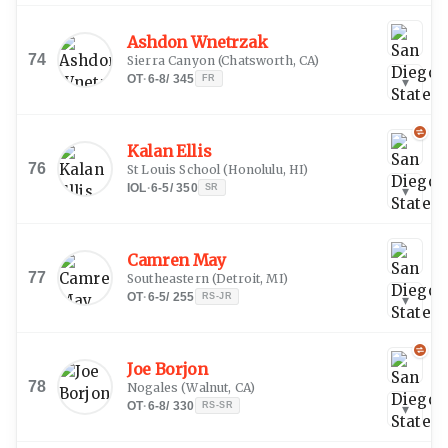
Ashdon Wnetrzak
74
Sierra Canyon
(
Chatsworth, CA
)
OT
·
6-8
/
345
FR
▾
Kalan Ellis
76
St Louis School
(
Honolulu, HI
)
IOL
·
6-5
/
350
SR
▾
Camren May
77
Southeastern
(
Detroit, MI
)
OT
·
6-5
/
255
RS-JR
▾
Joe Borjon
78
Nogales
(
Walnut, CA
)
OT
·
6-8
/
330
RS-SR
▾