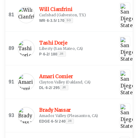
Will Cianfrini
81
Carlsbad
(
Galveston, TX
)
WR
·
6-3.5
/
170
SO
▾
Tashi Dorje
89
Liberty
(
San Mateo, CA
)
P
·
6-2
/
180
JR
▾
Amari Comier
91
Clayton Valley
(
Oakland, CA
)
DL
·
6-2
/
295
JR
▾
Brady Nassar
93
Amador Valley
(
Pleasanton, CA
)
EDGE
·
6-5
/
240
JR
▾