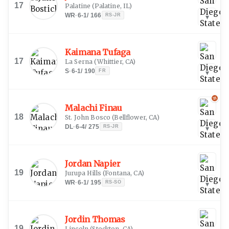
17
Palatine
(
Palatine, IL
)
WR
·
6-1
/
166
RS-JR
▾
Kaimana Tufaga
17
La Serna
(
Whittier, CA
)
S
·
6-1
/
190
FR
▾
Malachi Finau
18
St. John Bosco
(
Bellflower, CA
)
DL
·
6-4
/
275
RS-JR
▾
Jordan Napier
19
Jurupa Hills
(
Fontana, CA
)
WR
·
6-1
/
195
RS-SO
▾
Jordin Thomas
19
Lincoln
(
Stockton, CA
)