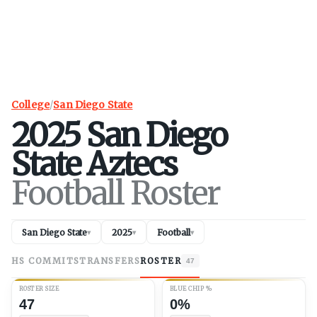
College
/
San Diego State
2025
San Diego
State
Aztecs
Football Roster
San Diego State
2025
Football
▾
▾
▾
HS COMMITS
TRANSFERS
ROSTER
47
ROSTER SIZE
BLUE CHIP %
47
0%