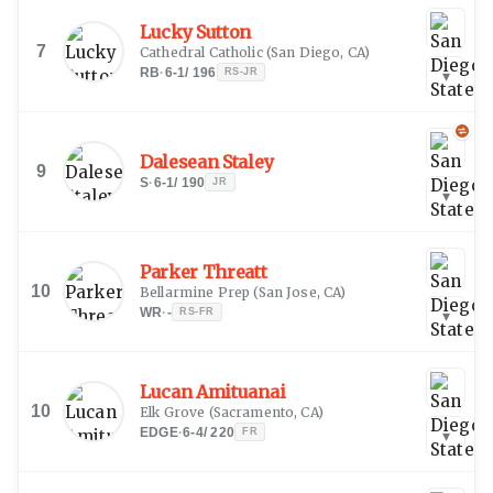
Lucky Sutton
7
Cathedral Catholic
(
San Diego, CA
)
RB
·
6-1
/
196
RS-JR
▾
Dalesean Staley
9
S
·
6-1
/
190
JR
▾
Parker Threatt
10
Bellarmine Prep
(
San Jose, CA
)
WR
·
-
RS-FR
▾
Lucan Amituanai
10
Elk Grove
(
Sacramento, CA
)
EDGE
·
6-4
/
220
FR
▾