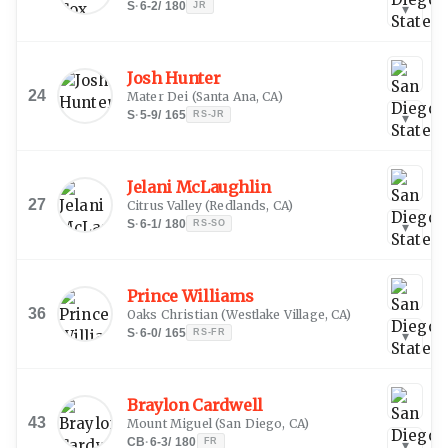
S
·
6-2
/
180
JR
▾
Josh Hunter
24
Mater Dei
(
Santa Ana, CA
)
S
·
5-9
/
165
RS-JR
▾
Jelani McLaughlin
27
Citrus Valley
(
Redlands, CA
)
S
·
6-1
/
180
RS-SO
▾
Prince Williams
36
Oaks Christian
(
Westlake Village, CA
)
S
·
6-0
/
165
RS-FR
▾
Braylon Cardwell
43
Mount Miguel
(
San Diego, CA
)
CB
·
6-3
/
180
FR
▾