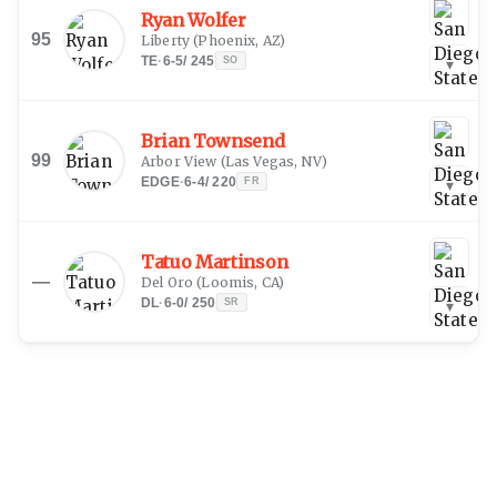
Ryan Wolfer
95
Liberty
(
Phoenix, AZ
)
TE
·
6-5
/
245
SO
▾
Brian Townsend
99
Arbor View
(
Las Vegas, NV
)
EDGE
·
6-4
/
220
FR
▾
Tatuo Martinson
—
Del Oro
(
Loomis, CA
)
DL
·
6-0
/
250
SR
▾