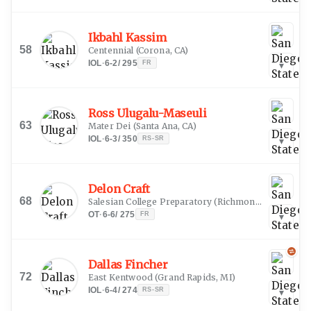
Ikbahl Kassim
58
Centennial
(
Corona, CA
)
IOL
·
6-2
/
295
FR
▾
Ross Ulugalu-Maseuli
63
Mater Dei
(
Santa Ana, CA
)
IOL
·
6-3
/
350
RS-SR
▾
Delon Craft
68
Salesian College Preparatory
(
Richmond, CA
)
OT
·
6-6
/
275
FR
▾
Dallas Fincher
72
East Kentwood
(
Grand Rapids, MI
)
IOL
·
6-4
/
274
RS-SR
▾