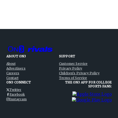
ABOUT ON3
SUPPORT
About
Customer Service
Advertisers
Privacy Policy
Careers
Children's Privacy Policy
Contact
Terms of Service
ON3 CONNECT
THE ON3 APP FOR COLLEGE
SPORTS FANS:
Twitter
Facebook
Instagram