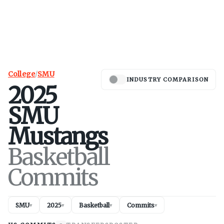
College
/
SMU
INDUSTRY COMPARISON
2025
SMU
Mustangs
Basketball
Commits
SMU
2025
Basketball
Commits
▾
▾
▾
▾