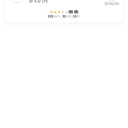
SF
·
6-5
/
175
11/14/24
★
★
★
★
★
89.95
133
·
31
·
13
NATL
POS
ST