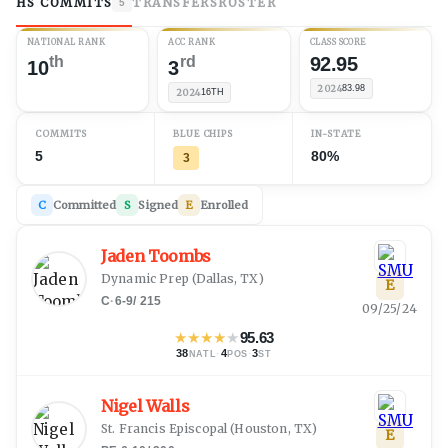
HS COMMITS
TRANSFERS
ROSTER
5
NATIONAL RANK
ACC RANK
CLASS SCORE
th
rd
92.95
10
3
2024
83.98
2024
16TH
COMMITS
BLUE CHIPS
IN-STATE
5
80%
3
C
Committed
S
Signed
E
Enrolled
Jaden Toombs
Dynamic Prep
(
Dallas, TX
)
E
C
·
6-9
/
215
09/25/24
★
★
★
★
★
95.63
38
·
4
·
3
NATL
POS
ST
Nigel Walls
St. Francis Episcopal
(
Houston, TX
)
E