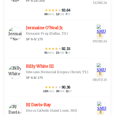
PF
·
6-10
/
200
11/08/24
★
★
★
★
★
93.64
69
·
12
·
7
NATL
POS
ST
Jermaine O'Neal Jr.
Dynamic Prep
(
Dallas, TX
)
E
SF
·
6-5
/
175
09/18/24
★
★
★
★
★
92.15
91
·
21
·
9
NATL
POS
ST
Billy White III
Veterans Memorial
(
Corpus Christi, TX
)
E
SF
·
6-8
/
175
08/07/25
★
★
★
★
★
90.36
129
·
30
·
11
NATL
POS
ST
BJ Davis-Ray
JSerra Catholic
(
Saint Louis, MO
)
E