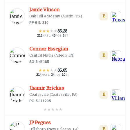
Jamie Vinson
E
Oak Hill Academy
(
Austin, TX
)
PF
·
6-9
/
210
★
★
★
★
★
85.28
218
·
48
·
8
NATL
POS
ST
Connor Essegian
E
Central Noble
(
Albion, IN
)
SG
·
6-4
/
185
★
★
★
★
★
85.05
214
·
34
·
10
NATL
POS
ST
Jhamir Brickus
E
Coatesville
(
Coatesville, PA
)
PG
·
5-11
/
205
★
★
★
★
★
JP Pegues
E
Hillsboro
(
New Orleans, LA
)