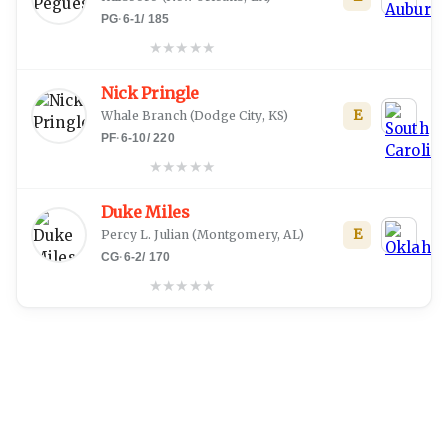
PG
·
6-1
/
185
★
★
★
★
★
Nick Pringle
E
Whale Branch
(
Dodge City, KS
)
PF
·
6-10
/
220
★
★
★
★
★
Duke Miles
E
Percy L. Julian
(
Montgomery, AL
)
CG
·
6-2
/
170
★
★
★
★
★