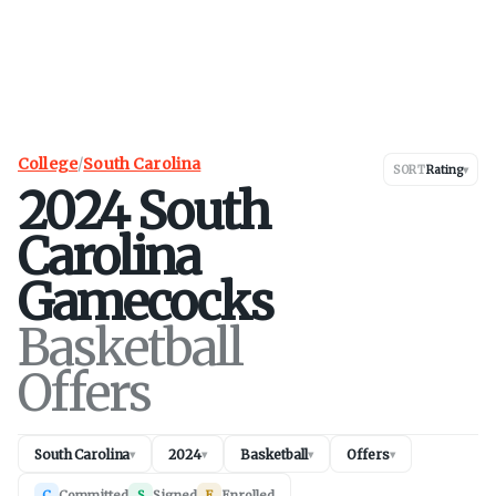
College
/
South Carolina
SORT
Rating
▾
2024
South
Carolina
Gamecocks
Basketball
Offers
South Carolina
2024
Basketball
Offers
▾
▾
▾
▾
C
Committed
S
Signed
E
Enrolled