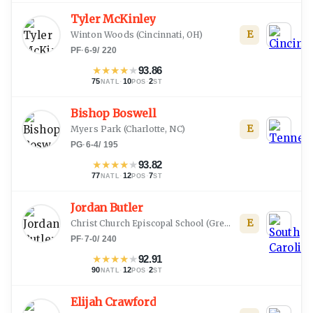
Tyler McKinley
E
Winton Woods
(
Cincinnati, OH
)
PF
·
6-9
/
220
★
★
★
★
★
93.86
75
·
10
·
2
NATL
POS
ST
Bishop Boswell
E
Myers Park
(
Charlotte, NC
)
PG
·
6-4
/
195
★
★
★
★
★
93.82
77
·
12
·
7
NATL
POS
ST
Jordan Butler
E
Christ Church Episcopal School
(
Greenville, SC
)
PF
·
7-0
/
240
★
★
★
★
★
92.91
90
·
12
·
2
NATL
POS
ST
Elijah Crawford