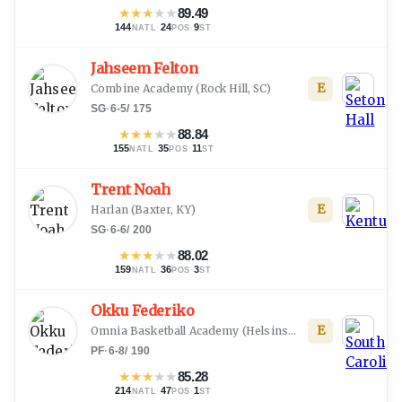
★
★
★
★
★
89.49
144
·
24
·
9
NATL
POS
ST
Jahseem Felton
E
Combine Academy
(
Rock Hill, SC
)
SG
·
6-5
/
175
★
★
★
★
★
88.84
155
·
35
·
11
NATL
POS
ST
Trent Noah
E
Harlan
(
Baxter, KY
)
SG
·
6-6
/
200
★
★
★
★
★
88.02
159
·
36
·
3
NATL
POS
ST
Okku Federiko
E
Omnia Basketball Academy
(
Helsinski
)
PF
·
6-8
/
190
★
★
★
★
★
85.28
214
·
47
·
1
NATL
POS
ST