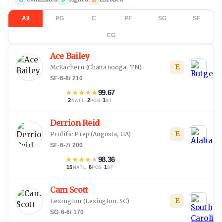
All
PG
C
PF
SG
SF
CG
Ace Bailey
E
McEachern
(
Chattanooga, TN
)
SF
·
6-8
/
210
★
★
★
★
★
99.67
2
·
2
·
1
NATL
POS
ST
Derrion Reid
E
Prolific Prep
(
Augusta, GA
)
SF
·
6-7
/
200
★
★
★
★
★
98.36
15
·
6
·
1
NATL
POS
ST
Cam Scott
E
Lexington
(
Lexington, SC
)
SG
·
6-6
/
170