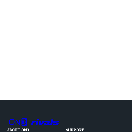
ABOUT ON3
SUPPORT