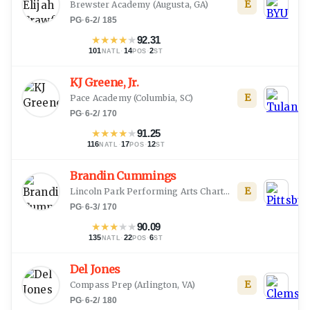
E
Brewster Academy
(
Augusta, GA
)
PG
·
6-2
/
185
★
★
★
★
★
92.31
101
·
14
·
2
NATL
POS
ST
KJ Greene, Jr.
E
Pace Academy
(
Columbia, SC
)
PG
·
6-2
/
170
★
★
★
★
★
91.25
116
·
17
·
12
NATL
POS
ST
Brandin Cummings
E
Lincoln Park Performing Arts Charter School
(
Midland, 
PG
·
6-3
/
170
★
★
★
★
★
90.09
135
·
22
·
6
NATL
POS
ST
Del Jones
E
Compass Prep
(
Arlington, VA
)
PG
·
6-2
/
180