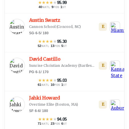
★
★
★
★
★
95.99
40
·
9
·
1
NATL
POS
ST
Austin Swartz
E
Cannon School
(
Concord, NC
)
SG
·
6-5
/
180
★
★
★
★
★
95.30
52
·
13
·
5
NATL
POS
ST
David Castillo
E
Sunrise Christian Academy
(
Bartlesville, OK
)
PG
·
6-1
/
170
★
★
★
★
★
95.03
61
·
10
·
1
NATL
POS
ST
Jahki Howard
E
Overtime Elite
(
Boston, MA
)
SF
·
6-6
/
180
★
★
★
★
★
94.05
71
·
23
·
6
NATL
POS
ST