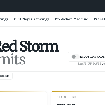
kings
CFB Player Rankings
Prediction Machine
Transf
ed Storm
mits
INDUSTRY COM
LAST UPDATE
07
mmits
▾
CLASS SCORE