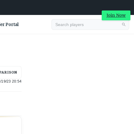
Join Now
er Portal
Advertisement
PARISON
/19/23 20:54
Advertisement