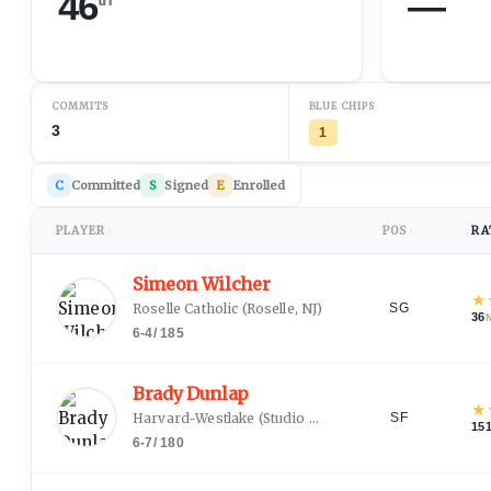
46
—
COMMITS
BLUE CHIPS
3
1
C
Committed
S
Signed
E
Enrolled
PLAYER
POS
RA
↕
↕
Simeon Wilcher
★
Roselle Catholic
(
Roselle, NJ
)
SG
36
6-4
/
185
Brady Dunlap
★
Harvard-Westlake
(
Studio City, CA
)
SF
15
6-7
/
180