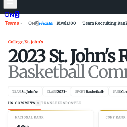
Mobile Menu
Teams
Rivals300
Team Recruiting Ran
College
/
St. John's
2023
St. John's
R
Basketball Com
St. John's
2023
Basketball
Co
TEAM
▾
CLASS
▾
SPORT
▾
PAGE
HS COMMITS
TRANSFERS
ROSTER
3
NATIONAL RANK
CONF RANK
th