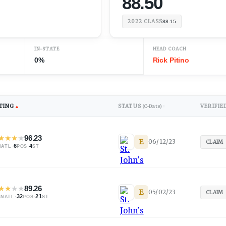
88.50
2022
CLASS
88.15
IN-STATE
HEAD COACH
0%
Rick Pitino
TING
STATUS
VERIFIE
▲
(C-Date)
↕
★
★
★
★
96.23
E
06/12/23
CLAIM
·
6
·
4
NATL
POS
ST
★
★
★
★
89.26
E
05/02/23
CLAIM
1
·
32
·
21
NATL
POS
ST