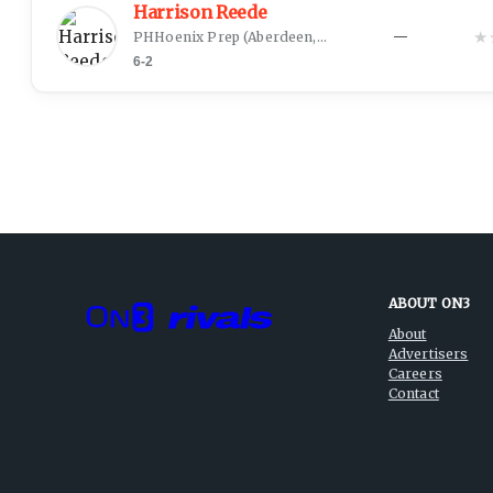
Harrison Reede
★
PHHoenix Prep
(
Aberdeen, SD
)
—
6-2
ABOUT ON3
About
Advertisers
Careers
Contact