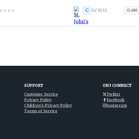
★
★
★
★
C
12/31/22
CLAIM
SUPPORT
ON3 CONNECT
Customer Service
Twitter
Privacy Policy
Facebook
Children's Privacy Policy
Instagram
Terms of Service