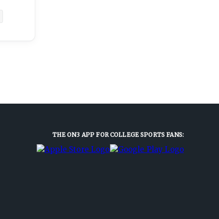
THE ON3 APP FOR COLLEGE SPORTS FANS: