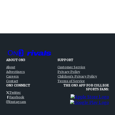
ABOUT ON3
SUPPORT
About
Customer Service
Advertisers
Privacy Policy
Careers
Children's Privacy Policy
Contact
Terms of Service
ON3 CONNECT
THE ON3 APP FOR COLLEGE
SPORTS FANS:
Twitter
Facebook
Instagram