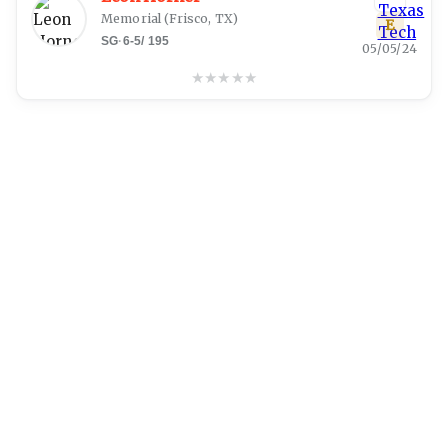
Memorial
(
Frisco, TX
)
E
SG
·
6-5
/
195
05/05/24
★
★
★
★
★