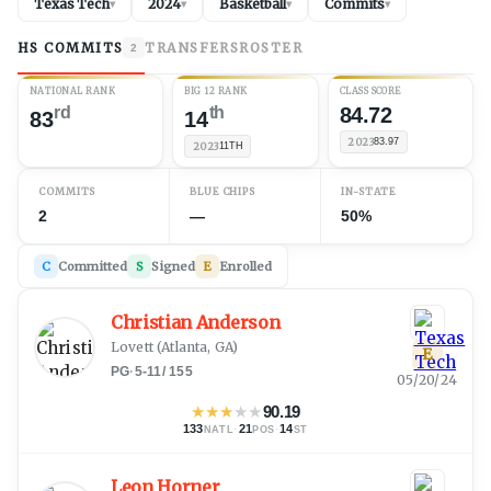
Texas Tech
2024
Basketball
Commits
▾
▾
▾
▾
HS COMMITS
TRANSFERS
ROSTER
2
NATIONAL RANK
BIG 12 RANK
CLASS SCORE
rd
th
84.72
83
14
2023
83.97
2023
11TH
COMMITS
BLUE CHIPS
IN-STATE
2
—
50%
C
Committed
S
Signed
E
Enrolled
Christian Anderson
Lovett
(
Atlanta, GA
)
E
PG
·
5-11
/
155
05/20/24
★
★
★
★
★
90.19
133
·
21
·
14
NATL
POS
ST
Leon Horner