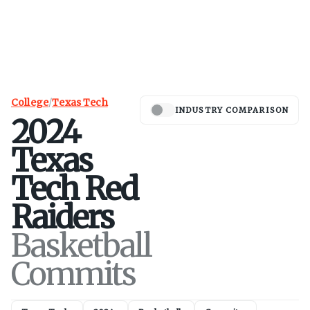
College
/
Texas Tech
INDUSTRY COMPARISON
2024
Texas
Tech
Red
Raiders
Basketball
Commits