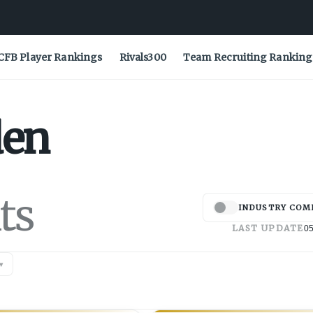
CFB Player Rankings
Rivals300
Team Recruiting Ranking
den
ts
INDUSTRY COM
LAST UPDATE
05
▾