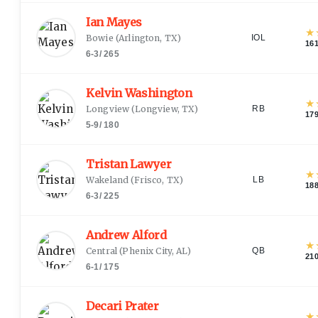
Ian Mayes
★
Bowie
(
Arlington, TX
)
IOL
16
6-3
/
265
Kelvin Washington
★
Longview
(
Longview, TX
)
RB
17
5-9
/
180
Tristan Lawyer
★
Wakeland
(
Frisco, TX
)
LB
18
6-3
/
225
Andrew Alford
★
Central
(
Phenix City, AL
)
QB
21
6-1
/
175
Decari Prater
★