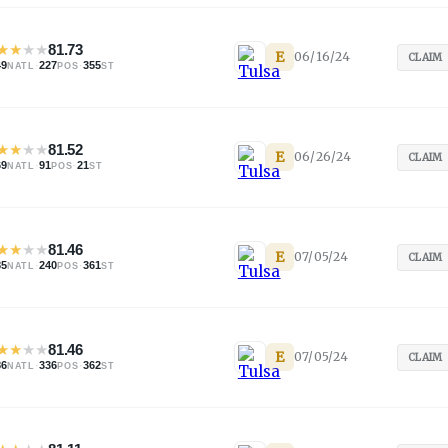
★
★
★
★
81.73
E
06/16/24
CLAIM
49
·
227
·
355
NATL
POS
ST
★
★
★
★
81.52
E
06/26/24
CLAIM
69
·
91
·
21
NATL
POS
ST
★
★
★
★
81.46
E
07/05/24
CLAIM
85
·
240
·
361
NATL
POS
ST
★
★
★
★
81.46
E
07/05/24
CLAIM
86
·
336
·
362
NATL
POS
ST