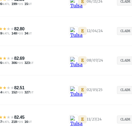
E
06/11/24
CLAIM
26
·
199
·
15
NATL
POS
ST
★
★
★
★
82.80
E
12/04/24
CLAIM
49
·
148
·
34
NATL
POS
ST
★
★
★
★
82.69
E
08/07/24
CLAIM
76
·
306
·
323
NATL
POS
ST
★
★
★
★
82.51
E
02/05/25
CLAIM
14
·
152
·
327
NATL
POS
ST
★
★
★
★
82.45
E
11/27/24
CLAIM
37
·
218
·
16
NATL
POS
ST