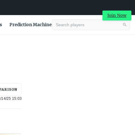
Join Now
s
Prediction Machine
Advertisement
PARISON
/14/25 15:03
Advertisement