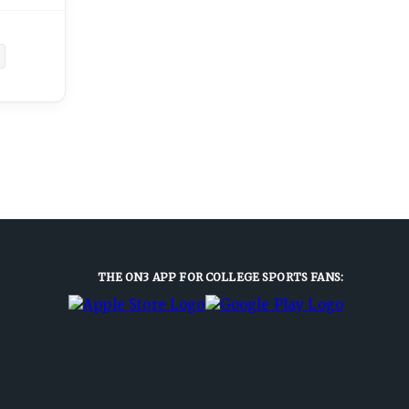
THE ON3 APP FOR COLLEGE SPORTS FANS: