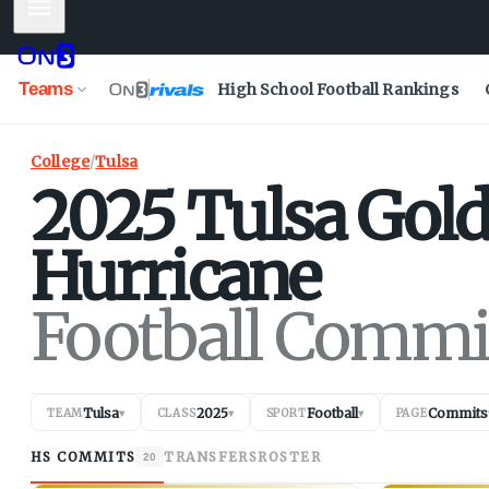
Mobile Menu
Teams
High School Football Rankings
College
/
Tulsa
2025
Tulsa
Gol
Hurricane
Football Commi
Tulsa
2025
Football
Commits
TEAM
▾
CLASS
▾
SPORT
▾
PAGE
HS COMMITS
TRANSFERS
ROSTER
20