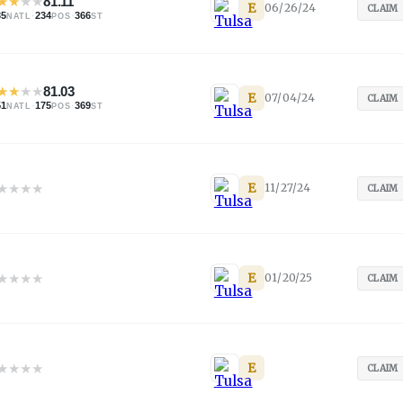
★
★
★
★
81.11
E
06/26/24
CLAIM
35
·
234
·
366
NATL
POS
ST
★
★
★
★
81.03
E
07/04/24
CLAIM
51
·
175
·
369
NATL
POS
ST
★
★
★
★
E
11/27/24
CLAIM
★
★
★
★
E
01/20/25
CLAIM
★
★
★
★
E
CLAIM