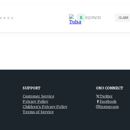
★
★
★
★
S
02/05/25
CLAIM
SUPPORT
ON3 CONNECT
Customer Service
Twitter
Privacy Policy
Facebook
Children's Privacy Policy
Instagram
Terms of Service