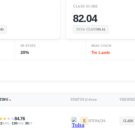
CLASS SCORE
82.04
2024
CLASS
ND
85.41
IN-STATE
HEAD COACH
20%
Tre Lamb
TING
STATUS
VERIFIE
▲
(C-Date)
↕
★
★
★
★
84.76
E
07/04/24
CLAIM
72
·
130
·
30
NATL
POS
ST