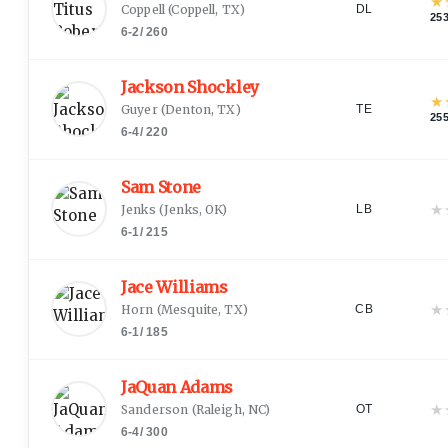
★
Coppell
(
Coppell, TX
)
DL
25
6-2
/
260
Jackson Shockley
★
Guyer
(
Denton, TX
)
TE
25
6-4
/
220
Sam Stone
★
Jenks
(
Jenks, OK
)
LB
6-1
/
215
Jace Williams
★
Horn
(
Mesquite, TX
)
CB
6-1
/
185
JaQuan Adams
★
Sanderson
(
Raleigh, NC
)
OT
6-4
/
300