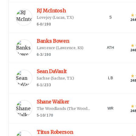
RJ McIntosh
★
Lovejoy
(
Lucas, TX
)
S
24
6-0
/
190
Banks Bowen
★
Lawrence
(
Lawrence, KS
)
ATH
24
6-3
/
190
Sean DaVault
★
Sachse
(
Sachse, TX
)
LB
24
6-1
/
233
Shane Walker
★
The Woodlands
(
The Woodlands, TX
)
WR
24
5-10
/
170
Titus Roberson