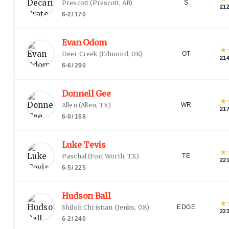
Prescott
(
Prescott, AR
)
S
21
6-2
/
170
Evan Odom
★
Deer Creek
(
Edmond, OK
)
OT
21
6-6
/
290
Donnell Gee
★
Allen
(
Allen, TX
)
WR
21
6-0
/
168
Luke Tevis
★
Paschal
(
Fort Worth, TX
)
TE
22
6-5
/
225
Hudson Ball
★
Shiloh Christian
(
Jenks, OK
)
EDGE
22
6-2
/
240