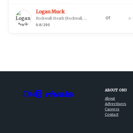
Logan Muck
★
Rockwall-Heath
(
Rockwall, TX
)
OT
6-8
/
290
ABOUT ON3
About
Advertisers
Careers
Contact