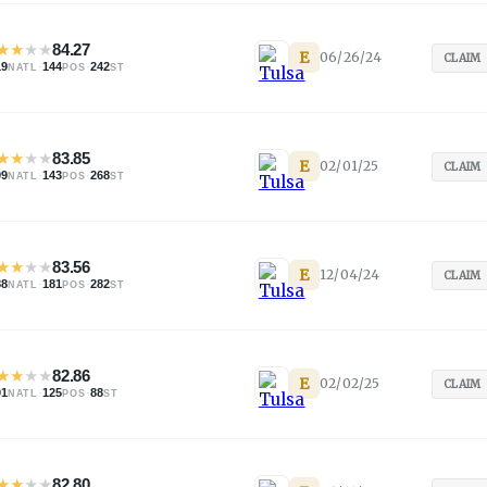
★
★
★
★
84.27
E
06/26/24
CLAIM
19
·
144
·
242
NATL
POS
ST
★
★
★
★
83.85
E
02/01/25
CLAIM
99
·
143
·
268
NATL
POS
ST
★
★
★
★
83.56
E
12/04/24
CLAIM
88
·
181
·
282
NATL
POS
ST
★
★
★
★
82.86
E
02/02/25
CLAIM
01
·
125
·
88
NATL
POS
ST
★
★
★
★
82.80