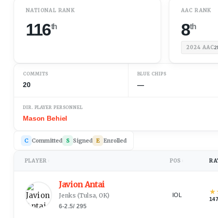
NATIONAL RANK
AAC RANK
116
8
th
th
2024
AAC
2
COMMITS
BLUE CHIPS
20
—
DIR. PLAYER PERSONNEL
Mason Behiel
C
Committed
S
Signed
E
Enrolled
PLAYER
POS
RA
↕
↕
Javion Antai
★
Jenks
(
Tulsa, OK
)
IOL
14
6-2.5
/
295