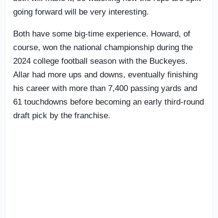
going forward will be very interesting.
Both have some big-time experience. Howard, of
course, won the national championship during the
2024 college football season with the Buckeyes.
Allar had more ups and downs, eventually finishing
his career with more than 7,400 passing yards and
61 touchdowns before becoming an early third-round
draft pick by the franchise.