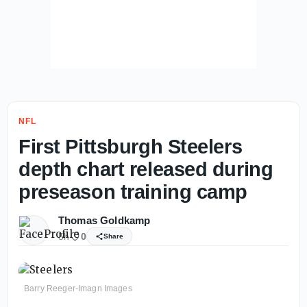
NFL
First Pittsburgh Steelers
depth chart released during
preseason training camp
Thomas Goldkamp
5h
0
Share
Barry Reeger-Imagn Images