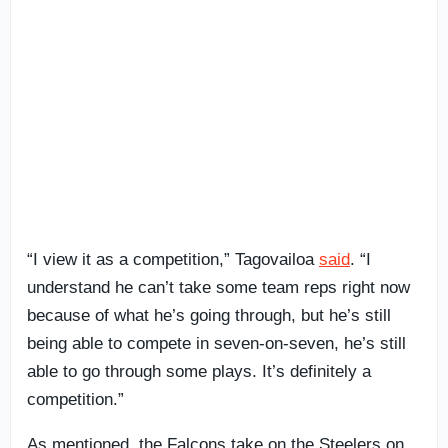
“I view it as a competition,” Tagovailoa
said
. “I
understand he can’t take some team reps right now
because of what he’s going through, but he’s still
being able to compete in seven-on-seven, he’s still
able to go through some plays. It’s definitely a
competition.”
As mentioned, the Falcons take on the Steelers on