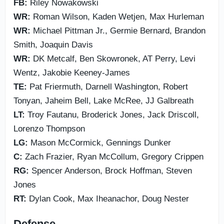
FB:
Riley Nowakowski
WR:
Roman Wilson, Kaden Wetjen, Max Hurleman
WR:
Michael Pittman Jr., Germie Bernard, Brandon
Smith, Joaquin Davis
WR:
DK Metcalf, Ben Skowronek, AT Perry, Levi
Wentz, Jakobie Keeney-James
TE:
Pat Friermuth, Darnell Washington, Robert
Tonyan, Jaheim Bell, Lake McRee, JJ Galbreath
LT:
Troy Fautanu, Broderick Jones, Jack Driscoll,
Lorenzo Thompson
LG:
Mason McCormick, Gennings Dunker
C:
Zach Frazier, Ryan McCollum, Gregory Crippen
RG:
Spencer Anderson, Brock Hoffman, Steven
Jones
RT:
Dylan Cook, Max Iheanachor, Doug Nester
Defense