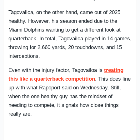
Tagovailoa, on the other hand, came out of 2025
healthy. However, his season ended due to the
Miami Dolphins wanting to get a different look at
quarterback. In total, Tagovailoa played in 14 games,
throwing for 2,660 yards, 20 touchdowns, and 15
interceptions.
Even with the injury factor, Tagovailoa is
treating
this like a quarterback competition
. This does line
up with what Rapoport said on Wednesday. Still,
when the one healthy guy has the mindset of
needing to compete, it signals how close things
really are.