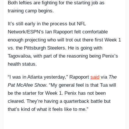
Both lefties are fighting for the starting job as
training camp begins.
It’s still early in the process but NFL
Network/ESPN’s Ian Rapoport felt comfortable
enough projecting who will trot out there first Week 1
vs. the Pittsburgh Steelers. He is going with
Tagovailoa, with part of the reasoning being Penix’s
health status.
“I was in Atlanta yesterday,” Rapoport
said
via
The
Pat McAfee Show
. “My general feel is that Tua will
be the starter for Week 1. Penix has not been
cleared. They’re having a quarterback battle but
that’s kind of what it feels like to me.”