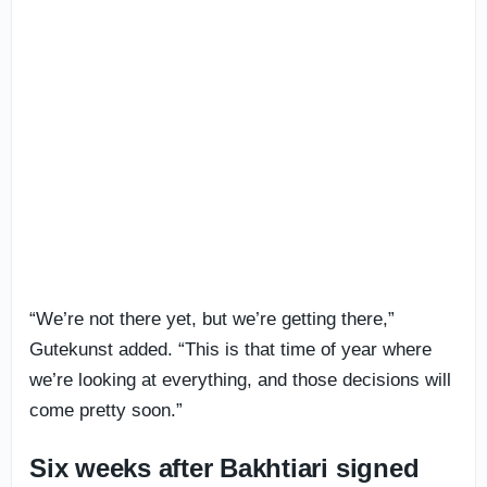
“We’re not there yet, but we’re getting there,”
Gutekunst added. “This is that time of year where
we’re looking at everything, and those decisions will
come pretty soon.”
Six weeks after Bakhtiari signed