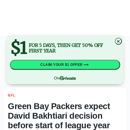
First Pittsburgh Steelers depth chart released during pr
$1
×
FOR 5 DAYS, THEN GET 50% OFF
FIRST YEAR
CLAIM YOUR $1 OFFER
NFL
Green Bay Packers expect
David Bakhtiari decision
before start of league year