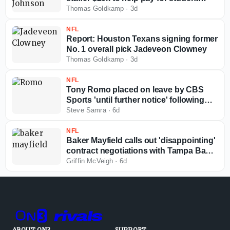
loans
Thomas Goldkamp
·
3d
NFL
Report: Houston Texans signing former
No. 1 overall pick Jadeveon Clowney
Thomas Goldkamp
·
3d
NFL
Tony Romo placed on leave by CBS
Sports 'until further notice' following
arrest
Steve Samra
·
6d
NFL
Baker Mayfield calls out 'disappointing'
contract negotiations with Tampa Bay
Buccaneers
Griffin McVeigh
·
6d
ABOUT ON3
SUPPORT