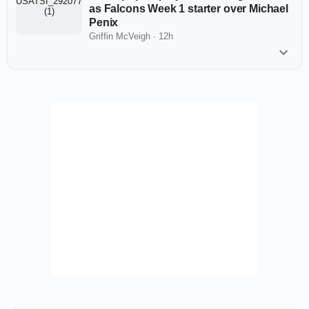
as Falcons Week 1 starter over Michael
Penix
Griffin McVeigh
·
12h