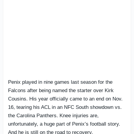
Penix played in nine games last season for the
Falcons after being named the starter over Kirk
Cousins. His year officially came to an end on Nov.
16, tearing his ACL in an NFC South showdown vs.
the Carolina Panthers. Knee injuries are,
unfortunately, a huge part of Penix’s football story.
And he is still on the road to recovery.