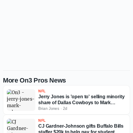
More On3 Pros News
NFL
Jerry Jones is 'open to' selling minority
share of Dallas Cowboys to Mark
Cuban
Brian Jones
·
2d
NFL
CJ Gardner-Johnson gifts Buffalo Bills
staffer $20k to help pay for student