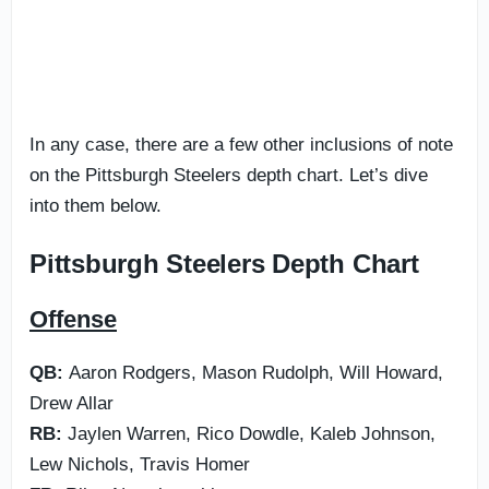
In any case, there are a few other inclusions of note
on the Pittsburgh Steelers depth chart. Let’s dive
into them below.
Pittsburgh Steelers Depth Chart
Offense
QB:
Aaron Rodgers, Mason Rudolph, Will Howard,
Drew Allar
RB:
Jaylen Warren, Rico Dowdle, Kaleb Johnson,
Lew Nichols, Travis Homer