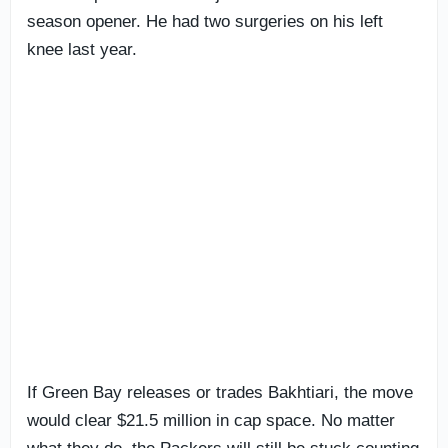
season opener. He had two surgeries on his left
knee last year.
If Green Bay releases or trades Bakhtiari, the move
would clear $21.5 million in cap space. No matter