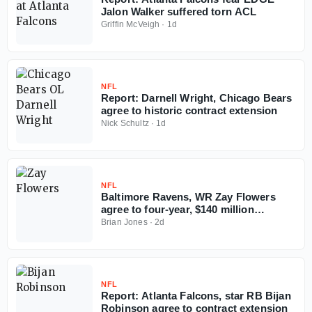
Jalon Walker suffered torn ACL
Griffin McVeigh
·
1d
NFL
Report: Darnell Wright, Chicago Bears
agree to historic contract extension
Nick Schultz
·
1d
NFL
Baltimore Ravens, WR Zay Flowers
agree to four-year, $140 million
contract extension
Brian Jones
·
2d
NFL
Report: Atlanta Falcons, star RB Bijan
Robinson agree to contract extension