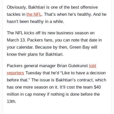
Obviously, Bakhtiari is one of the best offensive
tackles in
the NFL
. That’s when he’s healthy. And he
hasn’t been healthy in a while.
The NFL kicks off its new business season on
March 13. Packers fans, you can note that date in
your calendar. Because by then, Green Bay will
know their plans for Bakhtiari.
Packers general manager Brian Gutekunst
told
reporters
Tuesday that he’d “Like to have a decision
before that.” The issue is Bakhtiari’s contract, which
has one more season on it. It’ll cost the team $40
million in cap money if nothing is done before the
13th.