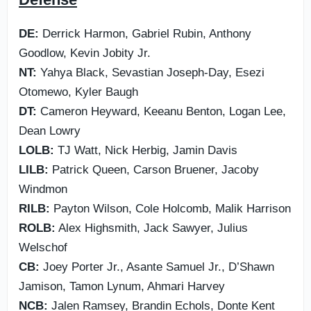
DE:
Derrick Harmon, Gabriel Rubin, Anthony
Goodlow, Kevin Jobity Jr.
NT:
Yahya Black, Sevastian Joseph-Day, Esezi
Otomewo, Kyler Baugh
DT:
Cameron Heyward, Keeanu Benton, Logan Lee,
Dean Lowry
LOLB:
TJ Watt, Nick Herbig, Jamin Davis
LILB:
Patrick Queen, Carson Bruener, Jacoby
Windmon
RILB:
Payton Wilson, Cole Holcomb, Malik Harrison
ROLB:
Alex Highsmith, Jack Sawyer, Julius
Welschof
CB:
Joey Porter Jr., Asante Samuel Jr., D’Shawn
Jamison, Tamon Lynum, Ahmari Harvey
NCB:
Jalen Ramsey, Brandin Echols, Donte Kent