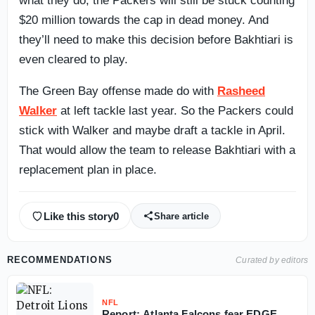
what they do, the Packers will still be stuck counting
$20 million towards the cap in dead money. And
they’ll need to make this decision before Bakhtiari is
even cleared to play.
The Green Bay offense made do with
Rasheed
Walker
at left tackle last year. So the Packers could
stick with Walker and maybe draft a tackle in April.
That would allow the team to release Bakhtiari with a
replacement plan in place.
Like this story
0
Share article
RECOMMENDATIONS
Curated by editors
NFL
Report: Atlanta Falcons fear EDGE