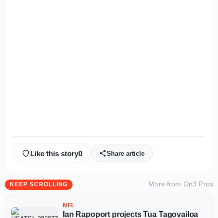
Like this story
0
Share article
More from
On3 Pros
KEEP SCROLLING
NFL
Ian Rapoport projects Tua Tagovailoa