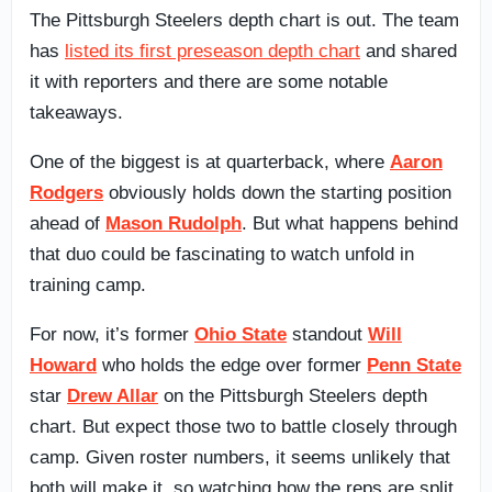
The Pittsburgh Steelers depth chart is out. The team
has
listed its first preseason depth chart
and shared
it with reporters and there are some notable
takeaways.
One of the biggest is at quarterback, where
Aaron
Rodgers
obviously holds down the starting position
ahead of
Mason Rudolph
. But what happens behind
that duo could be fascinating to watch unfold in
training camp.
For now, it’s former
Ohio State
standout
Will
Howard
who holds the edge over former
Penn State
star
Drew Allar
on the Pittsburgh Steelers depth
chart. But expect those two to battle closely through
camp. Given roster numbers, it seems unlikely that
both will make it, so watching how the reps are split