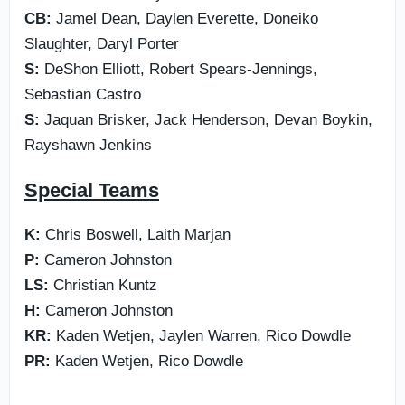
CB:
Jamel Dean, Daylen Everette, Doneiko
Slaughter, Daryl Porter
S:
DeShon Elliott, Robert Spears-Jennings,
Sebastian Castro
S:
Jaquan Brisker, Jack Henderson, Devan Boykin,
Rayshawn Jenkins
Special Teams
K:
Chris Boswell, Laith Marjan
P:
Cameron Johnston
LS:
Christian Kuntz
H:
Cameron Johnston
KR:
Kaden Wetjen, Jaylen Warren, Rico Dowdle
PR:
Kaden Wetjen, Rico Dowdle