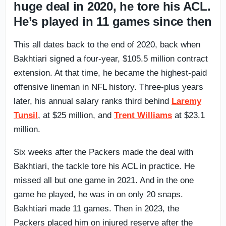
huge deal in 2020, he tore his ACL.
He’s played in 11 games since then
This all dates back to the end of 2020, back when
Bakhtiari signed a four-year, $105.5 million contract
extension. At that time, he became the highest-paid
offensive lineman in NFL history. Three-plus years
later, his annual salary ranks third behind
Laremy
Tunsil
, at $25 million, and
Trent Williams
at $23.1
million.
Six weeks after the Packers made the deal with
Bakhtiari, the tackle tore his ACL in practice. He
missed all but one game in 2021. And in the one
game he played, he was in on only 20 snaps.
Bakhtiari made 11 games. Then in 2023, the
Packers placed him on injured reserve after the