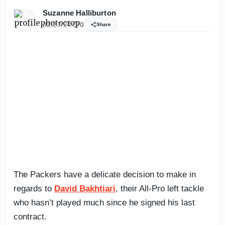
Suzanne Halliburton
02/27/24
0
Share
The Packers have a delicate decision to make in
regards to
David Bakhtiari
, their All-Pro left tackle
who hasn’t played much since he signed his last
contract.