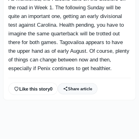
the road in Week 1. The following Sunday will be
quite an important one, getting an early divisional
test against Carolina. Health pending, you have to
imagine the same quarterback will be trotted out
there for both games. Tagovailoa appears to have
the upper hand as of early August. Of course, plenty
of things can change between now and then,
especially if Penix continues to get healthier.
Like this story
0
Share article