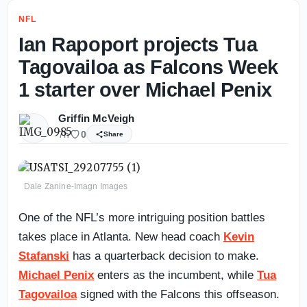
NFL
Ian Rapoport projects Tua
Tagovailoa as Falcons Week
1 starter over Michael Penix
Griffin McVeigh
7h
0
Share
Dale Zanine-Imagn Images
One of the NFL’s more intriguing position battles
takes place in Atlanta. New head coach
Kevin
Stafanski
has a quarterback decision to make.
Michael Penix
enters as the incumbent, while
Tua
Tagovailoa
signed with the Falcons this offseason.