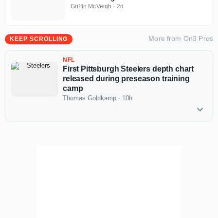
Griffin McVeigh
·
2d
More from
On3 Pros
KEEP SCROLLING
NFL
First Pittsburgh Steelers depth chart
released during preseason training
camp
Thomas Goldkamp
·
10h