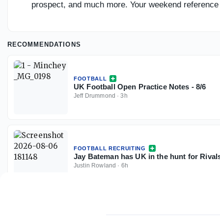
prospect, and much more. Your weekend reference 
RECOMMENDATIONS
FOOTBALL
UK Football Open Practice Notes - 8/6
Jeff Drummond
·
3h
FOOTBALL RECRUITING
Jay Bateman has UK in the hunt for Riva
Justin Rowland
·
6h