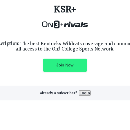
KSR+
+
cription:
The best Kentucky Wildcats coverage and commun
all access to the On3 College Sports Network.
SUPPORT
ON3 CONNECT
Customer Service
Twitter
Join Now
Privacy Policy
Facebook
Children's Privacy Policy
Instagram
Terms of Service
Already a subscriber?
Login
3 Media, Inc. All rights reserved. On3 is a registered trademark of On3 M
Privacy Preferences