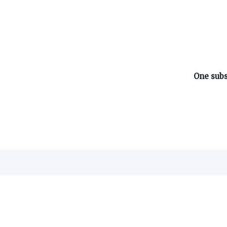
One subs
ABOUT ON3
About
Advertisers
Careers
Contact
©
2026
On