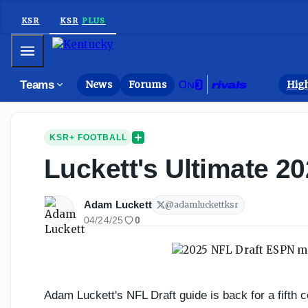
KSR
KSR
PLUS
Mobile Menu
Teams
News
Forums
High
KSR+ FOOTBALL
Luckett's Ultimate 2
Adam Luckett
@
adamluckettksr
04/24/25
0
Adam Luckett's NFL Draft guide is back for a fifth