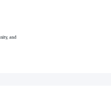
ity, and
THE ON3 APP FOR COLLEGE SPORTS FANS:
edia, Inc.