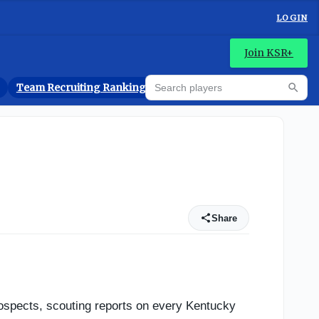
LOGIN
Join KSR+
Search players
Team Recruiting Rankings
Prediction Machine
Searc
Share
rospects, scouting reports on every Kentucky