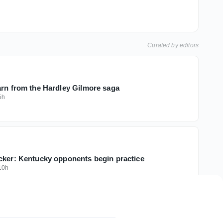
Curated by editors
arn from the Hardley Gilmore saga
5h
cker: Kentucky opponents begin practice
10h