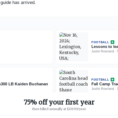
guide has arrived.
FOOTBALL
Lessons to le
Justin Rowland
·
FOOTBALL
ls300 LB Kaiden Buchanan
Fall Camp Tra
Justin Rowland
·
75% off your first year
then billed annually at $119.99/year