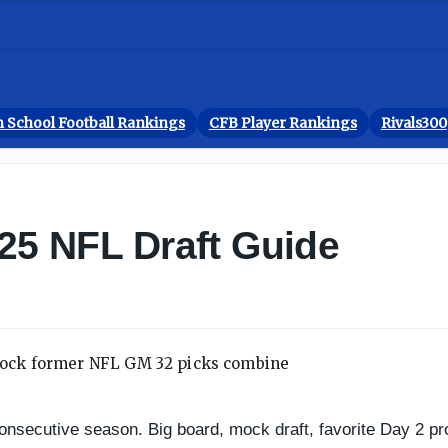
 School Football Rankings
CFB Player Rankings
Rivals300
025 NFL Draft Guide
 consecutive season. Big board, mock draft, favorite Day 2 p