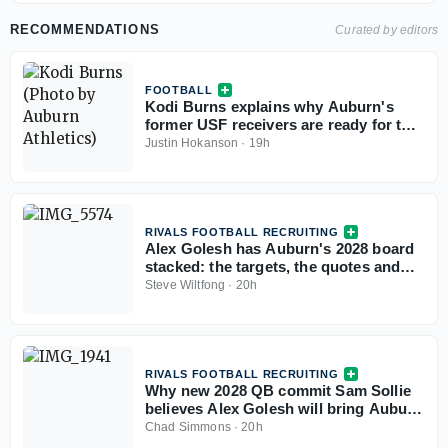
RECOMMENDATIONS
Curated by editors
FOOTBALL
Kodi Burns explains why Auburn's
former USF receivers are ready for the
SEC
Justin Hokanson
·
19h
RIVALS FOOTBALL RECRUITING
Alex Golesh has Auburn's 2028 board
stacked: the targets, the quotes and
the standings
Steve Wiltfong
·
20h
RIVALS FOOTBALL RECRUITING
Why new 2028 QB commit Sam Sollie
believes Alex Golesh will bring Auburn
back
Chad Simmons
·
20h