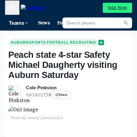
Mobile Menu
Join Now
Search players
Teams
News
Forums
High
Searc
AUBURNSPORTS FOOTBALL RECRUITING
Peach state 4-star Safety
Michael Daugherty visiting
Auburn Saturday
Cole Pinkston
03/18/22
0
Share
Photo by Jeremy Johnson/On3