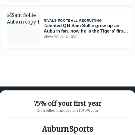
RIVALS FOOTBALL RECRUITING
Talented QB Sam Sollie grew up an
Auburn fan, now he is the Tigers' first
2028 commitment
Steve Wiltfong
·
20h
75% off your first year
then billed annually at $119.99/year
ABOUT ON3
SUPPORT
About
Customer Service
AuburnSports
Advertisers
Privacy Policy