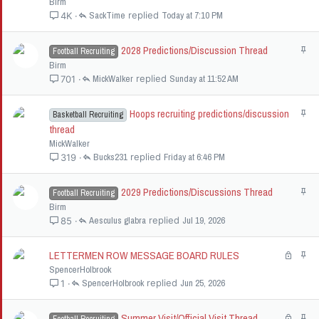
Birm
i
SackTime
Today at 7:10 PM
4K
c
k
2028 Predictions/Discussion Thread
S
Football Recruiting
y
t
Birm
i
MickWalker
Sunday at 11:52 AM
701
c
k
Hoops recruiting predictions/discussion
S
Basketball Recruiting
y
t
thread
i
MickWalker
c
Bucks231
Friday at 6:46 PM
319
k
y
2029 Predictions/Discussions Thread
S
Football Recruiting
t
Birm
i
Aesculus glabra
Jul 19, 2026
85
c
k
LETTERMEN ROW MESSAGE BOARD RULES
L
S
y
o
t
SpencerHolbrook
c
i
SpencerHolbrook
Jun 25, 2026
1
k
c
e
k
Summer Visit/Official Visit Thread
L
S