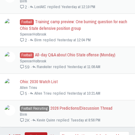
Birm
LostAtC
Yesterday at 12:19 PM
2
Training camp preview: One burning question for each
Football
Ohio State defensive position group
SpencerHolbrook
Birm
Yesterday at 12:04 PM
2
All-day Q&A about Ohio State offense (Monday)
Football
SpencerHolbrook
Ranckster
Yesterday at 11:08 AM
59
Ohio: 2030 Watch List
Allen Trieu
Allen Trieu
Yesterday at 10:21 AM
5
2026 Predictions/Discussion Thread
Football Recruiting
Birm
Kevin Quinn
Tuesday at 8:56 PM
2K