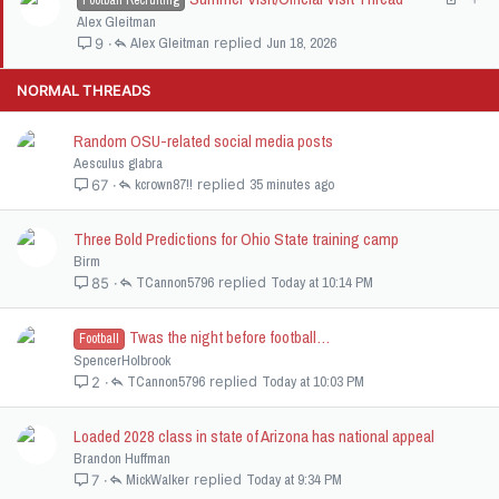
Football Recruiting
d
y
o
t
Alex Gleitman
c
i
Alex Gleitman
Jun 18, 2026
9
k
c
e
k
NORMAL THREADS
d
y
Random OSU-related social media posts
Aesculus glabra
kcrown87!!
35 minutes ago
67
Three Bold Predictions for Ohio State training camp
Birm
TCannon5796
Today at 10:14 PM
85
Twas the night before football…
Football
SpencerHolbrook
TCannon5796
Today at 10:03 PM
2
Loaded 2028 class in state of Arizona has national appeal
Brandon Huffman
MickWalker
Today at 9:34 PM
7