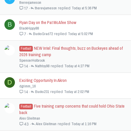
therevjameson
therevjameson
Today at 5:36 PM
17
Ryan Day on the Pat McAfee Show
B
BlackHippy88
BucksGrad72
Today at 5:02 PM
7
NEW Intel: Final thoughts, buzz on Buckeyes ahead of
Football
2026 training camp
SpencerHolbrook
Nathtoy98
Today at 4:27 PM
14
Exciting Opportunity In Akron
D
dgrimm_16
Bucks231
Today at 2:02 PM
14
Five training camp concerns that could hold Ohio State
Football
back
Alex Gleitman
Alex Gleitman
Today at 1:16 PM
43