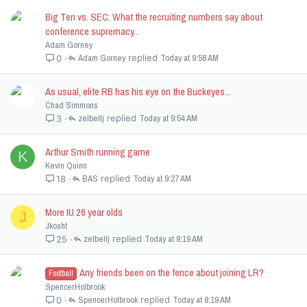
Big Ten vs. SEC: What the recruiting numbers say about
conference supremacy..
Adam Gorney
Adam Gorney
Today at 9:58 AM
0
As usual, elite RB has his eye on the Buckeyes...
Chad Simmons
zelbellj
Today at 9:54 AM
3
Arthur Smith running game
K
Kevin Quinn
BAS
Today at 9:27 AM
18
More IU 26 year olds
J
Jkosht
zelbellj
Today at 9:19 AM
25
Any friends been on the fence about joining LR?
Football
SpencerHolbrook
SpencerHolbrook
Today at 8:19 AM
0