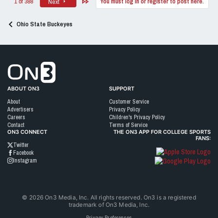
Last
1 of 388
You must log in or register to post here.
Next
Ohio State Buckeyes
Go to On3 Home
ABOUT ON3
SUPPORT
About
Customer Service
Advertisers
Privacy Policy
Careers
Children's Privacy Policy
Contact
Terms of Service
ON3 CONNECT
THE ON3 APP FOR COLLEGE SPORTS
FANS:
Twitter
Facebook
Instagram
©
2026
On3 Media, Inc. All rights reserved. On3 is a registered
trademark of On3 Media, Inc.