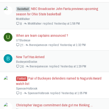
NBC Broadcaster John Fanta previews upcoming
Basketball
season for Ohio State basketball
MickWalker
MickWalker
Yesterday at 1:58 PM
8
When are team captains announced ?
U
UTBuckeye
therevjameson
Yesterday at 1:32 PM
21
New Turf Has Arrived
B
BuckeyeinBoston
therevjameson
Yesterday at 1:29 PM
26
Pair of Buckeyes defenders named to Nagurski Award
Football
watch list
SpencerHolbrook
SpencerHolbrook
Yesterday at 1:05 PM
0
Christopher Vargas commitment date got me thinking ...