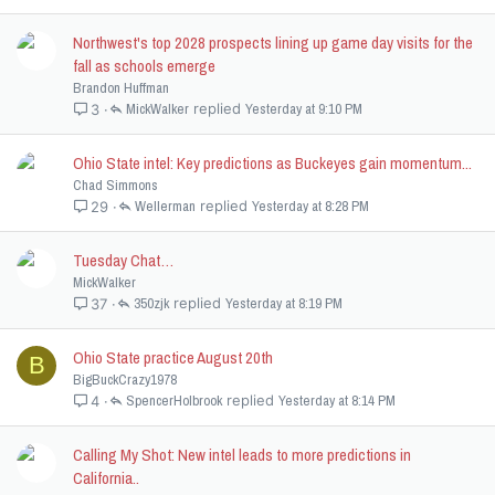
Northwest's top 2028 prospects lining up game day visits for the
fall as schools emerge
Brandon Huffman
MickWalker
Yesterday at 9:10 PM
3
Ohio State intel: Key predictions as Buckeyes gain momentum...
Chad Simmons
Wellerman
Yesterday at 8:28 PM
29
Tuesday Chat…
MickWalker
350zjk
Yesterday at 8:19 PM
37
Ohio State practice August 20th
B
BigBuckCrazy1978
SpencerHolbrook
Yesterday at 8:14 PM
4
Calling My Shot: New intel leads to more predictions in
California..