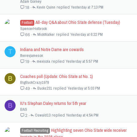
Adam Gorney
Kevin Quinn
Yesterday at 7:13 PM
18
All-day Q&A about Ohio State defense (Tuesday)
Football
SpencerHolbrook
MickWalker
Yesterday at 6:22 PM
66
Indiana and Notre Dame are cowards
T
therevjameson
mexicola
Yesterday at 5:57 PM
19
Coaches poll (Update: Ohio State at No. 1)
B
BigBuckCrazy1978
Bucks231
Yesterday at 5:03 PM
49
IU's Stephan Daley returns for 5th year
B
BAS
Oswald13
Yesterday at 4:54 PM
2
Highlighting seven Ohio State wide receiver
Football Recruiting
targets in the 2028 class