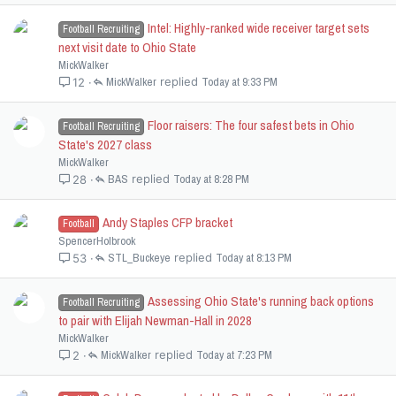
Intel: Highly-ranked wide receiver target sets
Football Recruiting
next visit date to Ohio State
MickWalker
MickWalker
Today at 9:33 PM
12
Floor raisers: The four safest bets in Ohio
Football Recruiting
State's 2027 class
MickWalker
BAS
Today at 8:28 PM
28
Andy Staples CFP bracket
Football
SpencerHolbrook
STL_Buckeye
Today at 8:13 PM
53
Assessing Ohio State's running back options
Football Recruiting
to pair with Elijah Newman-Hall in 2028
MickWalker
MickWalker
Today at 7:23 PM
2