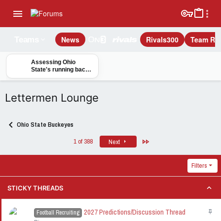
News
Rivals300
Team Rec
Teams
Assessing Ohio
State's running back
options to pair with
Elijah Newman-Hall in
2028
Lettermen Lounge
Ohio State Buckeyes
Last
1 of 388
Next
Filters
STICKY THREADS
2027 Predictions/Discussion Thread
S
Football Recruiting
t