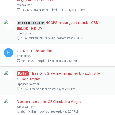
MickWalker
MickWalker
Yesterday at 4:13 PM
11
HOOPS: 4-star guard includes OSU in
Basketball Recruiting
finalists, sets OV
Joe Tipton
MickWalker
Yesterday at 3:34 PM
1
OT: MLB Trade Deadline
E
emmetm20
AZ_
Yesterday at 2:54 PM
28
Three Ohio State linemen named to watch list for
Football
Outland Trophy
SpencerHolbrook
Birm
Yesterday at 2:31 PM
1
Decision date set for QB Christopher Vargas
SteveWiltfong
Birm
Yesterday at 2:07 PM
50