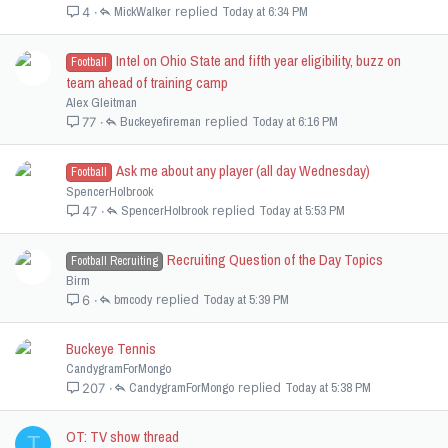
MickWalker
Today at 6:34 PM
4
Intel on Ohio State and fifth year eligibility, buzz on
Football
team ahead of training camp
Alex Gleitman
Buckeyefireman
Today at 6:16 PM
77
Ask me about any player (all day Wednesday)
Football
SpencerHolbrook
SpencerHolbrook
Today at 5:53 PM
47
Recruiting Question of the Day Topics
Football Recruiting
Birm
bmcody
Today at 5:39 PM
6
Buckeye Tennis
CandygramForMongo
CandygramForMongo
Today at 5:38 PM
207
OT: TV show thread
T