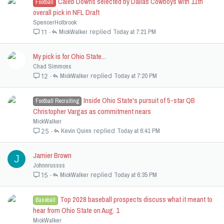
Caleb Downs selected by Dallas Cowboys with 11th
Football
overall pick in NFL Draft
SpencerHolbrook
MickWalker
Today at 7:21 PM
11
My pick is for Ohio State...
Chad Simmons
MickWalker
Today at 7:20 PM
12
Inside Ohio State's pursuit of 5-star QB
Football Recruiting
Christopher Vargas as commitment nears
MickWalker
Kevin Quinn
Today at 6:41 PM
25
Jamier Brown
J
Johnnrussss
MickWalker
Today at 6:35 PM
15
Top 2028 baseball prospects discuss what it meant to
Baseball
hear from Ohio State on Aug. 1
MickWalker