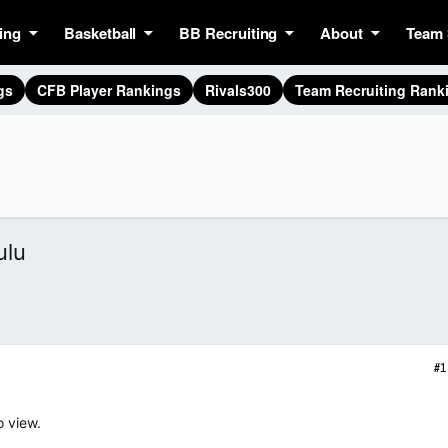
ing
Basketball
BB Recruiting
About
Team 
gs
CFB Player Rankings
Rivals300
Team Recruiting Rank
ulu
#1
o view.