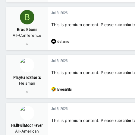
34,109
88,366
Jul 8, 2026
B
113
This is premium content. Please
subscribe
t
Brad Ebann
All-Conference
R
delarno
Dec 11, 2022
e
1,205
a
1,750
c
Jul 8, 2026
t
113
i
This is premium content. Please
subscribe
t
o
PlayHardShorts
n
Heisman
s
R
Evergr8ful
:
Nov 6, 2023
e
6,048
a
11,535
c
Jul 8, 2026
t
113
i
This is premium content. Please
subscribe
t
o
HalfFullMoonFever
n
All-American
s