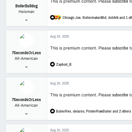
This is premium content. Please
subscribe
t
BoilerBulldog
Heisman
R
Chicago Joe
,
BoilermakerMid
,
dstchlk
and 1 ot
Mar 20, 2011
e
10,052
a
14,525
c
Aug 24, 2025
t
113
i
This is premium content. Please
subscribe
t
o
7SecondsOrLess
n
All-American
s
R
Zaphod_B
:
Apr 5, 2018
e
3,107
a
5,762
c
Aug 24, 2025
t
113
i
This is premium content. Please
subscribe
t
o
7SecondsOrLess
n
All-American
s
R
BoilerRev
,
delarno
,
PrinterRowBoiler
and 2 others
:
Apr 5, 2018
e
3,107
a
5,762
c
Aug 24, 2025