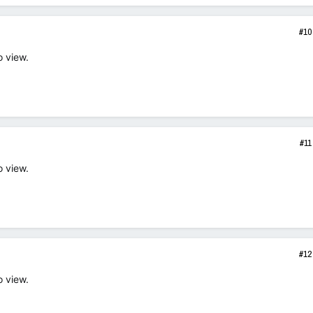
#10
o view.
#11
o view.
#12
o view.