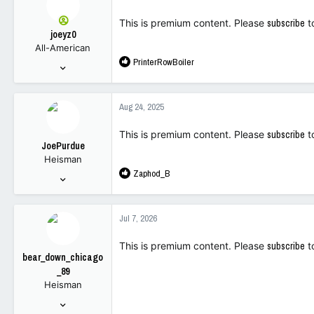
t
113
i
This is premium content. Please
subscribe
t
o
joeyz0
n
All-American
s
R
PrinterRowBoiler
:
Sep 6, 2003
e
2,687
a
6,934
c
Aug 24, 2025
t
113
i
This is premium content. Please
subscribe
t
o
JoePurdue
n
Heisman
s
R
Zaphod_B
:
Oct 7, 2022
e
10,777
a
19,283
c
Jul 7, 2026
t
113
i
This is premium content. Please
subscribe
t
o
bear_down_chicago
n
_89
s
Heisman
:
Oct 6, 2022