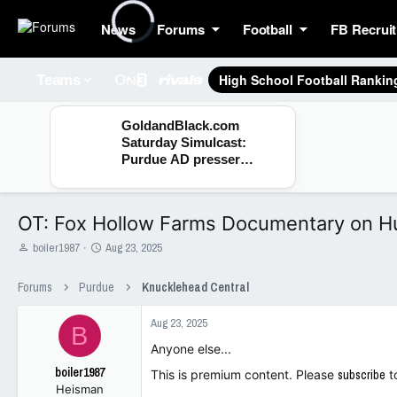
News
Forums
Football
FB Recruit
High School Football Rankin
Teams
GoldandBlack.com
Saturday Simulcast:
Purdue AD presser
debrief, Fall Camp and
Hoops
OT: Fox Hollow Farms Documentary on H
T
S
boiler1987
Aug 23, 2025
h
t
r
a
Forums
Purdue
Knucklehead Central
e
r
a
t
Aug 23, 2025
d
d
B
s
a
Anyone else...
t
t
boiler1987
a
e
This is premium content. Please
subscribe
t
Heisman
r