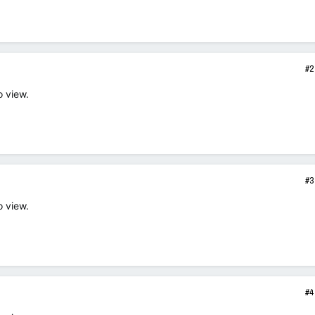
#2
o view.
#3
o view.
#4