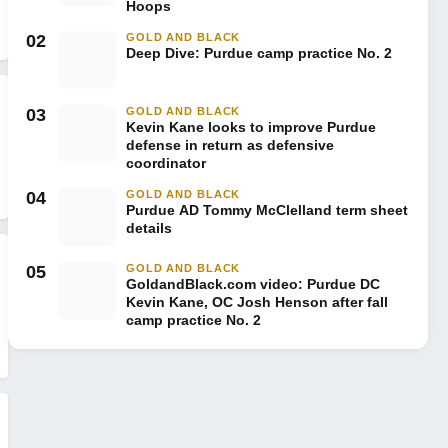
Hoops
02
GOLD AND BLACK
Deep Dive: Purdue camp practice No. 2
03
GOLD AND BLACK
Kevin Kane looks to improve Purdue
defense in return as defensive
coordinator
04
GOLD AND BLACK
Purdue AD Tommy McClelland term sheet
details
05
GOLD AND BLACK
GoldandBlack.com video: Purdue DC
Kevin Kane, OC Josh Henson after fall
camp practice No. 2