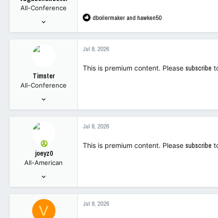
All-Conference
R
dboilermaker
and
hawken50
Sep 26, 2001
e
826
a
1,681
c
Jul 8, 2026
t
63
i
This is premium content. Please
subscribe
t
o
Timster
n
All-Conference
s
:
Sep 9, 2001
6,155
3,487
Jul 8, 2026
113
This is premium content. Please
subscribe
t
joeyz0
All-American
Sep 6, 2003
2,687
6,934
Jul 8, 2026
V
113