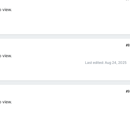
o view.
#8
o view.
Last edited:
Aug 24, 2025
#9
o view.