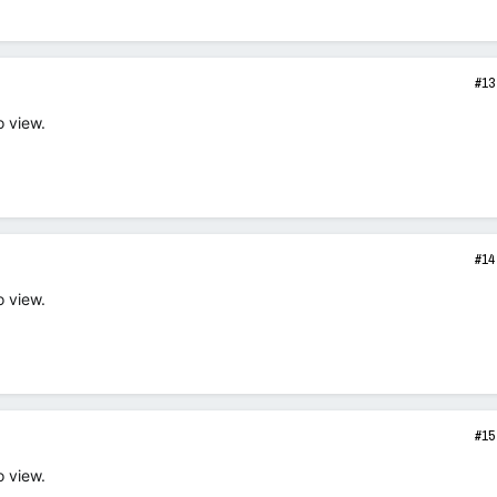
#13
o view.
#14
o view.
#15
o view.