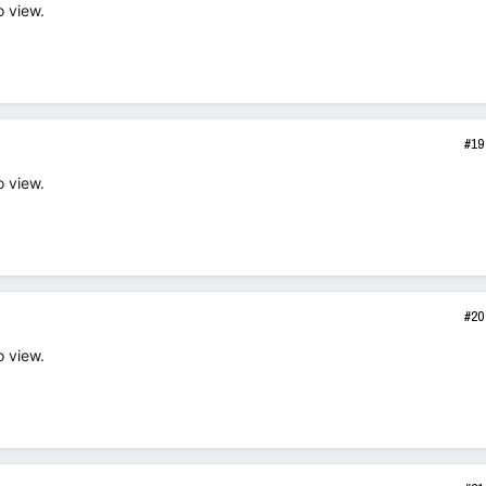
o view.
#19
o view.
#20
o view.