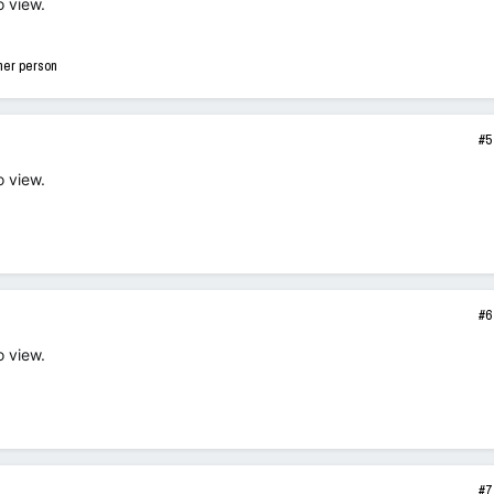
o view.
her person
#5
o view.
#6
o view.
#7