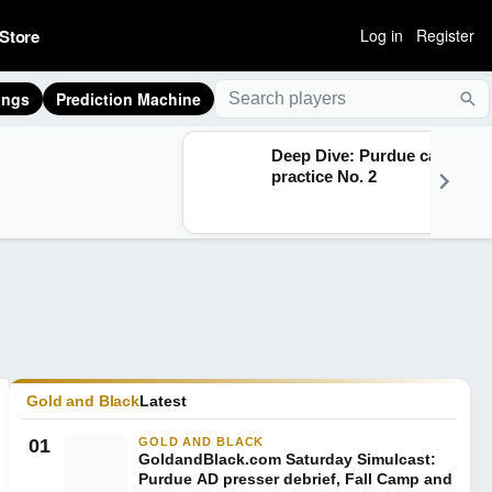
Store
Log in
Register
ings
Prediction Machine
Sea
Deep Dive: Purdue camp
practice No. 2
Gold and Black
Latest
01
GOLD AND BLACK
GoldandBlack.com Saturday Simulcast:
Purdue AD presser debrief, Fall Camp and