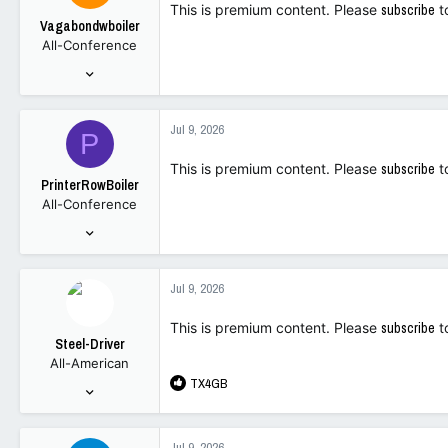
This is premium content. Please
subscribe
t
Vagabondwboiler
All-Conference
Sep 26, 2001
826
1,681
Jul 9, 2026
P
63
This is premium content. Please
subscribe
t
PrinterRowBoiler
All-Conference
Sep 19, 2021
2,762
2,374
Jul 9, 2026
113
This is premium content. Please
subscribe
t
Steel-Driver
All-American
R
TX4GB
Jul 7, 2001
e
3,744
a
6,725
c
Jul 9, 2026