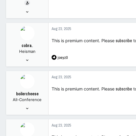
t
e
Dec 9, 2006
r
206,474
15,487
Aug 23, 2025
113
This is premium content. Please
subscribe
t
cobra.
Heisman
R
joeyz0
Dec 6, 2021
e
4,410
a
18,772
c
Aug 23, 2025
t
113
i
This is premium content. Please
subscribe
t
o
boilercheese
n
All-Conference
s
:
Oct 31, 2022
1,532
1,251
Aug 23, 2025
113