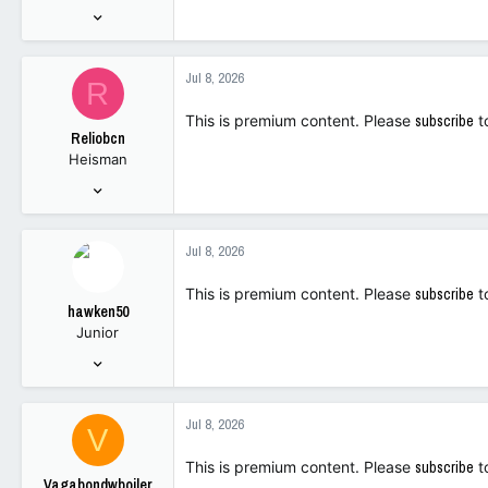
:
Oct 12, 2009
7,983
7,337
Jul 8, 2026
R
113
This is premium content. Please
subscribe
t
Reliobcn
Heisman
Oct 27, 2022
12,181
18,565
Jul 8, 2026
113
This is premium content. Please
subscribe
t
hawken50
Junior
Oct 7, 2022
102
244
Jul 8, 2026
V
43
This is premium content. Please
subscribe
t
Vagabondwboiler