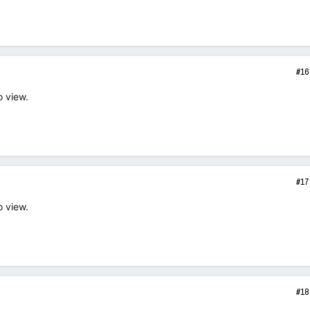
#16
o view.
#17
o view.
#18