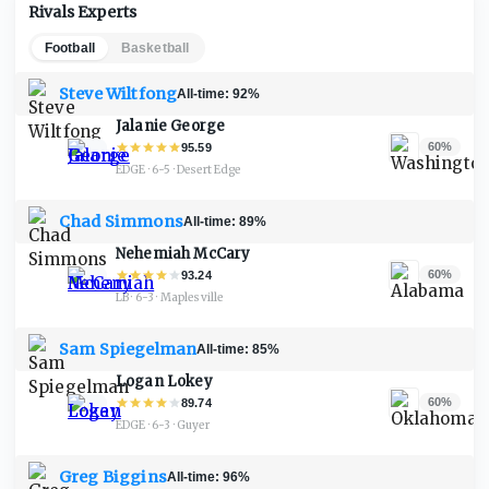
Rivals Experts
Football
Basketball
Steve Wiltfong
All-time:
92%
Jalanie George
60%
95.59
EDGE · 6-5
·
Desert Edge
Chad Simmons
All-time:
89%
Nehemiah McCary
60%
93.24
LB · 6-3
·
Maplesville
Sam Spiegelman
All-time:
85%
Logan Lokey
60%
89.74
EDGE · 6-3
·
Guyer
Greg Biggins
All-time:
96%