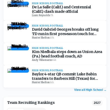
HIGH SCHOOL FOOTBALL
De La Salle (Calif.) and Centennial
(Calif.) clash made official
Liam Reynolds
·
7h
HIGH SCHOOL FOOTBALL
David Gabriel Georges breaks off long
TD run in first preseason touch for
Baylor School (Tenn.)
Hunter Shelton
·
10h
HIGH SCHOOL FOOTBALL
Kim Niedbala steps down as Union Area
(Pa.) head football coach, AD
Andy Villamarzo
·
14h
HIGH SCHOOL FOOTBALL
Baylor 4-star QB commit Luke Babin
transfers to Barbers Hill (Texas) for
senior season
Hunter Shelton
·
14h
View all High School
→
Team Recruiting Rankings
2027