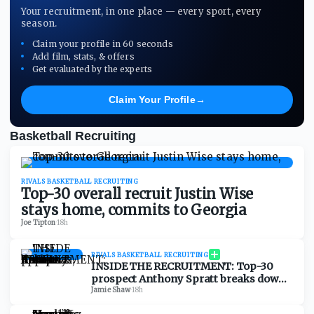
Your recruitment, in one place — every sport, every
season.
Claim your profile in 60 seconds
Add film, stats, & offers
Get evaluated by the experts
Claim Your Profile
→
Basketball Recruiting
RIVALS BASKETBALL RECRUITING
Top-30 overall recruit Justin Wise
stays home, commits to Georgia
Joe Tipton
·
18h
RIVALS BASKETBALL RECRUITING
INSIDE THE RECRUITMENT: Top-30
prospect Anthony Spratt breaks down
Texas A&M, Arkansas, Auburn & more
Jamie Shaw
·
18h