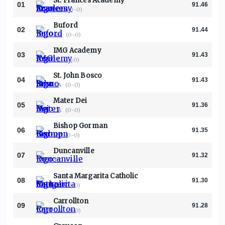
St. Frances Academy
01
91.46
MD
·
(0-0)
Buford
02
91.44
GA
·
(0-0)
IMG Academy
03
91.43
FL
·
(0-0)
St. John Bosco
04
91.43
CA
·
(0-0)
Mater Dei
05
91.36
CA
·
(0-0)
Bishop Gorman
06
91.35
NV
·
(0-0)
Duncanville
07
91.32
TX
·
(0-0)
Santa Margarita Catholic
08
91.30
CA
·
(0-0)
Carrollton
09
91.28
GA
·
(0-0)