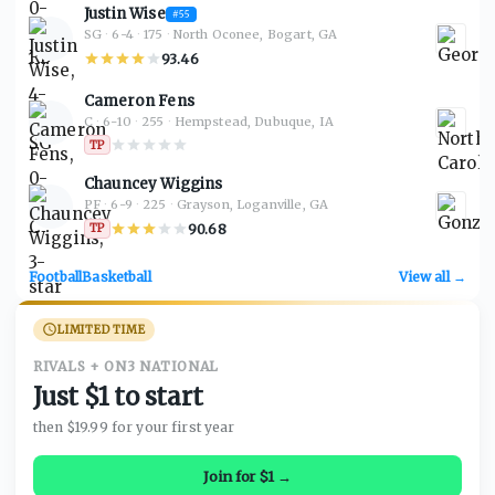
Justin Wise
#
55
SG
·
6-4
·
175
·
North Oconee, Bogart, GA
93.46
Cameron Fens
C
·
6-10
·
255
·
Hempstead, Dubuque, IA
TP
Chauncey Wiggins
PF
·
6-9
·
225
·
Grayson, Loganville, GA
90.68
TP
Football
Basketball
View all →
LIMITED TIME
RIVALS + ON3 NATIONAL
Just $1 to start
then $19.99 for your first year
Join for $1 →