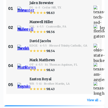
Jalen Brewster
DL
·
6-3
·
Cedar Hill, TX
01
98.63
Maxwell Hiller
IOL
·
6-5.5
·
Coatesville, PA
02
98.56
David Jacobs
EDGE
·
6-5.5
·
Blessed Trinity Catholic, GA
03
98.54
Mark Matthews
OT
·
6-5.5
·
St. Thomas Aquinas, FL
04
98.43
Easton Royal
WR
·
5-11
·
Brother Martin, LA
05
98.43
View all →