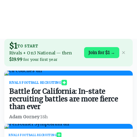
$1
TO START
Join for $1 →
Rivals + On3 National
—
then
$19.99
for your first year
RIVALS FOOTBALL RECRUITING
Battle for California: In-state
recruiting battles are more fierce
than ever
Adam Gorney
·
18h
RIVALS FOOTBALL RECRUITING