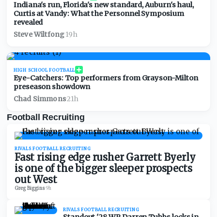
Indiana's run, Florida's new standard, Auburn's haul,
Curtis at Vandy: What the Personnel Symposium
revealed
Steve Wiltfong
·
19h
HIGH SCHOOL FOOTBALL
Eye-Catchers: Top performers from Grayson-Milton
preseason showdown
Chad Simmons
·
21h
Football Recruiting
RIVALS FOOTBALL RECRUITING
Fast rising edge rusher Garrett Byerly
is one of the bigger sleeper prospects
out West
Greg Biggins
·
9h
RIVALS FOOTBALL RECRUITING