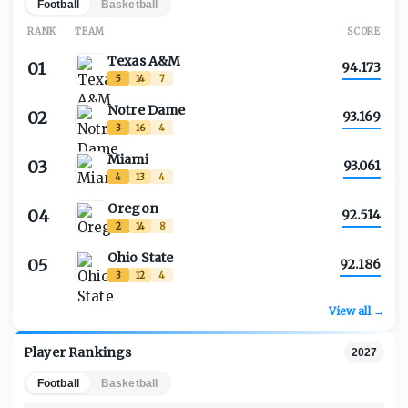
Football
Basketball
RANK
TEAM
SCORE
Texas A&M
01
94.173
5
14
7
Notre Dame
02
93.169
3
16
4
Miami
03
93.061
4
13
4
Oregon
04
92.514
2
14
8
Ohio State
05
92.186
3
12
4
View all →
Player Rankings
2027
Football
Basketball