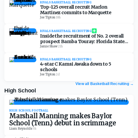
RIVALS BASKETBALL RECRUITING
Top-125 overall recruit Marlon
Martinez commits to Marquette
Joe Tipton
·
18h
RIVALS BASKETBALL RECRUITING
Inside the recruitment of No. 2 overall
prospect Bamba Touray: Florida State,
Georgia, Ole Miss and Marquette
Jamie Shaw
·
21h
RIVALS BASKETBALL RECRUITING
4-star C Kamsi Awaka down to 5
schools
Joe Tipton
·
2d
View all Basketball Recruiting
→
High School
HIGH SCHOOL FOOTBALL
Marshall Manning makes Baylor
School (Tenn.) debut in scrimmage
Liam Reynolds
·
5h