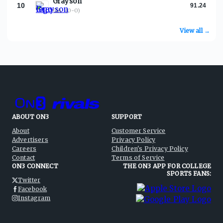
Grayson
10
91.24
GA
·
(0-0)
View all →
ABOUT ON3
SUPPORT
About
Customer Service
Advertisers
Privacy Policy
Careers
Children's Privacy Policy
Contact
Terms of Service
ON3 CONNECT
THE ON3 APP FOR COLLEGE
SPORTS FANS:
Twitter
Facebook
Instagram