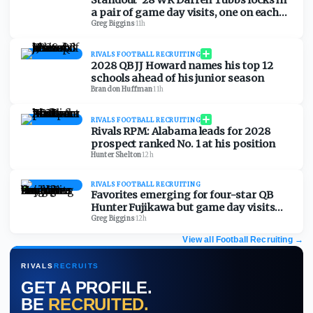
Standout '28 WR Darren Tubbs locks in
a pair of game day visits, one on each
side of the country
Greg Biggins
·
11h
RIVALS FOOTBALL RECRUITING
2028 QB JJ Howard names his top 12
schools ahead of his junior season
Brandon Huffman
·
11h
RIVALS FOOTBALL RECRUITING
Rivals RPM: Alabama leads for 2028
prospect ranked No. 1 at his position
Hunter Shelton
·
12h
RIVALS FOOTBALL RECRUITING
Favorites emerging for four-star QB
Hunter Fujikawa but game day visits
could be tough
Greg Biggins
·
12h
View all Football Recruiting
→
RIVALS
RECRUITS
GET A PROFILE.
BE
RECRUITED.