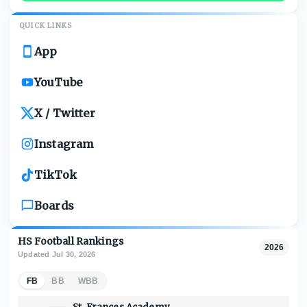
QUICK LINKS
App
YouTube
X / Twitter
Instagram
TikTok
Boards
HS Football Rankings
2026
Updated
Jul 30, 2026
FB
BB
WBB