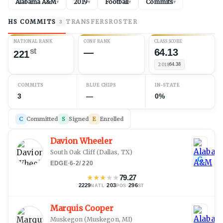
Alabama A&M
2019
Football
Commits
▾
▾
▾
▾
HS COMMITS
TRANSFERS
ROSTER
3
NATIONAL RANK
CONF RANK
CLASS SCORE
st
—
64.13
221
2018
64.38
COMMITS
BLUE CHIPS
IN-STATE
3
—
0%
C
Committed
S
Signed
E
Enrolled
Davion Wheeler
South Oak Cliff
(
Dallas, TX
)
C
EDGE
·
6-2
/
220
★
★
★
★
★
79.27
2229
·
203
·
296
NATL
POS
ST
Marquis Cooper
Muskegon
(
Muskegon, MI
)