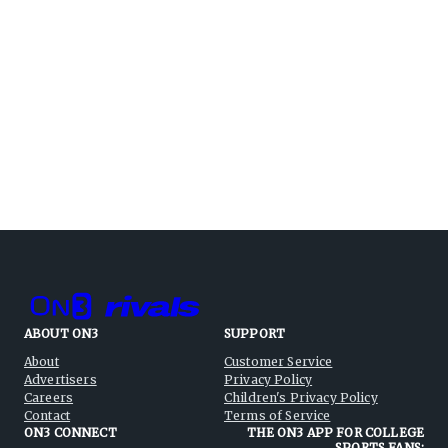
ABOUT ON3
SUPPORT
About
Customer Service
Advertisers
Privacy Policy
Careers
Children's Privacy Policy
Contact
Terms of Service
ON3 CONNECT
THE ON3 APP FOR COLLEGE
SPORTS FANS: