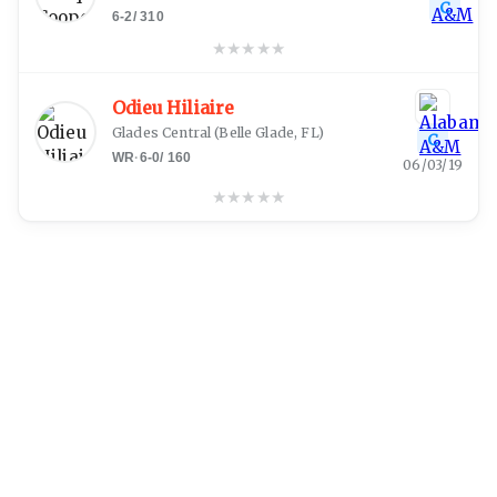
C
6-2
/
310
★
★
★
★
★
Odieu Hiliaire
Glades Central
(
Belle Glade, FL
)
C
WR
·
6-0
/
160
06/03/19
★
★
★
★
★