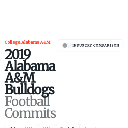
College
/
Alabama A&M
INDUSTRY COMPARISON
2019
Alabama
A&M
Bulldogs
Football
Commits