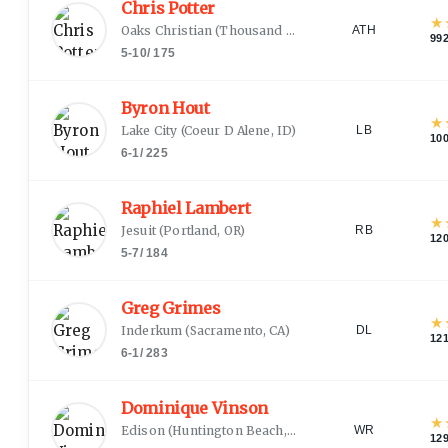
Chris Potter
★
Oaks Christian
(
Thousand Oaks, CA
)
ATH
99
5-10
/
175
Byron Hout
★
Lake City
(
Coeur D Alene, ID
)
LB
10
6-1
/
225
Raphiel Lambert
★
Jesuit
(
Portland, OR
)
RB
12
5-7
/
184
Greg Grimes
★
Inderkum
(
Sacramento, CA
)
DL
12
6-1
/
283
Dominique Vinson
★
Edison
(
Huntington Beach, CA
)
WR
12