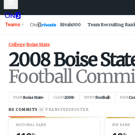
Mobile Menu
Teams
Rivals300
Team Recruiting Ran
College
/
Boise State
2008
Boise Stat
Football Commi
Boise State
2008
Football
Co
TEAM
▾
CLASS
▾
SPORT
▾
PAGE
HS COMMITS
TRANSFERS
ROSTER
18
NATIONAL RANK
MW RANK
th
th