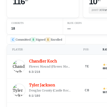
116
10
2007
MW
9
COMMITS
BLUE CHIPS
18
—
C
Committed
S
Signed
E
Enrolled
PLAYER
POS
RA
↕
↕
Chandler Koch
★
Flower Mound
(
Flower Mound, TX
)
TE
88
6-3
/
218
Tyler Jackson
★
Douglas County
(
Castle Rock, CO
)
CB
90
6-1
/
180