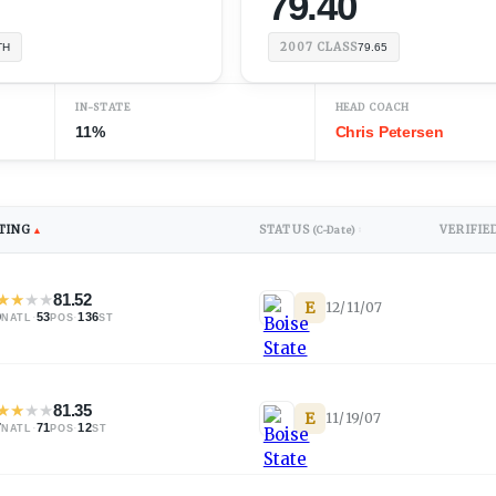
79.40
2007
CLASS
TH
79.65
IN-STATE
HEAD COACH
11%
Chris Petersen
TING
STATUS
VERIFIE
▲
(C-Date)
↕
★
★
★
★
81.52
E
12/11/07
0
·
53
·
136
NATL
POS
ST
★
★
★
★
81.35
E
11/19/07
7
·
71
·
12
NATL
POS
ST