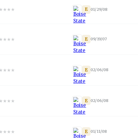
★
★
★
★
E
01/29/08
★
★
★
★
E
09/19/07
★
★
★
★
E
02/06/08
★
★
★
★
E
02/06/08
★
★
★
★
E
01/11/08