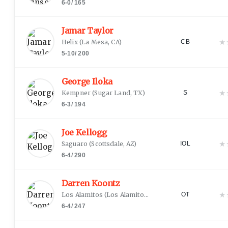
6-0
/
165
Jamar Taylor
★
Helix
(
La Mesa, CA
)
CB
5-10
/
200
George Iloka
★
Kempner
(
Sugar Land, TX
)
S
6-3
/
194
Joe Kellogg
★
Saguaro
(
Scottsdale, AZ
)
IOL
6-4
/
290
Darren Koontz
★
Los Alamitos
(
Los Alamitos, CA
)
OT
6-4
/
247