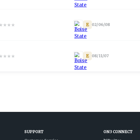
★
★
★
★
E
02/06/08
★
★
★
★
E
08/11/07
SUPPORT
ON3 CONNECT