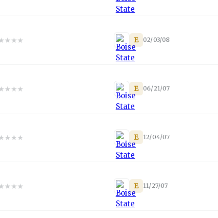
★
★
★
★
E
02/03/08
★
★
★
★
E
06/21/07
★
★
★
★
E
12/04/07
★
★
★
★
E
11/27/07