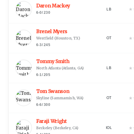
Daron Mackey
★
LB
6-0
/
230
Brenel Myers
★
Westfield
(
Houston, TX
)
OT
6-3
/
245
Tommy Smith
★
North Atlanta
(
Atlanta, GA
)
LB
6-1
/
205
Tom Swanson
★
Skyline
(
Sammamish, WA
)
OT
6-6
/
300
Faraji Wright
★
Berkeley
(
Berkeley, CA
)
IOL