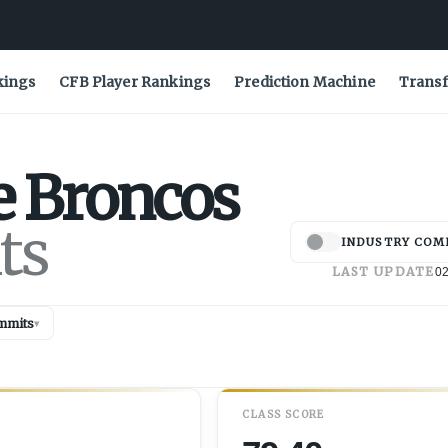
kings
CFB Player Rankings
Prediction Machine
Transf
e
Broncos
ts
INDUSTRY COM
LAST UPDATE
02
mmits
▾
CLASS SCORE