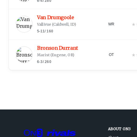
6-4
/
280
Van Drumgoole
★
Vallivue
(
Caldwell, ID
)
WR
5-11
/
160
Bronson Durrant
★
Marist
(
Eugene, OR
)
OT
6-3
/
260
ABOUT ON3