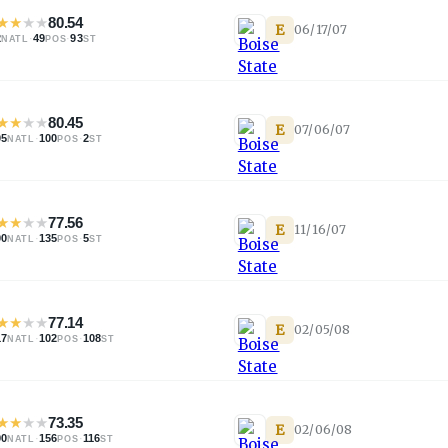
★
★
★
★
80.54
E
06/17/07
2
·
49
·
93
NATL
POS
ST
★
★
★
★
80.45
E
07/06/07
05
·
100
·
2
NATL
POS
ST
★
★
★
★
77.56
E
11/16/07
00
·
135
·
5
NATL
POS
ST
★
★
★
★
77.14
E
02/05/08
17
·
102
·
108
NATL
POS
ST
★
★
★
★
73.35
E
02/06/08
90
·
156
·
116
NATL
POS
ST