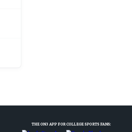
THE ON3 APP FOR COLLEGE SPORTS FANS: