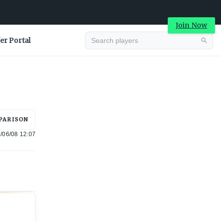
Join Now
er Portal
Advertisement
PARISON
/06/08 12:07
Advertisement