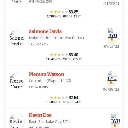
ATH
·
5-11
/
200
01/23/21
★
★
★
★
★
83.85
1338
·
68
·
13
NATL
POS
ST
Saimone Davis
Nolan Catholic
(
Fort Worth, TX
)
E
TE
·
6-4
/
245
07/23/22
★
★
★
★
★
83.40
1454
·
73
·
235
NATL
POS
ST
Pierson Watson
Coconino
(
Flagstaff, AZ
)
E
LB
·
6-3
/
205
06/28/22
★
★
★
★
★
82.54
1658
·
170
·
24
NATL
POS
ST
Kevin Doe
East
(
Salt Lake City, UT
)
E
WR
·
6-5
/
180