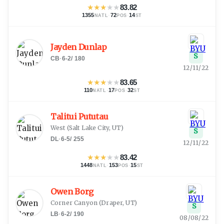
★
★
★
★
★
83.82
1355
·
72
·
14
NATL
POS
ST
Jayden Dunlap
S
CB
·
6-2
/
180
12/11/22
★
★
★
★
★
83.65
110
·
17
·
32
NATL
POS
ST
Talitui Pututau
West
(
Salt Lake City, UT
)
S
DL
·
6-5
/
255
12/11/22
★
★
★
★
★
83.42
1448
·
153
·
15
NATL
POS
ST
Owen Borg
Corner Canyon
(
Draper, UT
)
S
LB
·
6-2
/
190
08/08/22