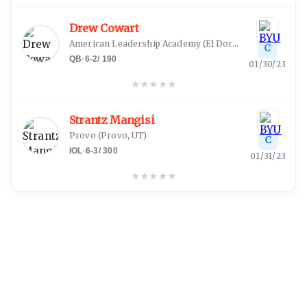
Drew Cowart
American Leadership Academy
(
El Dorado Hills, CA
)
C
QB
·
6-2
/
190
01/30/23
★
★
★
★
★
Strantz Mangisi
Provo
(
Provo, UT
)
C
IOL
·
6-3
/
300
01/31/23
★
★
★
★
★