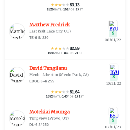
★
★
★
★
★
83.13
1525
·
151
·
17
NATL
POS
ST
Matthew Fredrick
East
(
Salt Lake City, UT
)
S
TE
·
6-5
/
230
08/01/22
★
★
★
★
★
82.59
1645
·
83
·
21
NATL
POS
ST
David Tangilanu
Menlo-Atherton
(
Menlo Park, CA
)
S
EDGE
·
6-4
/
255
10/21/22
★
★
★
★
★
81.64
1852
·
143
·
171
NATL
POS
ST
Motekiai Mounga
Timpview
(
Provo, UT
)
S
DL
·
6-3
/
250
02/01/23