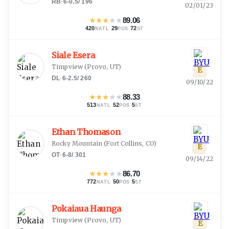
RB
·
6-0.5
/
196
02/01/23
★
★
★
★
★
89.06
420
·
29
·
72
NATL
POS
ST
Siale Esera
Timpview
(
Provo, UT
)
E
DL
·
6-2.5
/
260
09/10/22
★
★
★
★
★
88.33
513
·
52
·
5
NATL
POS
ST
Ethan Thomason
Rocky Mountain
(
Fort Collins, CO
)
E
OT
·
6-8
/
301
09/14/22
★
★
★
★
★
86.70
772
·
50
·
5
NATL
POS
ST
Pokaiaua Haunga
Timpview
(
Provo, UT
)
E