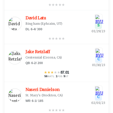
★
★
★
★
★
David Latu
Bingham
(
Ephraim, UT
)
S
DL
·
6-4
/
300
01/29/23
★
★
★
★
★
Jake Retzlaff
Centennial
(
Corona, CA
)
C
QB
·
6-2
/
200
01/10/23
★
★
★
★
★
87.01
56
·
1
·
9
NATL
POS
ST
Naseri Danielson
St. Mary's
(
Stockton, CA
)
C
WR
·
6-1
/
185
02/01/23
★
★
★
★
★