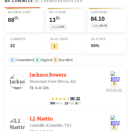
HS COMMITS
TRANSFERS
ROSTER
22
NATIONAL RANK
BIG 12 RANK
CLASS SCORE
th
th
84.10
68
13
2022
84.06
2022
2ND
COMMITS
BLUE CHIPS
IN-STATE
22
50%
1
C
Committed
S
Signed
E
Enrolled
Jackson Bowers
Mountain View
(
Mesa, AZ
)
E
TE
·
6-4
/
245
07/22/22
★
★
★
★
★
89.32
386
·
22
·
8
NATL
POS
ST
L.J. Martin
Canutillo
(
Canutillo, TX
)
E