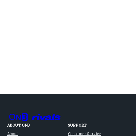
ABOUT ON3
SUPPORT
About
Customer Service