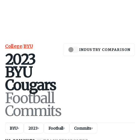
College
/
BYU
INDUSTRY COMPARISON
2023
BYU
Cougars
Football
Commits
BYU
2023
Football
Commits
▾
▾
▾
▾