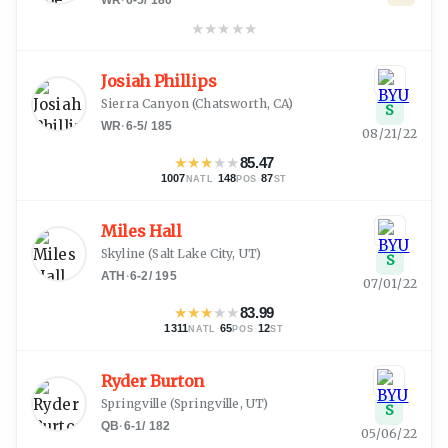
★
★
★
★
★
Josiah Phillips
Sierra Canyon
(
Chatsworth, CA
)
S
WR
·
6-5
/
185
08/21/22
★
★
★
★
★
85.47
1007
·
148
·
87
NATL
POS
ST
Miles Hall
Skyline
(
Salt Lake City, UT
)
S
ATH
·
6-2
/
195
07/01/22
★
★
★
★
★
83.99
1311
·
65
·
12
NATL
POS
ST
Ryder Burton
Springville
(
Springville, UT
)
S
QB
·
6-1
/
182
05/06/22