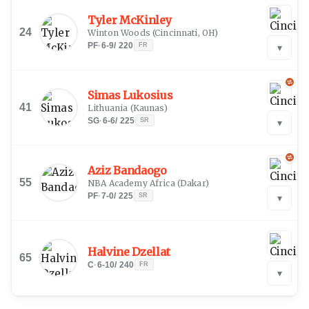
Tyler McKinley
24
Winton Woods
(
Cincinnati, OH
)
PF
·
6-9
/
220
FR
▾
Simas Lukosius
41
Lithuania
(
Kaunas
)
SG
·
6-6
/
225
SR
▾
Aziz Bandaogo
55
NBA Academy Africa
(
Dakar
)
PF
·
7-0
/
225
SR
▾
Halvine Dzellat
65
C
·
6-10
/
240
FR
▾