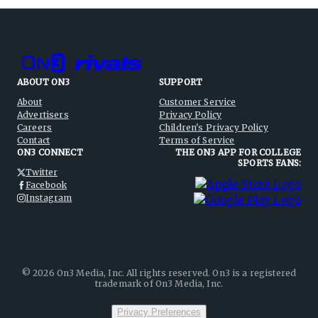
ABOUT ON3
SUPPORT
About
Customer Service
Advertisers
Privacy Policy
Careers
Children's Privacy Policy
Contact
Terms of Service
ON3 CONNECT
THE ON3 APP FOR COLLEGE
SPORTS FANS:
Twitter
Facebook
Instagram
©
2026
On3 Media, Inc. All rights reserved. On3 is a registered
trademark of On3 Media, Inc.
Privacy Preferences