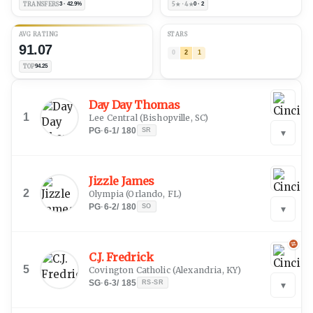
TRANSFERS
3 · 42.9%
5★ · 4★
0 · 2
AVG RATING
STARS
91.07
0
2
1
TOP
94.25
Day Day Thomas
1
Lee Central
(
Bishopville, SC
)
PG
·
6-1
/
180
SR
▾
Jizzle James
2
Olympia
(
Orlando, FL
)
PG
·
6-2
/
180
SO
▾
C.J. Fredrick
5
Covington Catholic
(
Alexandria, KY
)
SG
·
6-3
/
185
RS-SR
▾