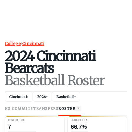
College
/
Cincinnati
2024
Cincinnati
Bearcats
Basketball Roster
Cincinnati
2024
Basketball
▾
▾
▾
HS COMMITS
TRANSFERS
ROSTER
7
ROSTER SIZE
BLUE CHIP %
7
66.7%