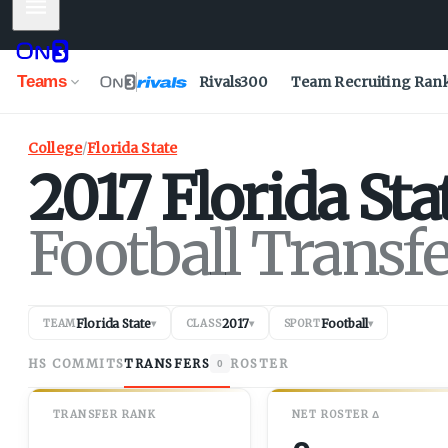
Mobile Menu
Teams
Rivals300
Team Recruiting Ran
College
/
Florida State
2017
Florida Sta
Football Transf
Florida State
2017
Football
TEAM
▾
CLASS
▾
SPORT
▾
HS COMMITS
TRANSFERS
ROSTER
0
TRANSFER RANK
NET
ROSTER
Δ