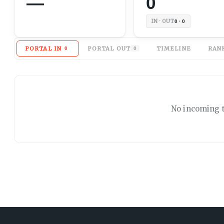
—
0
IN · OUT
0 · 0
PORTAL IN
PORTAL OUT
TIMELINE
RAN
0
0
No
incoming
t