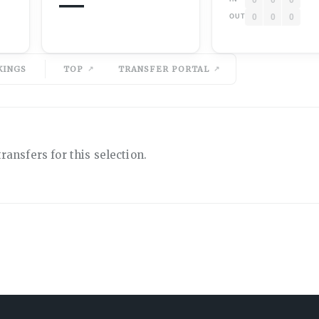
—
0
0
0
OUT
KINGS
TOP
TRANSFER PORTAL
ransfers for this selection.