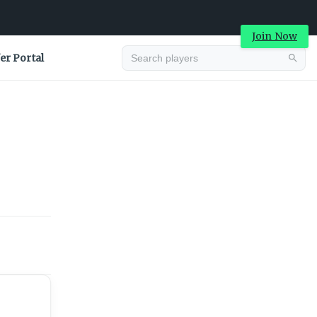
Join Now
er Portal
Advertisement
Advertisement