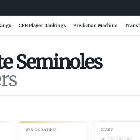
kings
CFB Player Rankings
Prediction Machine
Transf
te
Seminoles
ers
AVG
TR
RATING
STARS
0
0
0
IN