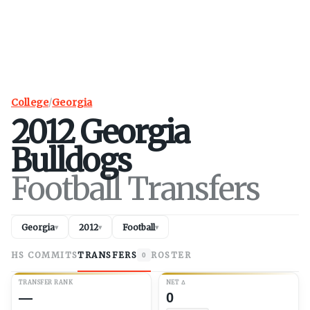
College
/
Georgia
2012
Georgia
Bulldogs
Football Transfers
Georgia
2012
Football
▾
▾
▾
HS COMMITS
TRANSFERS
ROSTER
0
TRANSFER RANK
NET
Δ
—
0