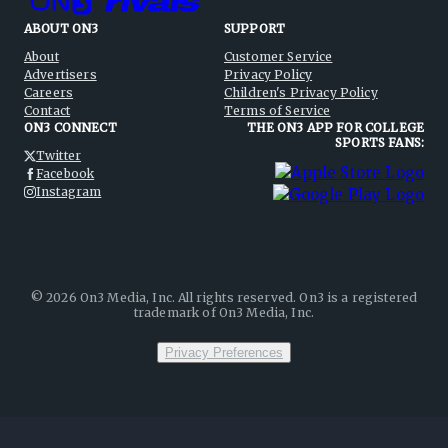
ABOUT ON3
SUPPORT
About
Customer Service
Advertisers
Privacy Policy
Careers
Children's Privacy Policy
Contact
Terms of Service
ON3 CONNECT
THE ON3 APP FOR COLLEGE
SPORTS FANS:
Twitter
Facebook
Instagram
©
2026
On3 Media, Inc. All rights reserved. On3 is a registered
trademark of On3 Media, Inc.
Privacy Preferences