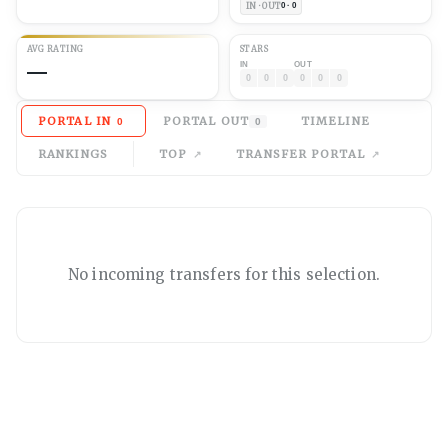
IN · OUT
0 · 0
AVG
RATING
STARS
—
IN
OUT
0
0
0
0
0
0
PORTAL IN
PORTAL OUT
TIMELINE
0
0
RANKINGS
TOP
TRANSFER PORTAL
No
incoming
transfers for this selection.