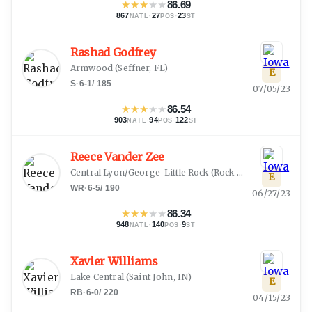
★
★
★
★
★
86.69
867
·
27
·
23
NATL
POS
ST
Rashad Godfrey
Armwood
(
Seffner, FL
)
E
S
·
6-1
/
185
07/05/23
★
★
★
★
★
86.54
903
·
94
·
122
NATL
POS
ST
Reece Vander Zee
Central Lyon/George-Little Rock
(
Rock Rapids, IA
)
E
WR
·
6-5
/
190
06/27/23
★
★
★
★
★
86.34
948
·
140
·
9
NATL
POS
ST
Xavier Williams
Lake Central
(
Saint John, IN
)
E
RB
·
6-0
/
220
04/15/23