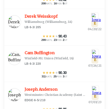
208
·
16
·
5
NATL
POS
ST
Derek Weisskopf
Williamsburg
(
Williamsburg, IA
)
E
LB
·
6-3
/
205
04/20/22
★
★
★
★
★
90.43
299
·
23
·
2
NATL
POS
ST
Cam Buffington
Winfield-Mt. Union
(
Winfield, IA
)
E
LB
·
6-3
/
220
07/26/21
★
★
★
★
★
90.30
311
·
25
·
3
NATL
POS
ST
Joseph Anderson
Westminster Christian Academy
(
Saint Louis, MO
)
E
EDGE
·
6-5
/
210
07/03/23