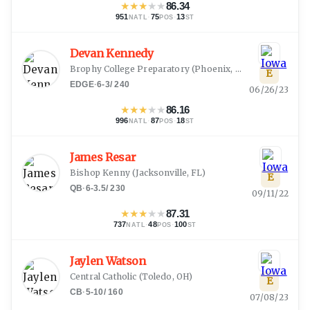
★
★
★
★
★
86.34
951
·
75
·
13
NATL
POS
ST
Devan Kennedy
Brophy College Preparatory
(
Phoenix, AZ
)
E
EDGE
·
6-3
/
240
06/26/23
★
★
★
★
★
86.16
996
·
87
·
18
NATL
POS
ST
James Resar
Bishop Kenny
(
Jacksonville, FL
)
E
QB
·
6-3.5
/
230
09/11/22
★
★
★
★
★
87.31
737
·
48
·
100
NATL
POS
ST
Jaylen Watson
Central Catholic
(
Toledo, OH
)
E
CB
·
5-10
/
160
07/08/23