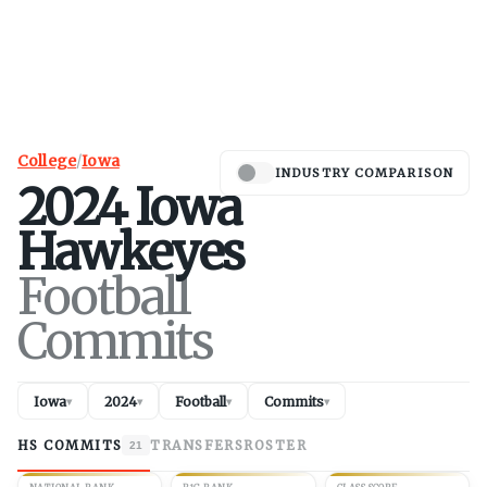
College
/
Iowa
INDUSTRY COMPARISON
2024
Iowa
Hawkeyes
Football
Commits
Iowa
2024
Football
Commits
▾
▾
▾
▾
HS COMMITS
TRANSFERS
ROSTER
21