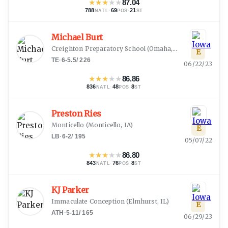
★
★
★
★
★
87.04
788
·
69
·
21
NATL
POS
ST
Michael Burt
Creighton Preparatory School
(
Omaha, NE
)
E
TE
·
6-5.5
/
226
06/22/23
★
★
★
★
★
86.86
836
·
48
·
8
NATL
POS
ST
Preston Ries
Monticello
(
Monticello, IA
)
E
LB
·
6-2
/
195
05/07/22
★
★
★
★
★
86.80
843
·
76
·
8
NATL
POS
ST
KJ Parker
Immaculate Conception
(
Elmhurst, IL
)
E
ATH
·
5-11
/
165
06/29/23