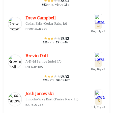
★
★
★
★
★
88.01
612
·
40
·
15
NATL
POS
ST
Drew Campbell
Cedar Falls
(
Cedar Falls, IA
)
E
EDGE
·
6-4
/
225
04/01/23
★
★
★
★
★
87.92
628
·
53
·
5
NATL
POS
ST
Brevin Doll
A-D-M Senior
(
Adel, IA
)
E
RB
·
6-0
/
185
04/16/23
★
★
★
★
★
87.92
629
·
50
·
6
NATL
POS
ST
Josh Janowski
Lincoln-Way East
(
Tinley Park, IL
)
E
IOL
·
6-2
/
275
01/30/23