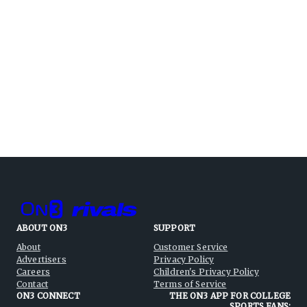
ABOUT ON3
SUPPORT
About
Customer Service
Advertisers
Privacy Policy
Careers
Children's Privacy Policy
Contact
Terms of Service
ON3 CONNECT
THE ON3 APP FOR COLLEGE
SPORTS FANS: