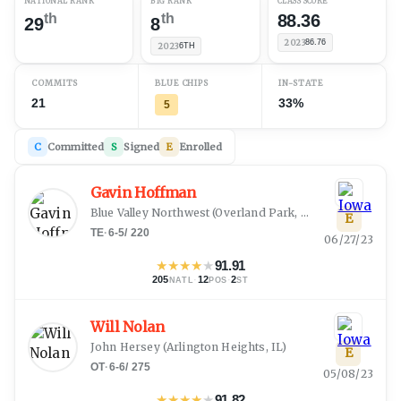
NATIONAL RANK
B1G RANK
CLASS SCORE
th
th
88.36
29
8
2023
86.76
2023
6TH
COMMITS
BLUE CHIPS
IN-STATE
21
33%
5
C
Committed
S
Signed
E
Enrolled
Gavin Hoffman
Blue Valley Northwest
(
Overland Park, KS
)
E
TE
·
6-5
/
220
06/27/23
★
★
★
★
★
91.91
205
·
12
·
2
NATL
POS
ST
Will Nolan
John Hersey
(
Arlington Heights, IL
)
E
OT
·
6-6
/
275
05/08/23
★
★
★
★
★
91.82