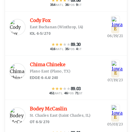
★
★
★
★
★
89.86
354
·
36
·
9
NATL
POS
ST
Cody Fox
East Buchanan
(
Winthrop, IA
)
E
IOL
·
6-5
/
270
06/19/21
★
★
★
★
★
89.30
416
·
35
·
4
NATL
POS
ST
Chima Chineke
Plano East
(
Plano, TX
)
E
EDGE
·
6-4.4
/
240
07/19/23
★
★
★
★
★
89.03
451
·
46
·
71
NATL
POS
ST
Bodey McCaslin
St. Charles East
(
Saint Charles, IL
)
E
OT
·
6-5
/
270
05/03/23