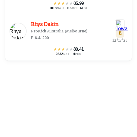
★
★
★
★
★
85.99
1018
·
105
·
41
NATL
POS
ST
Rhys Dakin
ProKick Australia
(
Melbourne
)
E
P
·
6-4
/
200
12/17/23
★
★
★
★
★
80.41
2532
·
4
NATL
POS