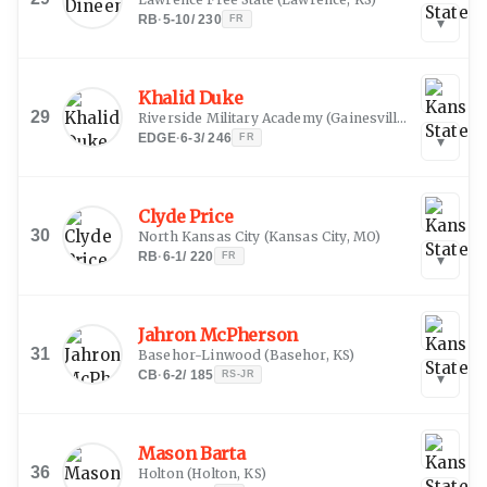
RB
·
5-10
/
230
FR
▾
Khalid Duke
29
Riverside Military Academy
(
Gainesville, GA
)
EDGE
·
6-3
/
246
FR
▾
Clyde Price
30
North Kansas City
(
Kansas City, MO
)
RB
·
6-1
/
220
FR
▾
Jahron McPherson
31
Basehor-Linwood
(
Basehor, KS
)
CB
·
6-2
/
185
RS-JR
▾
Mason Barta
36
Holton
(
Holton, KS
)