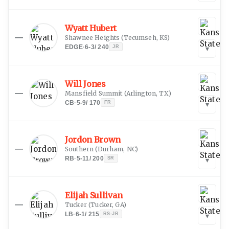
Wyatt Hubert
—
Shawnee Heights
(
Tecumseh, KS
)
EDGE
·
6-3
/
240
JR
▾
Will Jones
—
Mansfield Summit
(
Arlington, TX
)
CB
·
5-9
/
170
FR
▾
Jordon Brown
—
Southern
(
Durham, NC
)
RB
·
5-11
/
200
SR
▾
Elijah Sullivan
—
Tucker
(
Tucker, GA
)
LB
·
6-1
/
215
RS-JR
▾