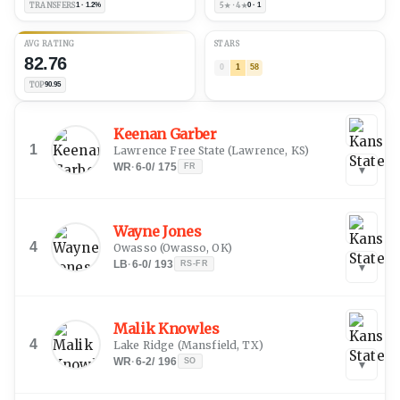
TRANSFERS
1 · 1.2%
5★ · 4★
0 · 1
AVG RATING
STARS
82.76
0
1
58
TOP
90.95
Keenan Garber
1
Lawrence Free State
(
Lawrence, KS
)
WR
·
6-0
/
175
FR
▾
Wayne Jones
4
Owasso
(
Owasso, OK
)
LB
·
6-0
/
193
RS-FR
▾
Malik Knowles
4
Lake Ridge
(
Mansfield, TX
)
WR
·
6-2
/
196
SO
▾