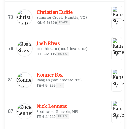
Christian Duffie
73
Summer Creek
(
Humble, TX
)
IOL
·
6-5
/
300
RS-FR
▾
Josh Rivas
76
Hutchinson
(
Hutchinson, KS
)
OT
·
6-6
/
335
RS-SO
▾
Konner Fox
81
Reagan
(
San Antonio, TX
)
TE
·
6-5
/
255
FR
▾
Nick Lenners
87
Southwest
(
Lincoln, NE
)
TE
·
6-4
/
240
RS-SO
▾