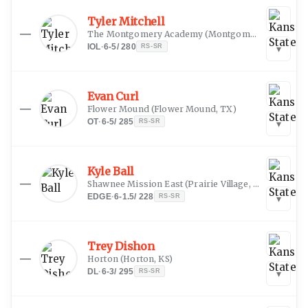
Tyler Mitchell
—
The Montgomery Academy
(
Montgomery, AL
)
IOL
·
6-5
/
280
RS-SR
▾
Evan Curl
—
Flower Mound
(
Flower Mound, TX
)
OT
·
6-5
/
285
RS-SR
▾
Kyle Ball
—
Shawnee Mission East
(
Prairie Village, KS
)
EDGE
·
6-1.5
/
228
RS-SR
▾
Trey Dishon
—
Horton
(
Horton, KS
)
DL
·
6-3
/
295
RS-SR
▾