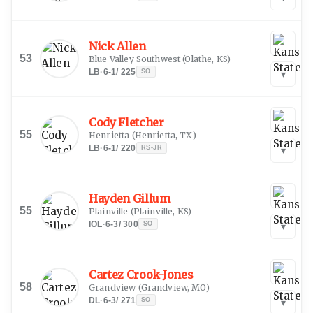
Nick Allen
53
Blue Valley Southwest
(
Olathe, KS
)
LB
·
6-1
/
225
SO
▾
Cody Fletcher
55
Henrietta
(
Henrietta, TX
)
LB
·
6-1
/
220
RS-JR
▾
Hayden Gillum
55
Plainville
(
Plainville, KS
)
IOL
·
6-3
/
300
SO
▾
Cartez Crook-Jones
58
Grandview
(
Grandview, MO
)
DL
·
6-3
/
271
SO
▾