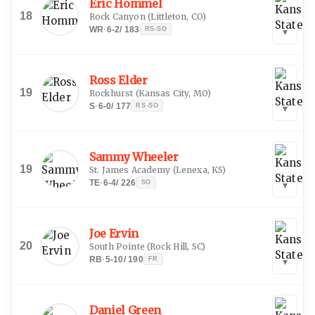
Eric Hommel
18
Rock Canyon
(
Littleton, CO
)
WR
·
6-2
/
183
RS-SO
▾
Ross Elder
19
Rockhurst
(
Kansas City, MO
)
S
·
6-0
/
177
RS-SO
▾
Sammy Wheeler
19
St. James Academy
(
Lenexa, KS
)
TE
·
6-4
/
226
SO
▾
Joe Ervin
20
South Pointe
(
Rock Hill, SC
)
RB
·
5-10
/
190
FR
▾
Daniel Green