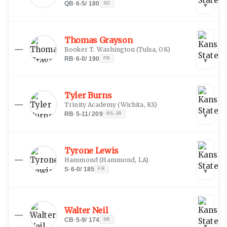
QB
·
6-5
/
180
SO
▾
Thomas Grayson
—
Booker T. Washington
(
Tulsa, OK
)
RB
·
6-0
/
190
FR
▾
Tyler Burns
—
Trinity Academy
(
Wichita, KS
)
RB
·
5-11
/
209
RS-JR
▾
Tyrone Lewis
—
Hammond
(
Hammond, LA
)
S
·
6-0
/
185
FR
▾
Walter Neil
—
CB
·
5-9
/
174
SR
▾