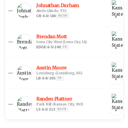
Johnathan Durham
—
Aledo
(
Aledo, TX
)
CB
·
6-0
/
180
RS-SR
▾
Brendan Mott
—
Iowa City West
(
Iowa City, IA
)
EDGE
·
6-5
/
240
FR
▾
Austin Moore
—
Louisburg
(
Louisburg, KS
)
LB
·
6-0
/
205
FR
▾
Randen Plattner
—
Park Hill
(
Kansas City, MO
)
LS
·
6-2
/
213
RS-FR
▾