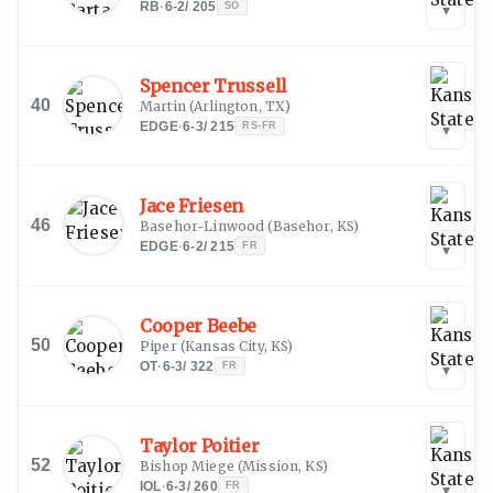
RB
·
6-2
/
205
SO
▾
Spencer Trussell
40
Martin
(
Arlington, TX
)
EDGE
·
6-3
/
215
RS-FR
▾
Jace Friesen
46
Basehor-Linwood
(
Basehor, KS
)
EDGE
·
6-2
/
215
FR
▾
Cooper Beebe
50
Piper
(
Kansas City, KS
)
OT
·
6-3
/
322
FR
▾
Taylor Poitier
52
Bishop Miege
(
Mission, KS
)
IOL
·
6-3
/
260
FR
▾