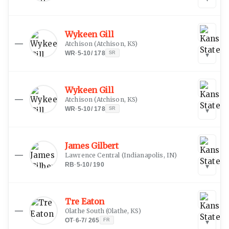
Wykeen Gill
—
Atchison
(
Atchison, KS
)
WR
·
5-10
/
178
SR
▾
Wykeen Gill
—
Atchison
(
Atchison, KS
)
WR
·
5-10
/
178
SR
▾
James Gilbert
—
Lawrence Central
(
Indianapolis, IN
)
RB
·
5-10
/
190
▾
Tre Eaton
—
Olathe South
(
Olathe, KS
)
OT
·
6-7
/
265
FR
▾