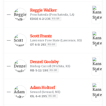
Reggie Walker
—
Ponchatoula
(
Ponchatoula, LA
)
EDGE
·
6-2
/
235
RS-SR
▾
Scott Frantz
—
Lawrence Free State
(
Lawrence, KS
)
OT
·
6-5
/
293
RS-SR
▾
Denzel Goolsby
—
Bishop Carroll
(
Wichita, KS
)
RB
·
5-11
/
190
RS-SR
▾
Adam Holtorf
—
Seward
(
Seward, NE
)
IOL
·
6-4
/
295
RS-SR
▾