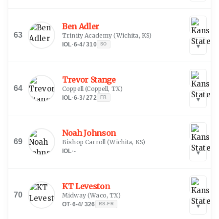
Ben Adler
63
Trinity Academy
(
Wichita, KS
)
IOL
·
6-4
/
310
SO
▾
Trevor Stange
64
Coppell
(
Coppell, TX
)
IOL
·
6-3
/
272
FR
▾
Noah Johnson
69
Bishop Carroll
(
Wichita, KS
)
IOL
·
-
▾
KT Leveston
70
Midway
(
Waco, TX
)
OT
·
6-4
/
326
RS-FR
▾