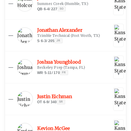
—
Summer Creek
(
Humble, TX
)
QB
·
6-4
/
227
SO
▾
Jonathan Alexander
—
Trimble Technical
(
Fort Worth, TX
)
S
·
6-3
/
205
JR
▾
Joshua Youngblood
—
Berkeley Prep
(
Tampa, FL
)
WR
·
5-11
/
170
FR
▾
Justin Eichman
—
OT
·
6-9
/
340
SR
▾
Kevion McGee
—