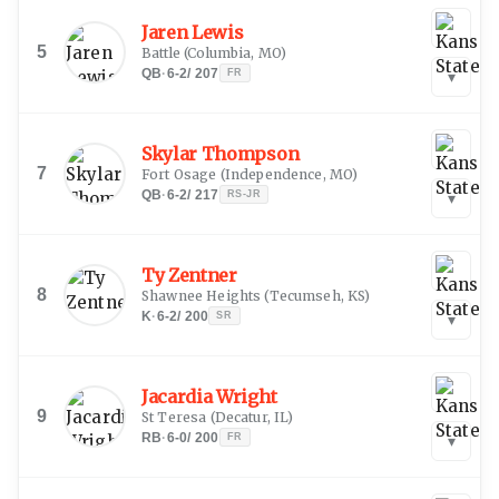
Jaren Lewis
5
Battle
(
Columbia, MO
)
QB
·
6-2
/
207
FR
▾
Skylar Thompson
7
Fort Osage
(
Independence, MO
)
QB
·
6-2
/
217
RS-JR
▾
Ty Zentner
8
Shawnee Heights
(
Tecumseh, KS
)
K
·
6-2
/
200
SR
▾
Jacardia Wright
9
St Teresa
(
Decatur, IL
)
RB
·
6-0
/
200
FR
▾