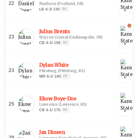
22
Madison
(
Portland, OR
)
LB
·
6-3
/
230
SO
▾
Julius Brents
23
Warren Central
(
Indianapolis, IN
)
CB
·
6-3
/
198
SO
▾
Dylan White
23
Pittsburg
(
Pittsburg, KS
)
WR
·
6-1
/
185
FR
▾
Ekow Boye-Doe
25
Lawrence
(
Lawrence, KS
)
CB
·
6-1
/
170
SO
▾
Jax Dineen
29
Lawrence Free State
(
Lawrence, KS
)