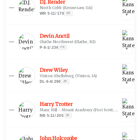
D.J. Render
—
North Cobb
(
Kennesaw, GA
)
WR
·
5-11
/
170
SR
▾
Devin Anctil
—
Olathe Northwest
(
Olathe, KS
)
P
·
6-1
/
234
FR
▾
Drew Wiley
—
Vinton-Shellsburg
(
Vinton, IA
)
DL
·
6-4
/
290
JR
▾
Harry Trotter
—
Maur Hill - Mount Academy
(
Fort Scott, KS
)
RB
·
5-11
/
205
JR
▾
John Holcombe