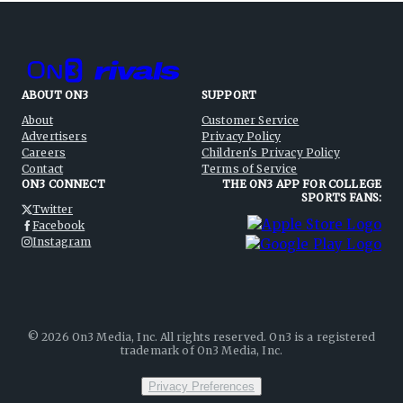
ABOUT ON3
SUPPORT
About
Customer Service
Advertisers
Privacy Policy
Careers
Children's Privacy Policy
Contact
Terms of Service
ON3 CONNECT
THE ON3 APP FOR COLLEGE
SPORTS FANS:
Twitter
Facebook
Instagram
©
2026
On3 Media, Inc. All rights reserved. On3 is a registered
trademark of On3 Media, Inc.
Privacy Preferences