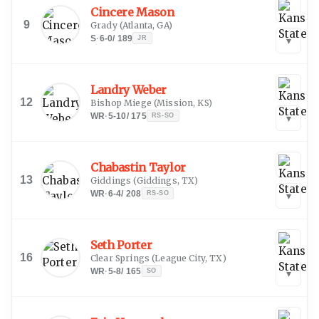
Cincere Mason
9
Grady
(
Atlanta, GA
)
S
·
6-0
/
189
JR
▾
Landry Weber
12
Bishop Miege
(
Mission, KS
)
WR
·
5-10
/
175
RS-SO
▾
Chabastin Taylor
13
Giddings
(
Giddings, TX
)
WR
·
6-4
/
208
RS-SO
▾
Seth Porter
16
Clear Springs
(
League City, TX
)
WR
·
5-8
/
165
SO
▾