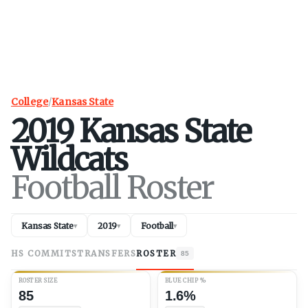
College
/
Kansas State
2019
Kansas State
Wildcats
Football Roster
Kansas State
2019
Football
▾
▾
▾
HS COMMITS
TRANSFERS
ROSTER
85
ROSTER SIZE
BLUE CHIP %
85
1.6%