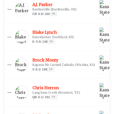
A.J. Parker
—
Bartlesville
(
Bartlesville, OK
)
CB
·
6-0
/
160
SR
▾
Blake Lynch
—
Eisenhower
(
Goddard, KS
)
K
·
5-5
/
148
SR
▾
Brock Monty
—
Kapaun Mt Carmel Catholic
(
Wichita, KS
)
S
·
6-1
/
198
SR
▾
Chris Herron
—
Langham Creek
(
Houston, TX
)
QB
·
6-1
/
192
FR
▾