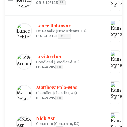
CB
·
5-10
/
185
SR
▾
Lance Robinson
—
De La Salle
(
New Orleans, LA
)
CB
·
5-10
/
181
RS-FR
▾
Levi Archer
—
Goodland
(
Goodland, KS
)
LB
·
6-4
/
205
FR
▾
Matthew Pola-Mao
—
Chandler
(
Chandler, AZ
)
DL
·
6-2
/
295
FR
▾
Nick Ast
—
Cimarron
(
Cimarron, KS
)