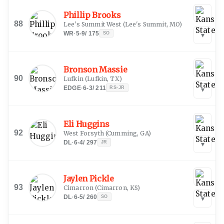
Phillip Brooks
88
Lee's Summit West
(
Lee's Summit, MO
)
WR
·
5-9
/
175
SO
▾
Bronson Massie
90
Lufkin
(
Lufkin, TX
)
EDGE
·
6-3
/
211
RS-JR
▾
Eli Huggins
92
West Forsyth
(
Cumming, GA
)
DL
·
6-4
/
297
JR
▾
Jaylen Pickle
93
Cimarron
(
Cimarron, KS
)
DL
·
6-5
/
260
SO
▾