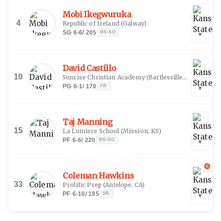
Mobi Ikegwuruka
4
Republic of Ireland
(
Galway
)
SG
·
6-6
/
205
RS-SO
▾
David Castillo
10
Sunrise Christian Academy
(
Bartlesville, OK
)
PG
·
6-1
/
170
FR
▾
Taj Manning
15
La Lumiere School
(
Mission, KS
)
PF
·
6-6
/
220
RS-SO
▾
Coleman Hawkins
33
Prolific Prep
(
Antelope, CA
)
PF
·
6-10
/
195
SR
▾