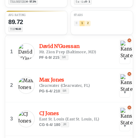
TRANSFERS
4 · 57.1%
5★ · 4★
0 · 1
AVG RATING
STARS
89.72
0
1
2
TOP
95.03
David N'Guessan
1
Mt. Zion Prep
(
Baltimore, MD
)
PF
·
6-9
/
215
SR
▾
Max Jones
2
Clearwater
(
Clearwater, FL
)
PG
·
6-4
/
210
SR
▾
CJ Jones
3
East St. Louis
(
East St. Louis, IL
)
CG
·
6-4
/
180
JR
▾