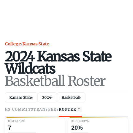
College
/
Kansas State
2024
Kansas State
Wildcats
Basketball Roster
Kansas State
2024
Basketball
▾
▾
▾
HS COMMITS
TRANSFERS
ROSTER
7
ROSTER SIZE
BLUE CHIP %
7
20%