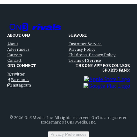
ABOUT ON3
SUPPORT
About
Customer Service
Advertisers
Privacy Policy
Careers
Children's Privacy Policy
Contact
Terms of Service
ON3 CONNECT
THE ON3 APP FOR COLLEGE
SPORTS FANS:
Twitter
Facebook
Instagram
©
2026
On3 Media, Inc. All rights reserved. On3 is a registered
trademark of On3 Media, Inc.
Privacy Preferences