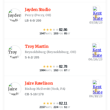
Jayden Studio
Perry
(
Perry, OH
)
E
LB
·
6-0
/
200
03/18/23
★
★
★
★
★
82.86
1947
·
193
·
85
NATL
POS
ST
Troy Martin
Reynoldsburg
(
Reynoldsburg, OH
)
E
S
·
6-2
/
205
06/26/23
★
★
★
★
★
82.78
1984
·
192
·
87
NATL
POS
ST
Jaire Rawlison
Bishop McDevitt
(
York, PA
)
E
CB
·
5-10
/
170
06/10/23
★
★
★
★
★
82.11
2157
·
224
·
51
NATL
POS
ST