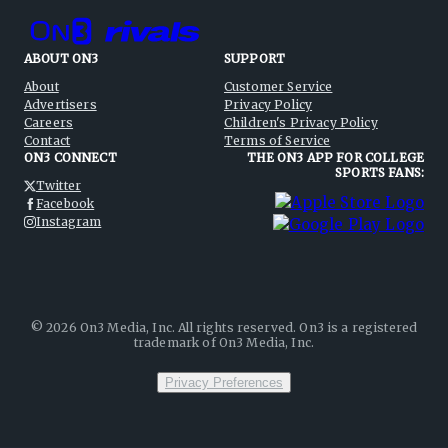
ABOUT ON3
SUPPORT
About
Customer Service
Advertisers
Privacy Policy
Careers
Children's Privacy Policy
Contact
Terms of Service
ON3 CONNECT
THE ON3 APP FOR COLLEGE
SPORTS FANS:
Twitter
Facebook
Instagram
©
2026
On3 Media, Inc. All rights reserved. On3 is a registered
trademark of On3 Media, Inc.
Privacy Preferences