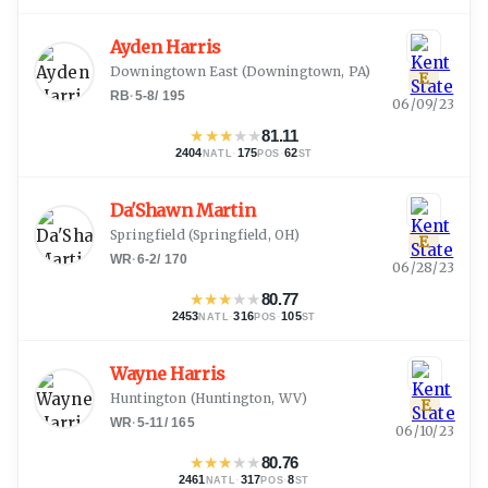
Ayden Harris
Downingtown East
(
Downingtown, PA
)
E
RB
·
5-8
/
195
06/09/23
★
★
★
★
★
81.11
2404
·
175
·
62
NATL
POS
ST
Da'Shawn Martin
Springfield
(
Springfield, OH
)
E
WR
·
6-2
/
170
06/28/23
★
★
★
★
★
80.77
2453
·
316
·
105
NATL
POS
ST
Wayne Harris
Huntington
(
Huntington, WV
)
E
WR
·
5-11
/
165
06/10/23
★
★
★
★
★
80.76
2461
·
317
·
8
NATL
POS
ST