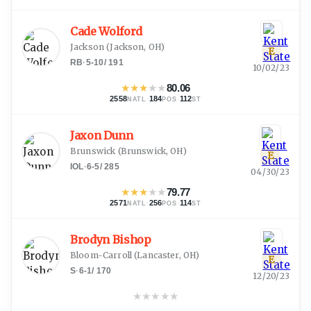
Cade Wolford
Jackson
(
Jackson, OH
)
E
RB
·
5-10
/
191
10/02/23
★
★
★
★
★
80.06
2558
·
184
·
112
NATL
POS
ST
Jaxon Dunn
Brunswick
(
Brunswick, OH
)
E
IOL
·
6-5
/
285
04/30/23
★
★
★
★
★
79.77
2571
·
256
·
114
NATL
POS
ST
Brodyn Bishop
Bloom-Carroll
(
Lancaster, OH
)
E
S
·
6-1
/
170
12/20/23
★
★
★
★
★