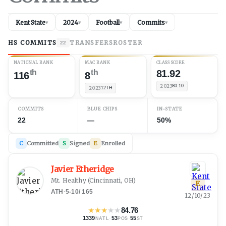
Kent State
2024
Football
Commits
▾
▾
▾
▾
HS COMMITS
TRANSFERS
ROSTER
22
NATIONAL RANK
MAC RANK
CLASS SCORE
th
th
81.92
116
8
2023
80.10
2023
12TH
COMMITS
BLUE CHIPS
IN-STATE
22
—
50%
C
Committed
S
Signed
E
Enrolled
Javier Etheridge
Mt. Healthy
(
Cincinnati, OH
)
E
ATH
·
5-10
/
165
12/10/23
★
★
★
★
★
84.76
1339
·
53
·
55
NATL
POS
ST