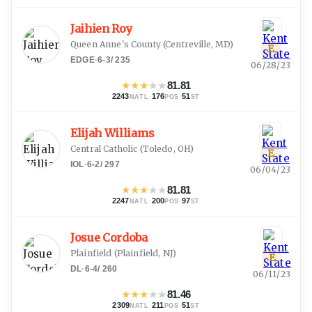
Jaihien Roy
Queen Anne's County
(
Centreville, MD
)
E
EDGE
·
6-3
/
235
06/28/23
★
★
★
★
★
81.81
2243
·
176
·
51
NATL
POS
ST
Elijah Williams
Central Catholic
(
Toledo, OH
)
E
IOL
·
6-2
/
297
06/04/23
★
★
★
★
★
81.81
2247
·
200
·
97
NATL
POS
ST
Josue Cordoba
Plainfield
(
Plainfield, NJ
)
E
DL
·
6-4
/
260
06/11/23
★
★
★
★
★
81.46
2309
·
211
·
51
NATL
POS
ST