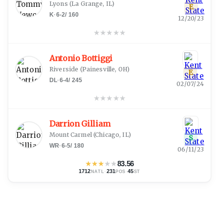
Lyons
(
La Grange, IL
)
E
K
·
6-2
/
160
12/20/23
★
★
★
★
★
Antonio Bottiggi
Riverside
(
Painesville, OH
)
E
DL
·
6-4
/
245
02/07/24
★
★
★
★
★
Darrion Gilliam
Mount Carmel
(
Chicago, IL
)
S
WR
·
6-5
/
180
06/11/23
★
★
★
★
★
83.56
1712
·
231
·
45
NATL
POS
ST