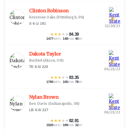
Clinton Robinson
Keystone Oaks
(
Pittsburgh, PA
)
E
S
·
6-1
/
191
12/20/23
★
★
★
★
★
84.39
1477
·
148
·
40
NATL
POS
ST
Dakota Taylor
Buchtel
(
Akron, OH
)
E
TE
·
6-5
/
220
04/21/23
★
★
★
★
★
83.35
1790
·
105
·
78
NATL
POS
ST
Nylan Brown
Ben Davis
(
Indianapolis, IN
)
E
LB
·
6-0
/
227
06/21/23
★
★
★
★
★
82.91
1920
·
189
·
32
NATL
POS
ST