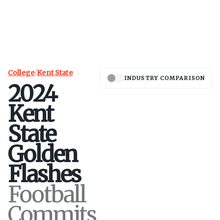
College
/
Kent State
INDUSTRY COMPARISON
2024
Kent
State
Golden
Flashes
Football
Commits