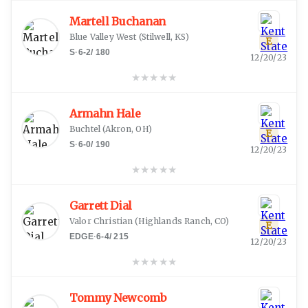
Martell Buchanan
Blue Valley West
(
Stilwell, KS
)
E
S
·
6-2
/
180
12/20/23
★
★
★
★
★
Armahn Hale
Buchtel
(
Akron, OH
)
E
S
·
6-0
/
190
12/20/23
★
★
★
★
★
Garrett Dial
Valor Christian
(
Highlands Ranch, CO
)
E
EDGE
·
6-4
/
215
12/20/23
★
★
★
★
★
Tommy Newcomb