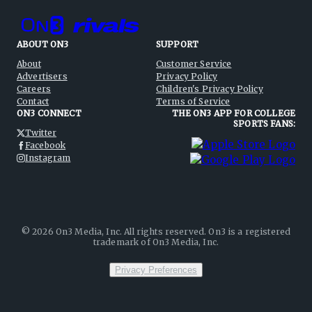
ABOUT ON3
SUPPORT
About
Customer Service
Advertisers
Privacy Policy
Careers
Children's Privacy Policy
Contact
Terms of Service
ON3 CONNECT
THE ON3 APP FOR COLLEGE
SPORTS FANS:
Twitter
Facebook
Instagram
©
2026
On3 Media, Inc. All rights reserved. On3 is a registered
trademark of On3 Media, Inc.
Privacy Preferences