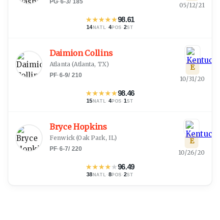
PG
·
6-3
/
185
05/12/21
★
★
★
★
★
98.61
14
·
4
·
2
NATL
POS
ST
Daimion Collins
Atlanta
(
Atlanta, TX
)
E
PF
·
6-9
/
210
10/31/20
★
★
★
★
★
98.46
15
·
4
·
1
NATL
POS
ST
Bryce Hopkins
Fenwick
(
Oak Park, IL
)
E
PF
·
6-7
/
220
10/26/20
★
★
★
★
★
96.49
38
·
8
·
2
NATL
POS
ST