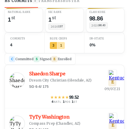
HS COMMITS
TRANSFERS
ROSTER
4
NATIONAL RANK
SEC RANK
CLASS SCORE
st
st
98.86
1
1
2020
98.40
2020
1ST
COMMITS
BLUE CHIPS
IN-STATE
4
0%
3
1
C
Committed
S
Signed
E
Enrolled
Shaedon Sharpe
Dream City Christian
(
Glendale, AZ
)
E
SG
·
6-4
/
175
09/07/21
★
★
★
★
★
99.52
4
·
1
·
1
NATL
POS
ST
TyTy Washington
Compass Prep
(
Chandler, AZ
)
E