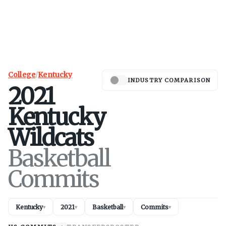
College
/
Kentucky
INDUSTRY COMPARISON
2021
Kentucky
Wildcats
Basketball
Commits
Kentucky
2021
Basketball
Commits
▾
▾
▾
▾