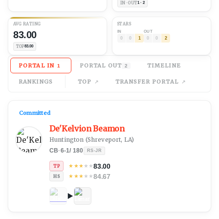
IN · OUT
1 · 2
AVG
RATING
STARS
83.00
IN
OUT
0
0
1
0
0
2
TOP
83.00
PORTAL IN
PORTAL OUT
TIMELINE
1
2
RANKINGS
TOP
TRANSFER PORTAL
Committed
De'Kelvion Beamon
Huntington
(
Shreveport, LA
)
CB
·
6-1
/
180
RS-JR
83.00
★
★
★
★
★
TP
84.67
★
★
★
★
★
HS