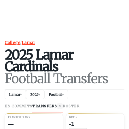
College
/
Lamar
2025
Lamar
Cardinals
Football Transfers
Lamar
2025
Football
▾
▾
▾
HS COMMITS
TRANSFERS
ROSTER
3
TRANSFER RANK
NET
Δ
—
-1