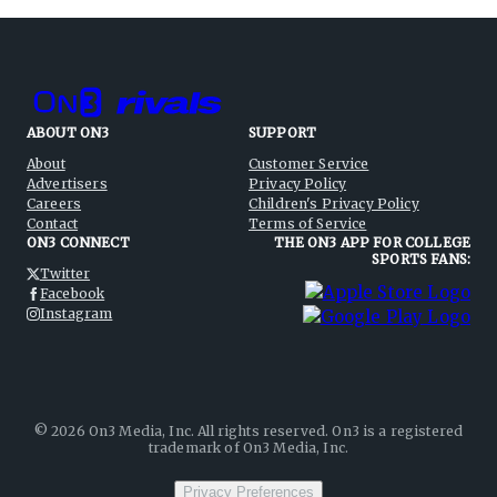
ABOUT ON3
SUPPORT
About
Customer Service
Advertisers
Privacy Policy
Careers
Children's Privacy Policy
Contact
Terms of Service
ON3 CONNECT
THE ON3 APP FOR COLLEGE
SPORTS FANS:
Twitter
Facebook
Instagram
©
2026
On3 Media, Inc. All rights reserved. On3 is a registered
trademark of On3 Media, Inc.
Privacy Preferences